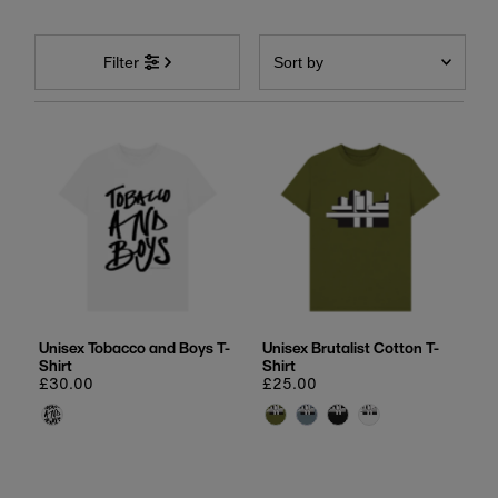
Sort
by
Filter
Featured
Most relevant
Best selling
Alphabetically, A-Z
Alphabetically, Z-A
Price, low to high
Price, high to low
Date, old to new
Unisex Tobacco and Boys T-
Unisex Brutalist Cotton T-
Shirt
Shirt
Date, new to old
Regular
£30.00
Regular
£25.00
price
price