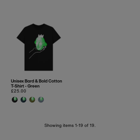
Unisex Bard & Bold Cotton
T-Shirt - Green
Regular
£25.00
price
Showing items 1-19 of 19.