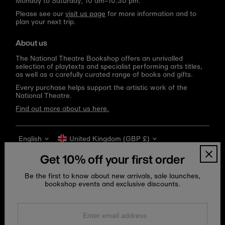
Monday to Saturday, 10 am–10.30 pm.
Please see our
visit us page
for more information and to
plan your next trip.
About us
The National Theatre Bookshop offers an unrivalled
selection of playtexts and specialist performing arts titles,
as well as a carefully curated range of books and gifts.
Every purchase helps support the artistic work of the
National Theatre.
Find out more about us here.
Language
Currency
English
United Kingdom (GBP £)
Get 10% off your first order
Be the first to know about new arrivals, sale launches,
bookshop events and exclusive discounts.
Enter
email
address