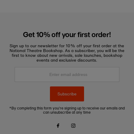
Get 10% off your first order!
Sign up to our newsletter for 10% off your first order at the
National Theatre Bookshop. As a subscriber, you will be the
first to know about new arrivals, sale launches, bookshop
events and exclusive discounts.
Enter
email
address
Subscribe
*By completing this form you're signing up to receive our emails and
can unsubscribe at any time