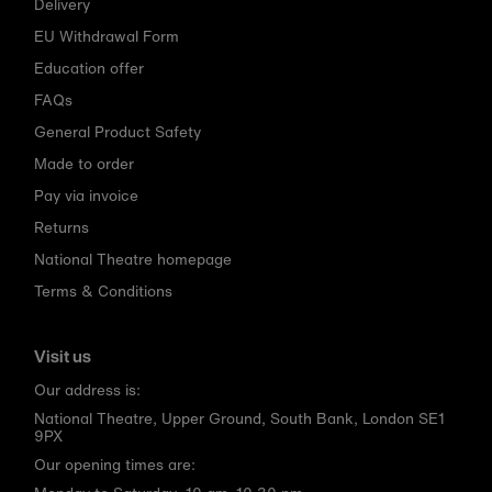
Delivery
EU Withdrawal Form
Education offer
FAQs
General Product Safety
Made to order
Pay via invoice
Returns
National Theatre homepage
Terms & Conditions
Visit us
Our address is:
National Theatre, Upper Ground, South Bank, London SE1
9PX
Our opening times are: