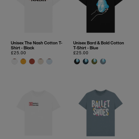
Unisex The Nash Cotton T-
Unisex Bard & Bold Cotton
Shirt - Black
T-Shirt - Blue
Regular
£25.00
Regular
£25.00
price
price