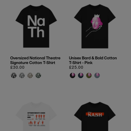
Oversized National Theatre
Unisex Bard & Bold Cotton
Signature Cotton T-Shirt
T-Shirt - Pink
Regular
£30.00
Regular
£25.00
price
price