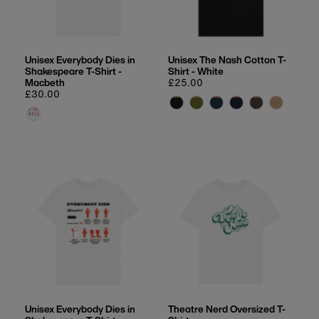
Unisex Everybody Dies in
Unisex The Nash Cotton T-
Shakespeare T-Shirt -
Shirt - White
Macbeth
Regular
£25.00
Regular
£30.00
price
price
Unisex Everybody Dies in
Theatre Nerd Oversized T-