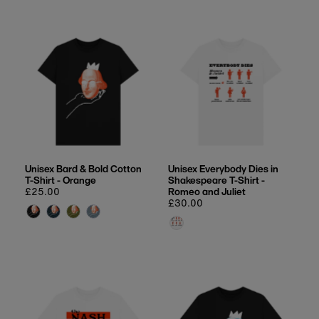
Unisex Bard & Bold Cotton
Unisex Everybody Dies in
T-Shirt - Orange
Shakespeare T-Shirt -
Regular
£25.00
Romeo and Juliet
price
Regular
£30.00
price