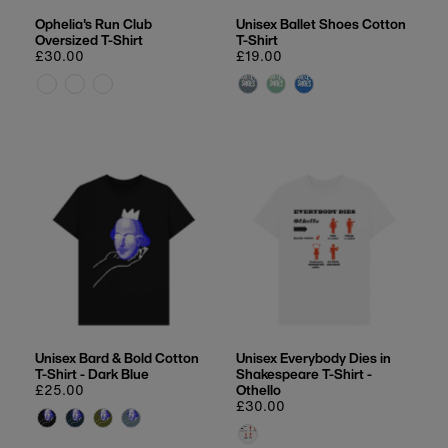
Ophelia's Run Club
Unisex Ballet Shoes Cotton
Oversized T-Shirt
T-Shirt
Regular
£30.00
Regular
£19.00
price
price
Unisex Bard & Bold Cotton
Unisex Everybody Dies in
T-Shirt - Dark Blue
Shakespeare T-Shirt -
Regular
£25.00
Othello
price
Regular
£30.00
price