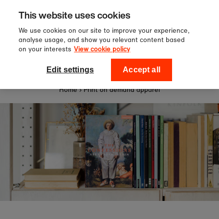
Sign up to our newsletter for 10%
Skip to content
This website uses cookies
off your first order!
We use cookies on our site to improve your experience,
analyse usage, and show you relevant content based
on your interests
View cookie policy
0
National Theatre Shop
Edit settings
Accept all
Home
›
Print on demand apparel