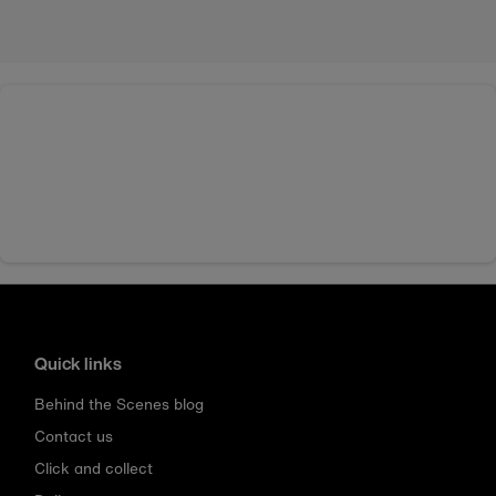
Quick links
Behind the Scenes blog
Contact us
Click and collect