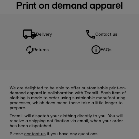
Print on demand apparel
Delivery
Contact us
Returns
FAQs
We are delighted to be able to offer customisable print-on-
demand apparel in collaboration with Teemill. Each item of
clothing is made to order using sustainable manufacturing
processes, which does mean these take a little longer to
prepare.
Teemill will dispatch your clothing directly to you. You will
receive a shipping notification via email, when your order
has been dispatched.
Please
contact us
if you have any questions.