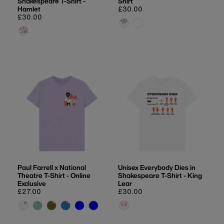
Shakespeare T-Shirt -
Shirt
Hamlet
Regular
£30.00
Regular
£30.00
price
price
Paul Farrell x National
Unisex Everybody Dies in
Theatre T-Shirt - Online
Shakespeare T-Shirt - King
Exclusive
Lear
Regular
£27.00
Regular
£30.00
price
price