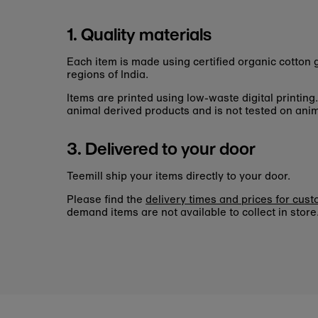
1. Quality materials
Each item is made using certified organic cotto
regions of India.
Items are printed using low-waste digital printing
animal derived products and is not tested on anim
3. Delivered to your door
Teemill ship your items directly to your door.
Please find the
delivery times and prices for cus
demand items are not available to collect in store