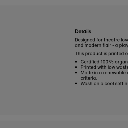
Details
Designed for theatre lov
and modern flair - a pl
This product is printed 
Certified 100% organi
Printed with low waste
Made in a renewable e
criteria.
Wash on a cool settin