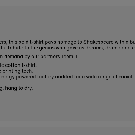
ers, this bold t-shirt pays homage to Shakespeare with a bu
ayful tribute to the genius who gave us dreams, drama and 
on demand by our partners Teemill.
c cotton t-shirt.
 printing tech.
nergy powered factory audited for a wide range of social 
g, hang to dry.