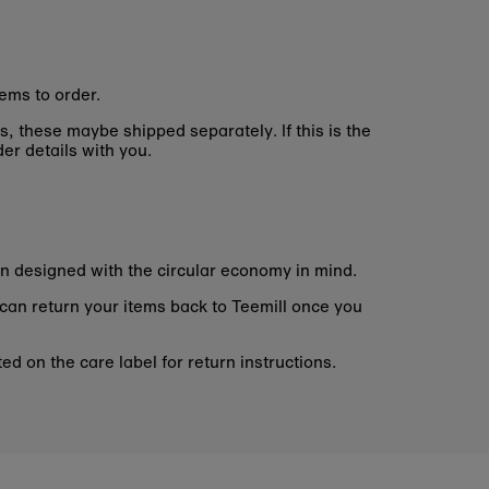
ems to order.
s, these maybe shipped separately. If this is the
er details with you.
n designed with the circular economy in mind.
 can return your items back to Teemill once you
d on the care label for return instructions.