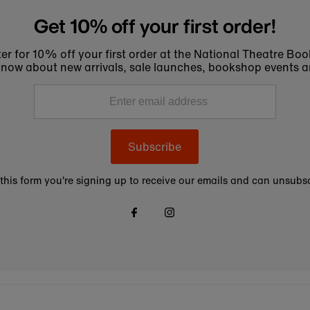
Get 10% off your first order!
er for 10% off your first order at the National Theatre Bo
to know about new arrivals, sale launches, bookshop events a
Subscribe
this form you're signing up to receive our emails and can unsubsc