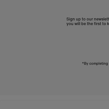
Sign up to our newslett
you will be the first 
Enter
email
address
*By completing 