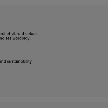
rst of vibrant colour
endless wordplay.
and sustainability