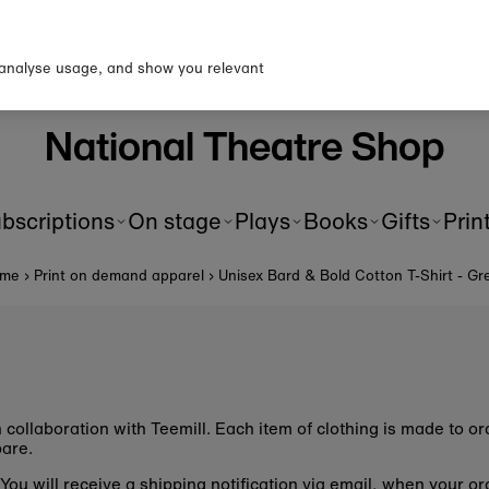
p to our newsletter for 10% o
first order!
 analyse usage, and show you relevant
National Theatre Shop
bscriptions
On stage
Plays
Books
Gifts
Prin
me
›
Print on demand apparel
›
Unisex Bard & Bold Cotton T-Shirt - Gr
n collaboration with Teemill. Each item of clothing is made to 
epare.
u. You will receive a shipping notification via email, when your