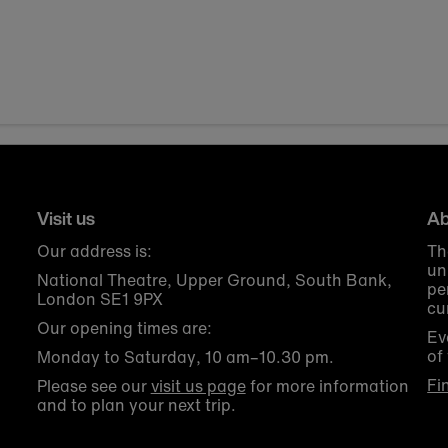
Visit us
Ab
Our address is:
Th
un
National Theatre, Upper Ground, South Bank,
pe
London SE1 9PX
cu
Our opening times are:
Ev
of
Monday to Saturday, 10 am–10.30 pm.
Fi
Please see our
visit us page
for more information
and to plan your next trip.