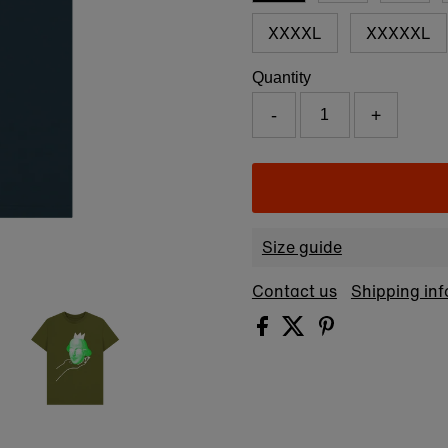
XXXXL
XXXXXL
Quantity
-
+
Size guide
Contact us
Shipping in