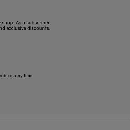
okshop. As a subscriber,
nd exclusive discounts.
ribe at any time