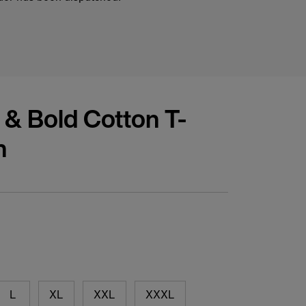
 & Bold Cotton T-
n
L
XL
XXL
XXXL