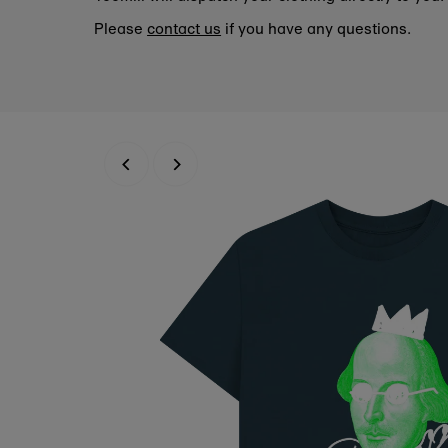
Please
contact us
if you have any questions.