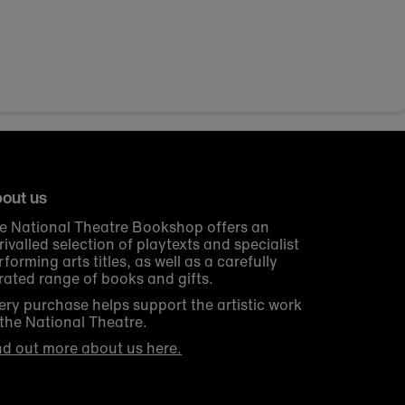
out us
e National Theatre Bookshop offers an
rivalled selection of playtexts and specialist
rforming arts titles, as well as a carefully
rated range of books and gifts.
ery purchase helps support the artistic work
 the National Theatre.
nd out more about us here.