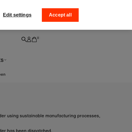
ff your
Collect your order from
Edit settings
Accept all
0
ts
een
order using sustainable manufacturing processes,
 order has been dispatched.