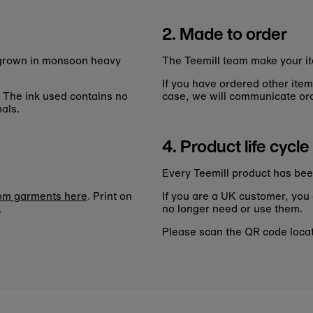
2. Made to order
n grown in monsoon heavy
The Teemill team make your it
If you have ordered other item
. The ink used contains no
case, we will communicate ord
als.
4. Product life cycle
Every Teemill product has bee
tom garments here
. Print on
If you are a UK customer, you
.
no longer need or use them.
Please scan the QR code locate