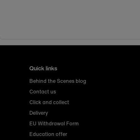
Quick links
Behind the Scenes blog
Contact us
Click and collect
Delivery
EU Withdrawal Form
Education offer