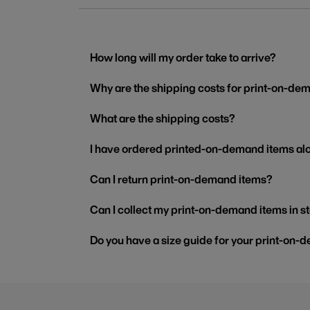
How long will my order take to arrive?
Why are the shipping costs for print-on-dem
What are the shipping costs?
I have ordered printed-on-demand items alo
Can I return print-on-demand items?
Can I collect my print-on-demand items in s
Do you have a size guide for your print-on-