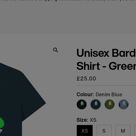
Unisex Bard
Shirt - Gree
Regular
£25.00
price
Colour:
Denim Blue
Size:
XS
XS
S
M