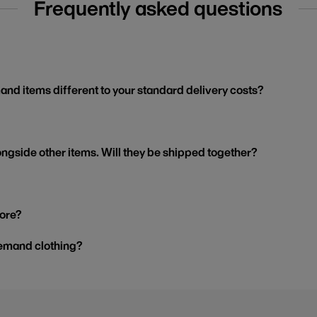
Frequently asked questions
and items different to your standard delivery costs?
ngside other items. Will they be shipped together?
tore?
demand clothing?