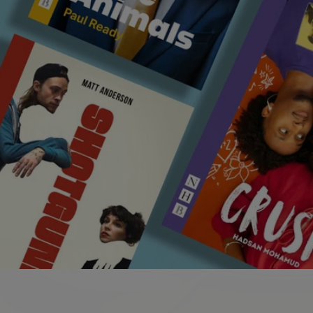
Edinburgh Fringe
e
Discover plays performed at the Edinburgh
Fringe 2026
Searching for something?
play available on our online shop, we have such