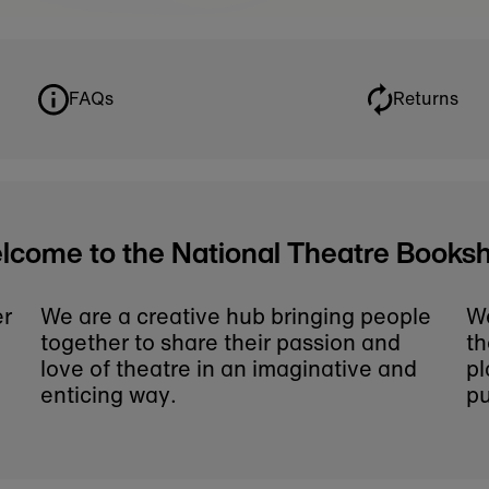
some may be accidentally missed.
ticular play or book on our online shop, please co
Theatre gifts