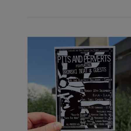
National Theatre exclusive
Shop bespoke giftware exclusive to the Natio
Theatre Shop