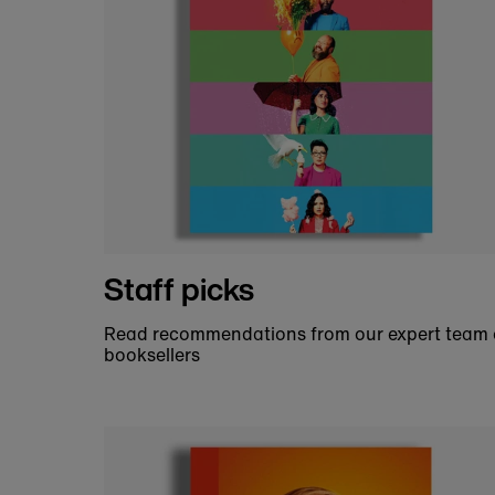
By supporting the National Theatre B
people together, inspir