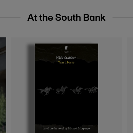
s
Pin badges and brooches
nal
Add a touch of theatrical flair to your everyday
outfits