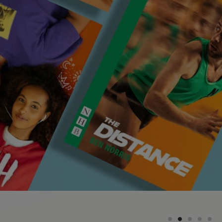
On stage
Find playtexts for productions currently on
stage around the UK and internationally
 a vast amount on our playwall that