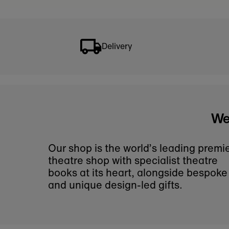
If you can't find a par