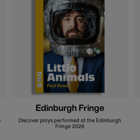
Tobacco and Boys t-shirt
Get 10% off your first order!