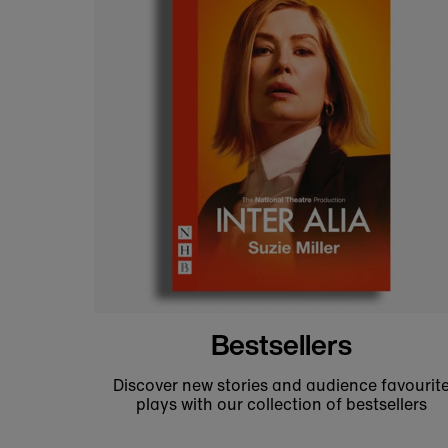
National Theatre fashion