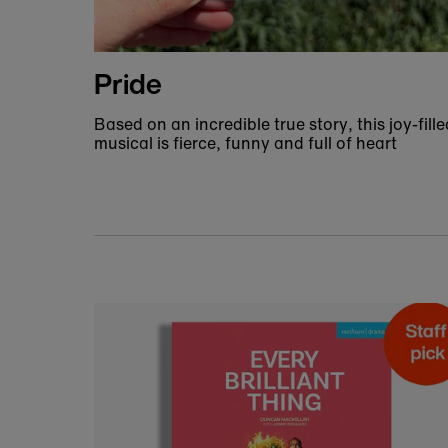
Fashion and accessories
Find the perfect accessory for your next trip 
the theatre