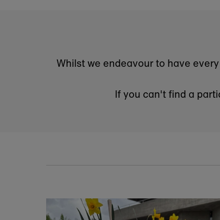
Sign up to our newslett
you will be the first 
Enter
email
address
*By completing 