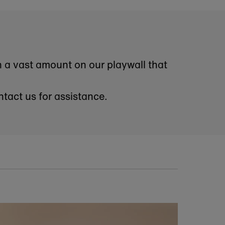
okshop. As a subscriber,
nd exclusive discounts.
ribe at any time