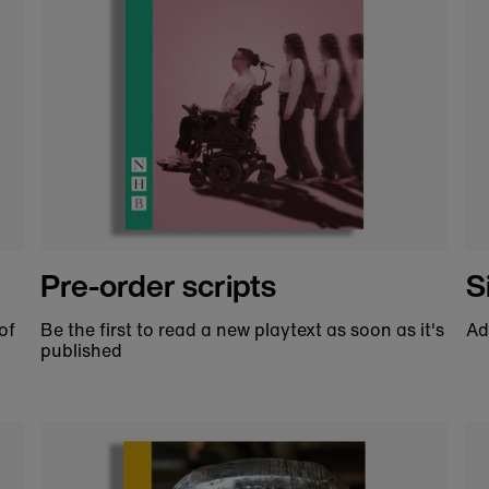
Help us support theatre
ookshop you are helping us to make great theat
ing future generations of theatre lovers. We cou
Made to order