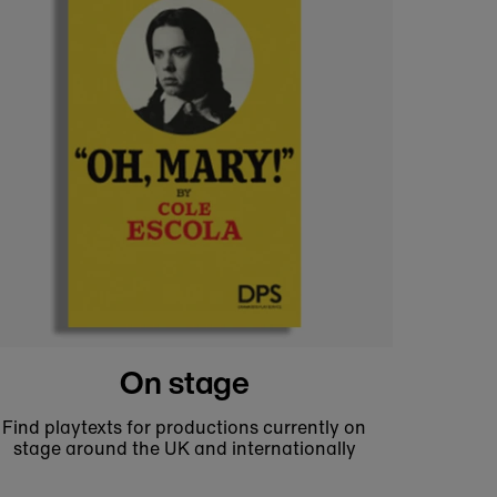
Theatre prints and posters