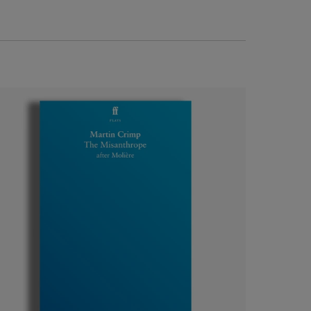
Luxury theatre gift boxes
The perfect gift for theatre lovers, drama
students or Shakespeare superfans