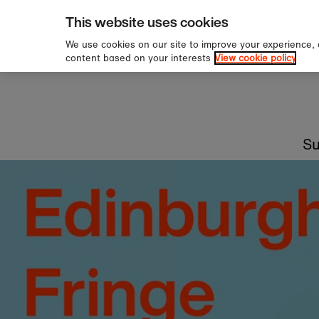
This website uses cookies
We use cookies on our site to improve your experience,
content based on your interests
View cookie policy
Staff picks
Read recommendations from our expert team 
booksellers