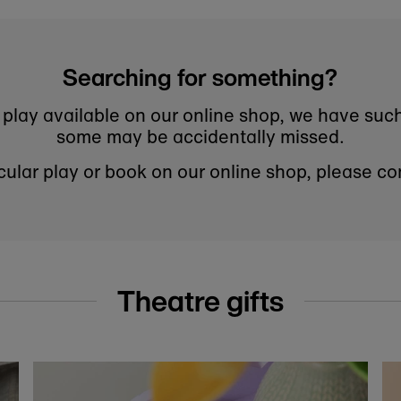
er for 10% off your first order at the National Theatre Bo
to know about new arrivals, sale launches, bookshop events a
Subscribe
this form you're signing up to receive our emails and can unsubsc