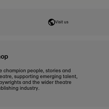
ntact us for assistance.