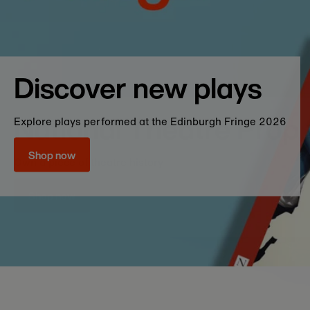
Bestsellers
Discover new stories and audience favourit
plays with our collection of bestsellers
Whilst we endeavour to have every 