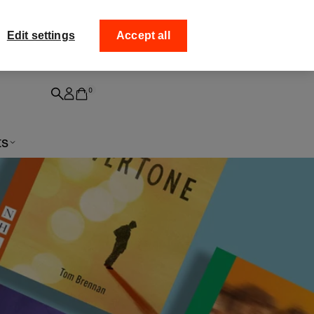
Edit settings
Accept all
igned playtexts
d a signed play to your bookshelf