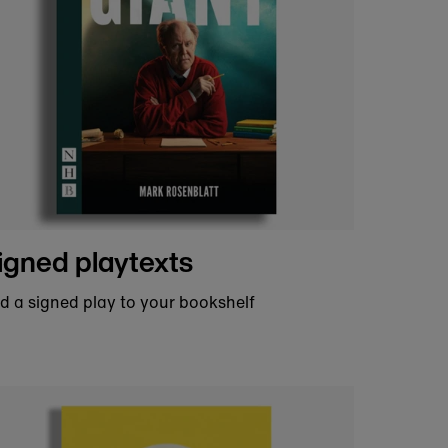
re that sparks imagination and brings
ldn’t do it without you.