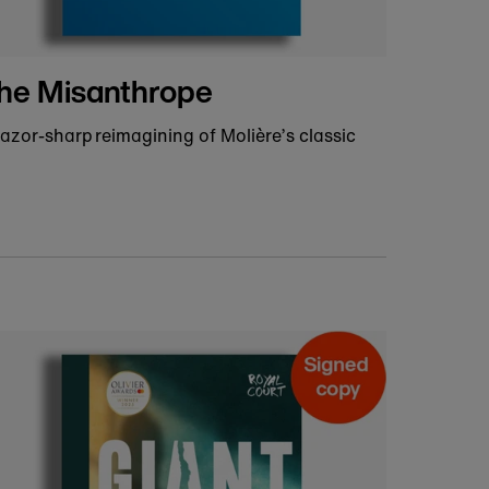
Ready to ship prints and
posters
dd a stage-inspired print to your gallery wall