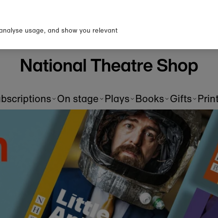
 analyse usage, and show you relevant
Pre-order scripts
S
of
Be the first to read a new playtext as soon as it's
Ad
published