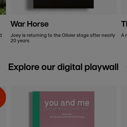
MW Makes x National
Theatre
to
Shop our bespoke leather goods, exclusive to
A
our online shop