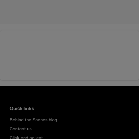
Quick links
Behind the Scenes blog
Contact us
Click and collect