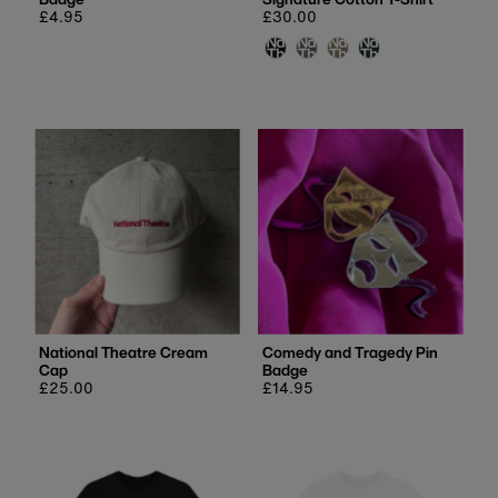
Regular
£4.95
Regular
£30.00
price
price
National Theatre Cream
Comedy and Tragedy Pin
Cap
Badge
Regular
£25.00
Regular
£14.95
price
price