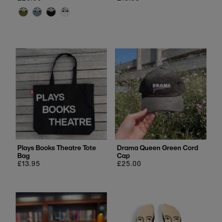
price
price
Plays Books Theatre Tote
Drama Queen Green Cord
Bag
Cap
Regular
£13.95
Regular
£25.00
price
price