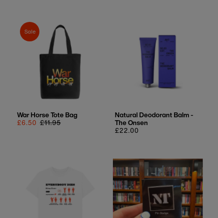
Sale
War Horse Tote Bag
Natural Deodorant Balm -
Sale
£6.50
Regular
£11.95
The Onsen
price
price
Regular
£22.00
price