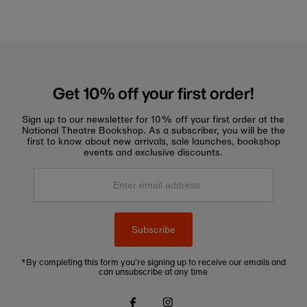
Get 10% off your first order!
Sign up to our newsletter for 10% off your first order at the
National Theatre Bookshop. As a subscriber, you will be the
first to know about new arrivals, sale launches, bookshop
events and exclusive discounts.
Enter
email
address
Subscribe
*By completing this form you're signing up to receive our emails and
can unsubscribe at any time