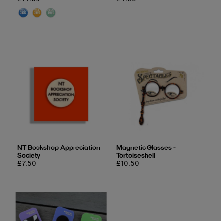
price
price
NT Bookshop Appreciation
Magnetic Glasses -
Society
Tortoiseshell
Regular
£7.50
Regular
£10.50
price
price