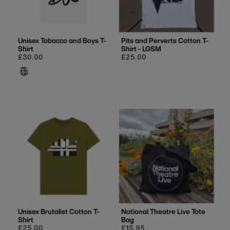
Price, low to high
Price, high to low
Date, old to new
Unisex Tobacco and Boys T-
Pits and Perverts Cotton T-
Shirt
Shirt - LGSM
Date, new to old
Regular
£30.00
Regular
£25.00
price
price
Unisex Brutalist Cotton T-
National Theatre Live Tote
Shirt
Bag
Regular
£25.00
Regular
£15.95