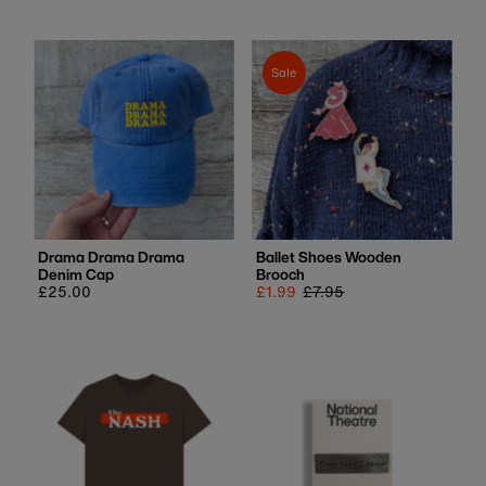
Sale
Drama Drama Drama
Ballet Shoes Wooden
Denim Cap
Brooch
Regular
£25.00
Sale
£1.99
Regular
£7.95
price
price
price