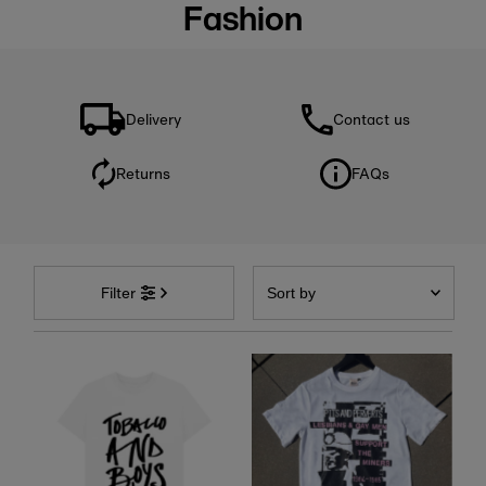
Fashion
Delivery
Contact us
Returns
FAQs
Sort
by
Filter
Featured
Most relevant
Best selling
Alphabetically, A-Z
Alphabetically, Z-A