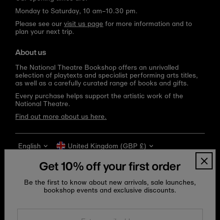
Monday to Saturday, 10 am–10.30 pm.
Please see our
visit us page
for more information and to
plan your next trip.
About us
The National Theatre Bookshop offers an unrivalled
selection of playtexts and specialist performing arts titles,
as well as a carefully curated range of books and gifts.
Every purchase helps support the artistic work of the
National Theatre.
Find out more about us here.
Language
Currency
English
United Kingdom (GBP £)
Get 10% off your first order
Be the first to know about new arrivals, sale launches,
bookshop events and exclusive discounts.
Enter