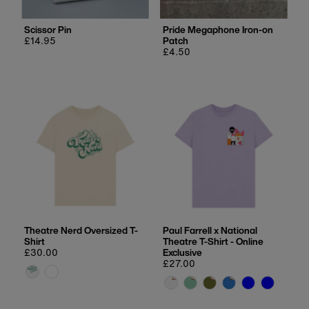
Scissor Pin
Pride Megaphone Iron-on
Regular
£14.95
Patch
price
Regular
£4.50
price
Theatre Nerd Oversized T-
Paul Farrell x National
Shirt
Theatre T-Shirt - Online
Regular
£30.00
Exclusive
price
Regular
£27.00
price