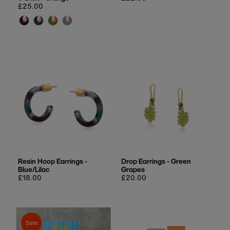
Regular
£25.00
price
price
Resin Hoop Earrings -
Drop Earrings - Green
Blue/Lilac
Grapes
Regular
£18.00
Regular
£20.00
price
price
Sale