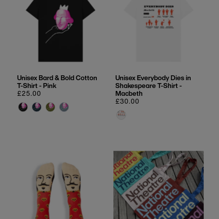
Unisex Bard & Bold Cotton
Unisex Everybody Dies in
T-Shirt - Pink
Shakespeare T-Shirt -
Regular
£25.00
Macbeth
price
Regular
£30.00
price