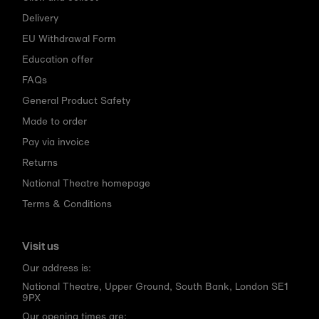
Delivery
EU Withdrawal Form
Education offer
FAQs
General Product Safety
Made to order
Pay via invoice
Returns
National Theatre homepage
Terms & Conditions
Visit us
Our address is:
National Theatre, Upper Ground, South Bank, London SE1
9PX
Our opening times are: