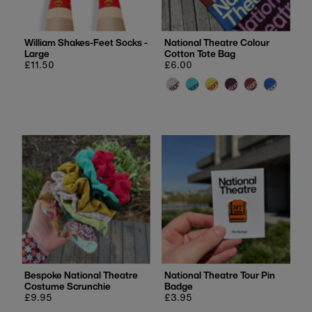
William Shakes-Feet Socks -
National Theatre Colour
Large
Cotton Tote Bag
Regular
£11.50
Regular
£6.00
price
price
Bespoke National Theatre
National Theatre Tour Pin
Costume Scrunchie
Badge
Regular
£9.95
Regular
£3.95
price
price