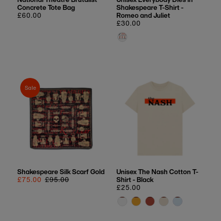
Concrete Tote Bag
Shakespeare T-Shirt -
Regular
£60.00
Romeo and Juliet
price
Regular
£30.00
price
Sale
Shakespeare Silk Scarf Gold
Unisex The Nash Cotton T-
Sale
£75.00
Regular
£95.00
Shirt - Black
price
price
Regular
£25.00
price