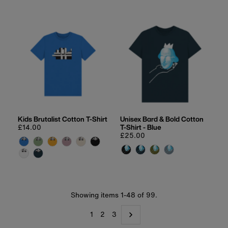
Kids Brutalist Cotton T-Shirt
Unisex Bard & Bold Cotton
Regular
£14.00
T-Shirt - Blue
price
Regular
£25.00
price
Showing items 1-48 of 99.
1
2
3