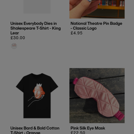
Unisex Everybody Dies in
National Theatre Pin Badge
Shakespeare T-Shirt - King
- Classic Logo
Lear
Regular
£4.95
Regular
£30.00
price
price
Unisex Bard & Bold Cotton
Pink Silk Eye Mask
T-Shirt - Orange
Regular
£22.50