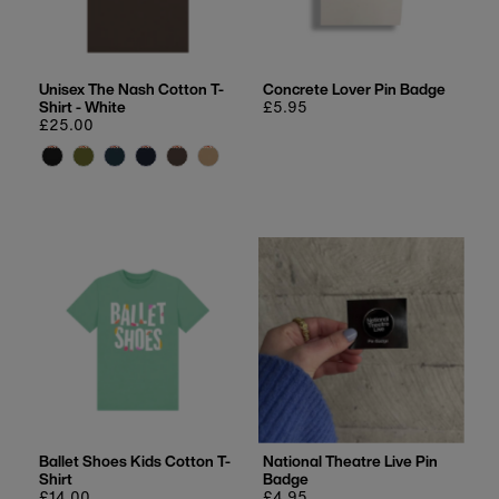
Unisex The Nash Cotton T-
Concrete Lover Pin Badge
Shirt - White
Regular
£5.95
Regular
£25.00
price
price
Ballet Shoes Kids Cotton T-
National Theatre Live Pin
Shirt
Badge
Regular
£14.00
Regular
£4.95