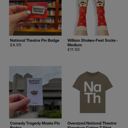
National Theatre Pin Badge
William Shakes-Feet Socks -
Regular
£4.95
Medium
price
Regular
£11.50
price
Comedy Tragedy Masks Pin
Oversized National Theatre
Badge
Signature Cotton T-Shirt