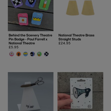
Behind the Scenery Theatre
National Theatre Brass
Pin Badge - Paul Farrell x
Straight Studs
National Theatre
Regular
£24.95
Regular
£5.95
price
price