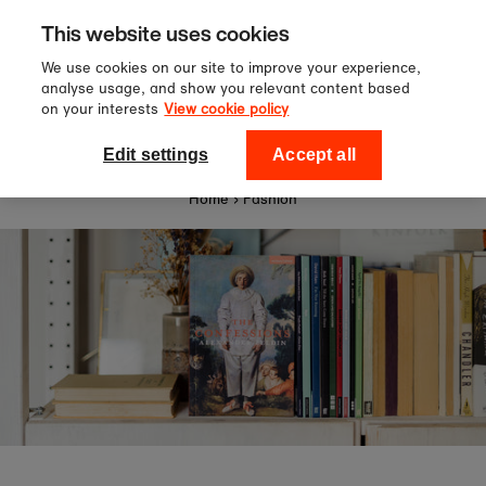
Sign up to our newsletter for 10%
Skip to content
This website uses cookies
off your first order!
We use cookies on our site to improve your experience,
analyse usage, and show you relevant content based
on your interests
View cookie policy
0
National Theatre Shop
Edit settings
Accept all
Home
›
Fashion