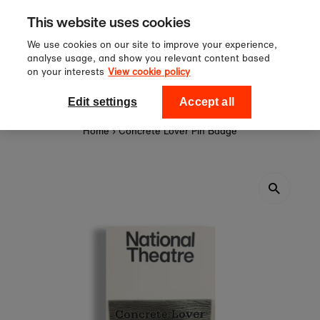
Sign up to our newsletter for 10%
Skip to content
This website uses cookies
off your first order!
We use cookies on our site to improve your experience,
analyse usage, and show you relevant content based
on your interests
View cookie policy
0
National Theatre Shop
Edit settings
Accept all
Home
›
Concrete Lover Pin Badge