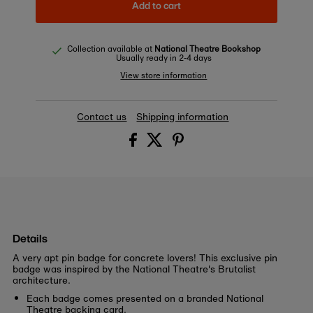
Add to cart
Collection available at
National Theatre Bookshop
Usually ready in 2-4 days
View store information
Contact us
Shipping information
Details
A very apt pin badge for concrete lovers! This exclusive pin
badge was inspired by the National Theatre's Brutalist
architecture.
Each badge comes presented on a branded National
Theatre backing card.