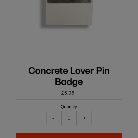
Concrete Lover Pin
Badge
£5.95
Regular
price
Quantity
-
+