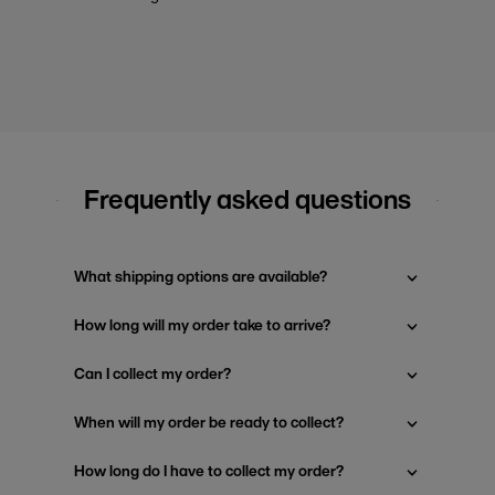
Frequently asked questions
What shipping options are available?
How long will my order take to arrive?
Can I collect my order?
When will my order be ready to collect?
How long do I have to collect my order?