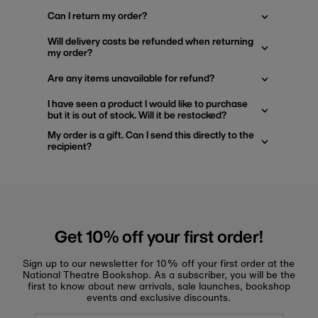
Can I return my order?
Will delivery costs be refunded when returning
my order?
Are any items unavailable for refund?
I have seen a product I would like to purchase
but it is out of stock. Will it be restocked?
My order is a gift. Can I send this directly to the
recipient?
Get 10% off your first order!
Sign up to our newsletter for 10% off your first order at the
National Theatre Bookshop. As a subscriber, you will be the
first to know about new arrivals, sale launches, bookshop
events and exclusive discounts.