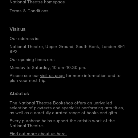
National Theatre homepage
Terms & Conditions
Visit us
Our address is:
National Theatre, Upper Ground, South Bank, London SE1
9PX
Our opening times are:
Monday to Saturday, 10 am–10.30 pm.
Please see our
visit us page
for more information and to
plan your next trip.
About us
The National Theatre Bookshop offers an unrivalled
selection of playtexts and specialist performing arts titles,
as well as a carefully curated range of books and gifts.
Every purchase helps support the artistic work of the
National Theatre.
Find out more about us here.