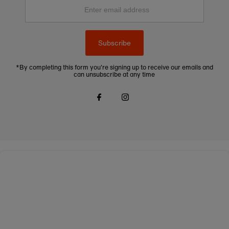
Enter
email
address
Subscribe
*By completing this form you're signing up to receive our emails and
can unsubscribe at any time