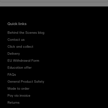
Quick links
Behind the Scenes blog
Contact us
Click and collect
Delivery
EU Withdrawal Form
Education offer
FAQs
General Product Safety
Made to order
Pay via invoice
Returns