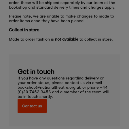
order, these will be shipped separately by our team at the
bookshop and standard delivery times and charges apply.
Please note, we are unable to make changes to made to
order items once they have been placed.
Collect in store
Made to order fashion is
not available
to collect in store.
Get in touch
If you have any questions regarding delivery or
your order status, please contact us via email
bookshop@nationaltheatre.org.uk
or phone +44
(0)20 7452 3456 and a member of the team will
be in touch shortly.
Contact us