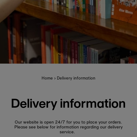
Home
›
Delivery information
Delivery information
Our website is open 24/7 for you to place your orders.
Please see below for information regarding our delivery
service.