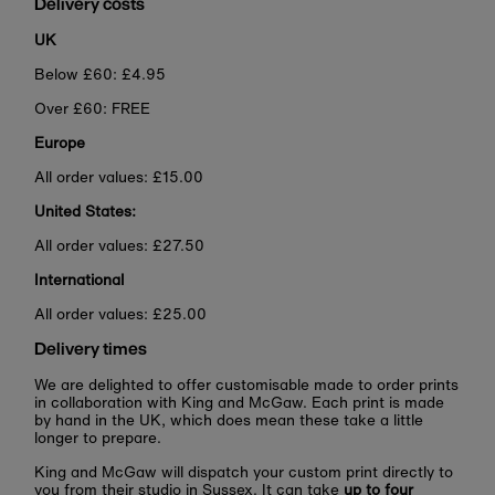
Delivery costs
UK
Below £60: £4.95
Over £60: FREE
Europe
All order values: £15.00
United States:
All order values: £27.50
International
All order values: £25.00
Delivery times
We are delighted to offer customisable made to order prints
in collaboration with King and McGaw. Each print is made
by hand in the UK, which does mean these take a little
longer to prepare.
King and McGaw will dispatch your custom print directly to
you from their studio in Sussex. It can take
up to four