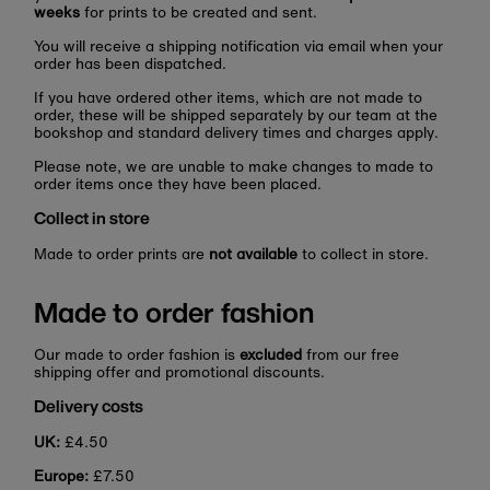
weeks
for prints to be created and sent.
You will receive a shipping notification via email when your
order has been dispatched.
If you have ordered other items, which are not made to
order, these will be shipped separately by our team at the
bookshop and standard delivery times and charges apply.
Please note, we are unable to make changes to made to
order items once they have been placed.
Collect in store
Made to order prints are
not available
to collect in store.
Made to order fashion
Our made to order fashion is
excluded
from our free
shipping offer and promotional discounts.
Delivery costs
UK:
£4.50
Europe:
£7.50