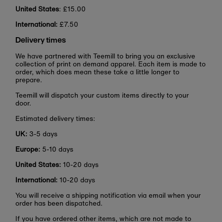
United States
: £15.00
International:
£7.50
Delivery times
We have partnered with Teemill to bring you an exclusive
collection of print on demand apparel. Each item is made to
order, which does mean these take a little longer to
prepare.
Teemill will dispatch your custom items directly to your
door.
Estimated delivery times:
UK:
3-5 days
Europe:
5-10 days
United States:
10-20 days
International:
10-20 days
You will receive a shipping notification via email when your
order has been dispatched.
If you have ordered other items, which are not made to