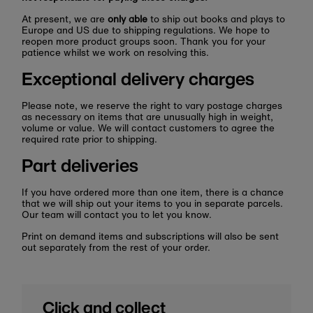
At present, we are
only able
to ship out books and plays to
Europe and US due to shipping regulations. We hope to
reopen more product groups soon. Thank you for your
patience whilst we work on resolving this.
Exceptional delivery charges
Please note, we reserve the right to vary postage charges
as necessary on items that are unusually high in weight,
volume or value. We will contact customers to agree the
required rate prior to shipping.
Part deliveries
If you have ordered more than one item, there is a chance
that we will ship out your items to you in separate parcels.
Our team will contact you to let you know.
Print on demand items and subscriptions will also be sent
out separately from the rest of your order.
Click and collect