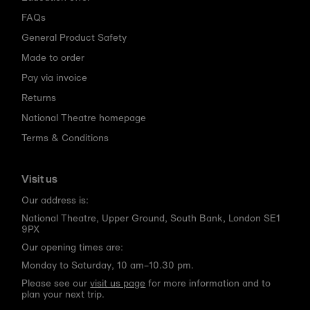
FAQs
General Product Safety
Made to order
Pay via invoice
Returns
National Theatre homepage
Terms & Conditions
Visit us
Our address is:
National Theatre, Upper Ground, South Bank, London SE1
9PX
Our opening times are:
Monday to Saturday, 10 am–10.30 pm.
Please see our
visit us page
for more information and to
plan your next trip.