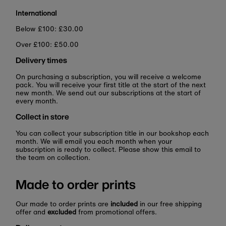
International
Below £100: £30.00
Over £100: £50.00
Delivery times
On purchasing a subscription, you will receive a welcome
pack. You will receive your first title at the start of the next
new month. We send out our subscriptions at the start of
every month.
Collect in store
You can collect your subscription title in our bookshop each
month. We will email you each month when your
subscription is ready to collect. Please show this email to
the team on collection.
Made to order prints
Our made to order prints are
included
in our free shipping
offer and
excluded
from promotional offers.