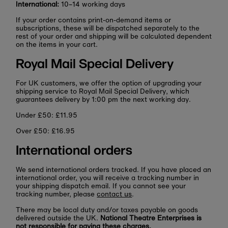
International:
10–14 working days
If your order contains print-on-demand items or
subscriptions, these will be dispatched separately to the
rest of your order and shipping will be calculated dependent
on the items in your cart.
Royal Mail Special Delivery
For UK customers, we offer the option of upgrading your
shipping service to Royal Mail Special Delivery, which
guarantees delivery by 1:00 pm the next working day.
Under £50: £11.95
Over £50: £16.95
International orders
We send international orders tracked. If you have placed an
international order, you will receive a tracking number in
your shipping dispatch email. If you cannot see your
tracking number, please
contact us
.
There may be local duty and/or taxes payable on goods
delivered outside the UK.
National Theatre Enterprises is
not responsible for paying these charges.