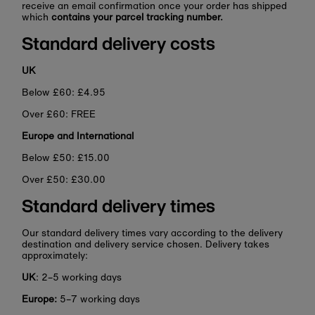
receive an email confirmation once your order has shipped
which
contains your parcel tracking number.
Standard delivery costs
UK
Below £60: £4.95
Over £60: FREE
Europe and International
Below £50: £15.00
Over £50: £30.00
Standard delivery times
Our standard delivery times vary according to the delivery
destination and delivery service chosen. Delivery takes
approximately:
UK
: 2–5 working days
Europe:
5–7 working days