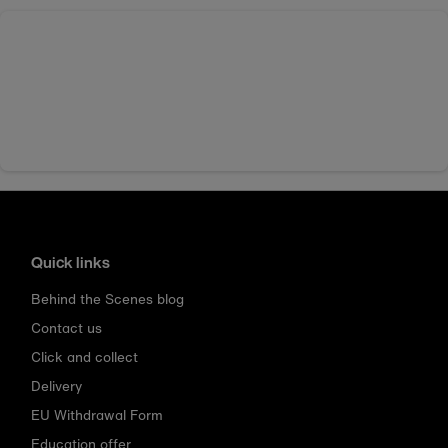
Quick links
Behind the Scenes blog
Contact us
Click and collect
Delivery
EU Withdrawal Form
Education offer