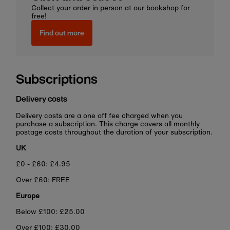
Collect your order in person at our bookshop for
free!
Find out more
Subscriptions
Delivery costs
Delivery costs are a one off fee charged when you
purchase a subscription. This charge covers all monthly
postage costs throughout the duration of your subscription.
UK
£0 - £60: £4.95
Over £60: FREE
Europe
Below £100: £25.00
Over £100: £30.00