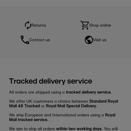
Returns
Shop online
Contact us
Visit us
Tracked delivery service
All orders are shipped using a
tracked delivery service
.
We offer UK customers a choice between
Standard Royal
Mail 48 Tracked
or
Royal Mail Special Delivery.
We ship European and International orders using a
Royal
Mail tracked service.
We aim to ship all orders
within two working days
. You will