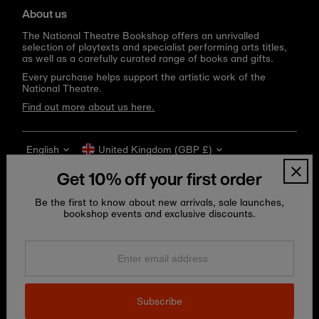
About us
The National Theatre Bookshop offers an unrivalled
selection of playtexts and specialist performing arts titles,
as well as a carefully curated range of books and gifts.
Every purchase helps support the artistic work of the
National Theatre.
Find out more about us here.
Language
Currency
English
United Kingdom (GBP £)
Get 10% off your first order
Be the first to know about new arrivals, sale launches,
bookshop events and exclusive discounts.
Enter
email
address
Copyright © 2026
National Theatre Shop
.
Subscribe