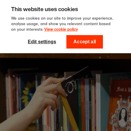
Sign up to our newsletter for 10%
Skip to content
This website uses cookies
off your first order!
We use cookies on our site to improve your experience,
analyse usage, and show you relevant content based
on your interests
View cookie policy
0
National Theatre Shop
Edit settings
Accept all