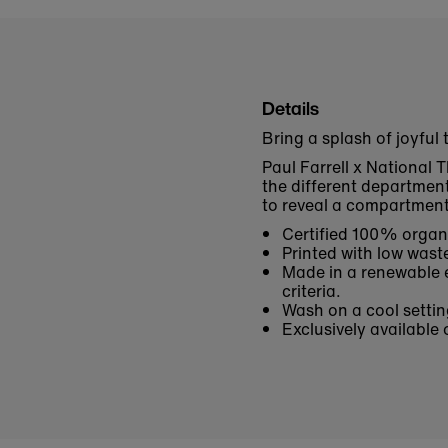
Details
Bring a splash of joyful
Paul Farrell x National T
the different departmen
to reveal a compartmenta
Certified 100% organi
Printed with low waste
Made in a renewable e
criteria.
Wash on a cool settin
Exclusively available