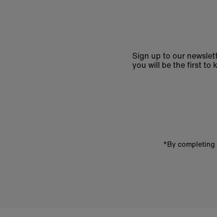
Sign up to our newslett
you will be the first 
Enter
email
address
*By completing 