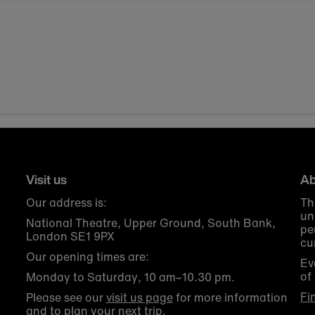
Visit us
Ab
Our address is:
Th
un
National Theatre, Upper Ground, South Bank,
pe
London SE1 9PX
cu
Our opening times are:
Ev
of
Monday to Saturday, 10 am–10.30 pm.
Fi
Please see our
visit us page
for more information
and to plan your next trip.