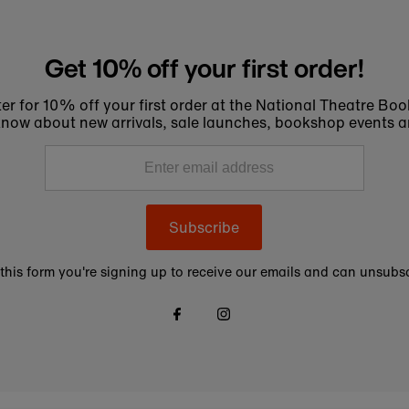
Get 10% off your first order!
er for 10% off your first order at the National Theatre Bo
to know about new arrivals, sale launches, bookshop events a
Subscribe
this form you're signing up to receive our emails and can unsubsc