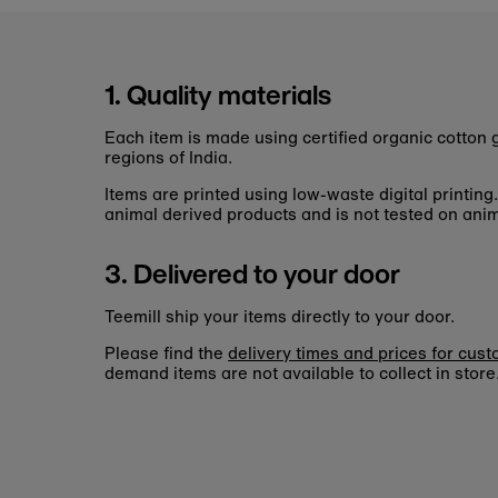
1. Quality materials
Each item is made using certified organic cotto
regions of India.
Items are printed using low-waste digital printing
animal derived products and is not tested on anim
3. Delivered to your door
Teemill ship your items directly to your door.
Please find the
delivery times and prices for cus
demand items are not available to collect in store