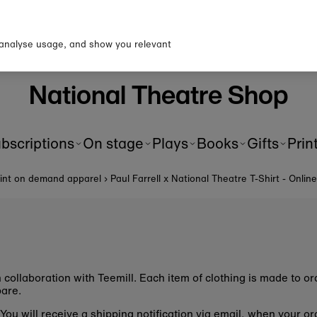
p to our newsletter for 10% o
first order!
 analyse usage, and show you relevant
National Theatre Shop
bscriptions
On stage
Plays
Books
Gifts
Prin
rint on demand apparel
›
Paul Farrell x National Theatre T-Shirt - Onlin
n collaboration with Teemill. Each item of clothing is made to 
epare.
u. You will receive a shipping notification via email, when your