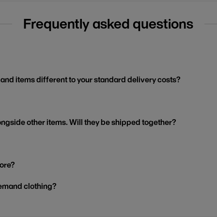
Frequently asked questions
and items different to your standard delivery costs?
ngside other items. Will they be shipped together?
tore?
demand clothing?