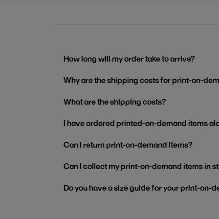
How long will my order take to arrive?
Why are the shipping costs for print-on-dem
What are the shipping costs?
I have ordered printed-on-demand items alo
Can I return print-on-demand items?
Can I collect my print-on-demand items in s
Do you have a size guide for your print-on-