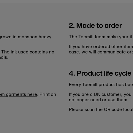
2. Made to order
n grown in monsoon heavy
The Teemill team make your it
If you have ordered other item
. The ink used contains no
case, we will communicate ord
als.
4. Product life cycle
Every Teemill product has bee
tom garments here
. Print on
If you are a UK customer, you
.
no longer need or use them.
Please scan the QR code locate