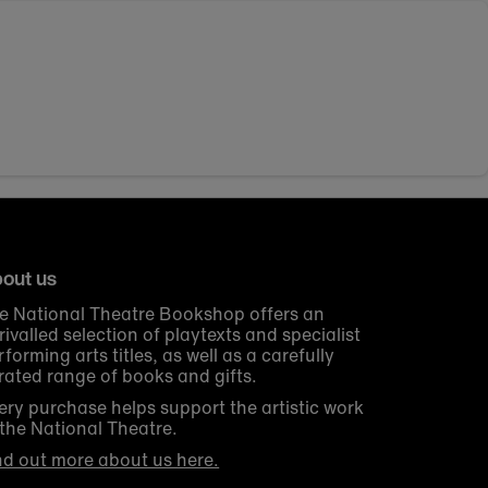
out us
e National Theatre Bookshop offers an
rivalled selection of playtexts and specialist
rforming arts titles, as well as a carefully
rated range of books and gifts.
ery purchase helps support the artistic work
 the National Theatre.
nd out more about us here.