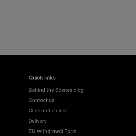
Quick links
Behind the Scenes blog
Contact us
Click and collect
Delivery
EU Withdrawal Form