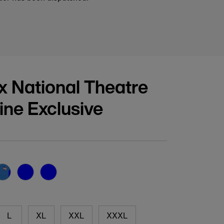
 x National Theatre
line Exclusive
vailable
L
XL
XXL
XXXL