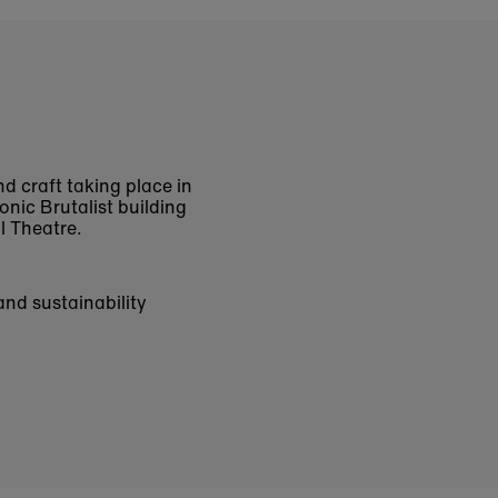
nd craft taking place in
onic Brutalist building
al Theatre.
and sustainability