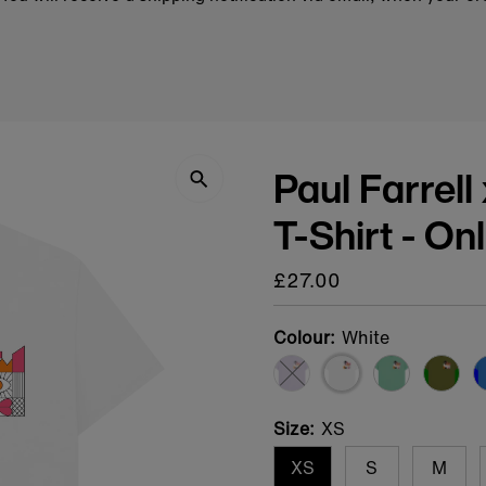
Paul Farrell
T-Shirt - On
Regular
£27.00
price
Colour:
White
Variant sold out or una
Size:
XS
XS
S
M