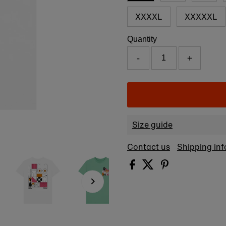
XXXXL
XXXXXL
Quantity
-
+
Size guide
Contact us
Shipping in