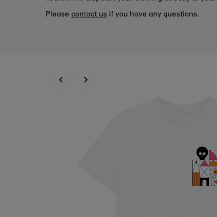
Please
contact us
if you have any questions.