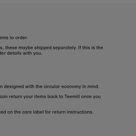
ems to order.
s, these maybe shipped separately. If this is the
er details with you.
n designed with the circular economy in mind.
 can return your items back to Teemill once you
d on the care label for return instructions.