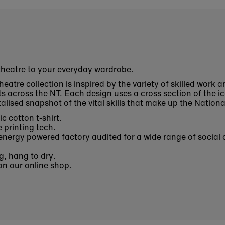
 theatre to your everyday wardrobe.
heatre collection is inspired by
the variety of skilled work a
ts across the NT
. Each design uses a cross section of the ic
lised snapshot of the vital skills that make up the Nation
c cotton t-shirt.
 printing tech.
nergy powered factory audited for a wide range of social 
g, hang to dry.
 on our online shop.