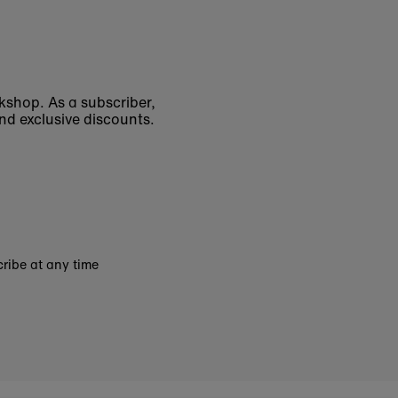
okshop. As a subscriber,
nd exclusive discounts.
ribe at any time