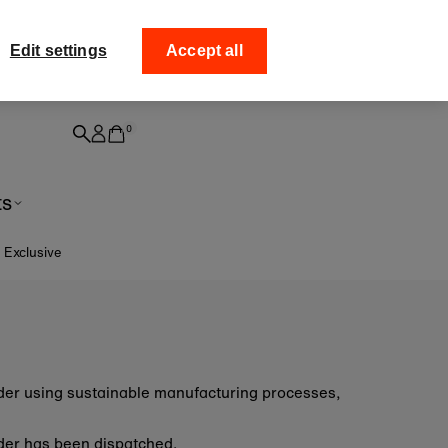
ff your
Collect your order from
Edit settings
Accept all
0
ts
e Exclusive
order using sustainable manufacturing processes,
 order has been dispatched.