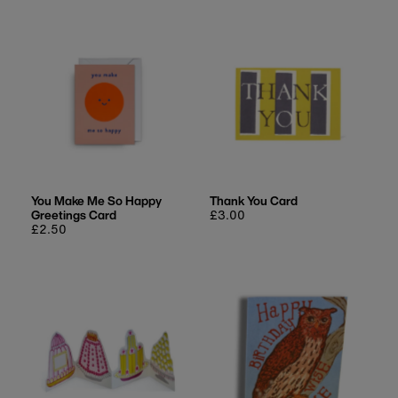
You Make Me So Happy
Thank You Card
Greetings Card
Regular
£3.00
Regular
£2.50
price
price