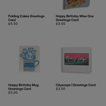
Folding Cakes Greetings
Happy Birthday Wise One
Card
Greetings Card
Regular
£5.50
Regular
£3.50
price
price
Happy Birthday Mug
Cityscape I Greetings Card
Greetings Card
Regular
£3.50
Regular
£3.00
price
price