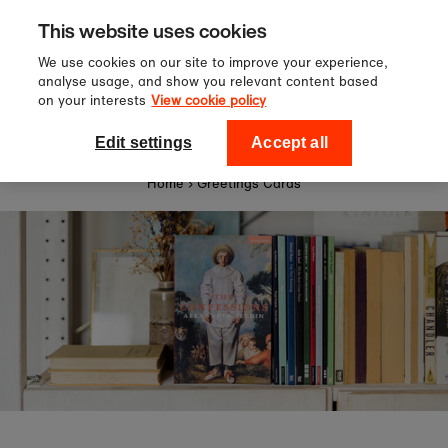
Sign up to our newsletter for 10%
Skip to content
This website uses cookies
off your first order!
We use cookies on our site to improve your experience,
analyse usage, and show you relevant content based
on your interests
View cookie policy
0
National Theatre Shop
Edit settings
Accept all
Home
›
Greetings Cards