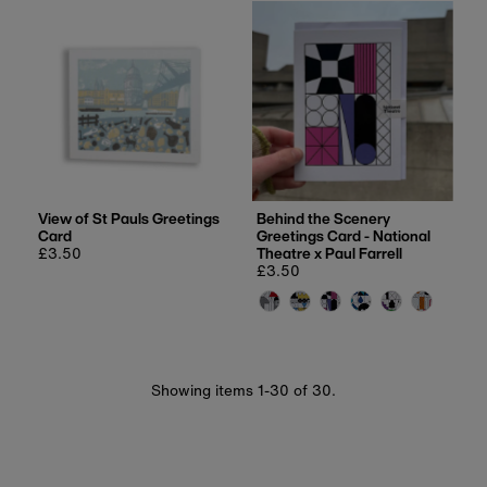
View of St Pauls Greetings
Behind the Scenery
Card
Greetings Card - National
Regular
£3.50
Theatre x Paul Farrell
price
Regular
£3.50
price
Showing items 1-30 of 30.