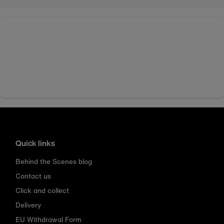
Quick links
Behind the Scenes blog
Contact us
Click and collect
Delivery
EU Withdrawal Form