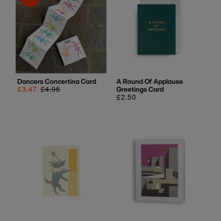
Best selling
Alphabetically, A-Z
Alphabetically, Z-A
Price, low to high
Price, high to low
Date, old to new
Dancers Concertina Card
A Round Of Applause
Sale
£3.47
Regular
£4.95
Greetings Card
Date, new to old
price
price
Regular
£2.50
price