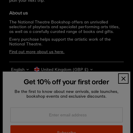
plan your next trip.
About us
The National Theatre Bookshop offers an unrivalled
selection of playtexts and specialist performing arts titles,
as well as a carefully curated range of books and gifts.
Every purchase helps support the artistic work of the
National Theatre.
Find out more about us here.
Language
Currency
English
United Kingdom (GBP £)
Get 10% off your first order
Be the first to know about new arrivals, sale launches,
bookshop events and exclusive discounts.
Enter
email
address
Copyright © 2026
National Theatre Shop
.
Subscribe