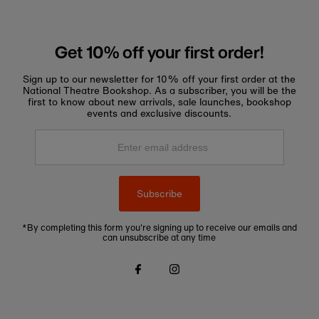
Get 10% off your first order!
Sign up to our newsletter for 10% off your first order at the
National Theatre Bookshop. As a subscriber, you will be the
first to know about new arrivals, sale launches, bookshop
events and exclusive discounts.
Enter
email
address
Subscribe
*By completing this form you're signing up to receive our emails and
can unsubscribe at any time