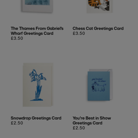
The Thames From Gabriel's
Chess Cat Greetings Card
Wharf Greetings Card
Regular
£3.50
Regular
£3.50
price
price
Snowdrop Greetings Card
You're Best in Show
Regular
£2.50
Greetings Card
price
Regular
£2.50
price