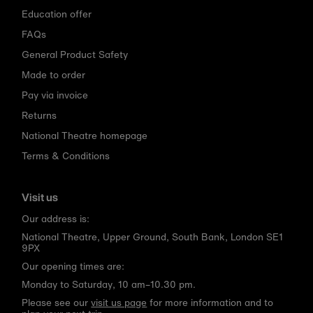
Education offer
FAQs
General Product Safety
Made to order
Pay via invoice
Returns
National Theatre homepage
Terms & Conditions
Visit us
Our address is:
National Theatre, Upper Ground, South Bank, London SE1
9PX
Our opening times are:
Monday to Saturday, 10 am–10.30 pm.
Please see our
visit us page
for more information and to