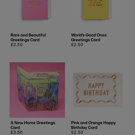
Rare and Beautiful
World's Good Ones
Greetings Card
Greetings Card
Regular
£2.50
Regular
£2.50
price
price
A New Home Greetings
Pink and Orange Happy
Card
Birthday Card
Regular
£3.50
Regular
£2.50