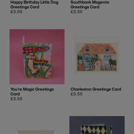
Happy Birthday Little Dog
Southbank Magenta
Greetings Card
Greetings Card
Regular
£3.00
Regular
£3.50
price
price
You're Magic Greetings
Charleston Greetings Card
Card
Regular
£3.50
Regular
£3.50
price
price