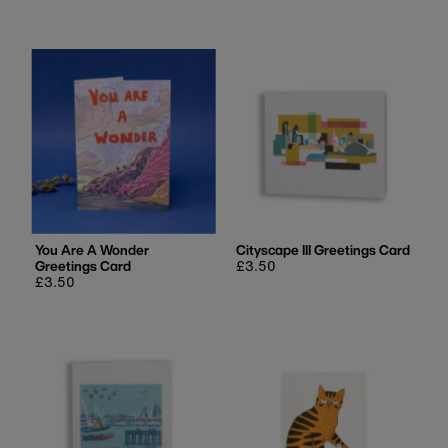
price
price
You Are A Wonder
Cityscape III Greetings Card
Greetings Card
Regular
£3.50
Regular
£3.50
price
price