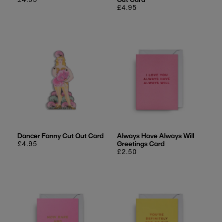
price
Regular
£4.95
price
Dancer Fanny Cut Out Card
Always Have Always Will
Regular
£4.95
Greetings Card
price
Regular
£2.50
price