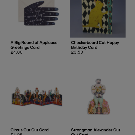
A Big Round of Applause
Checkerboard Cat Happy
Greetings Card
Birthday Card
Regular
£4.00
Regular
£3.50
price
price
Circus Cut Out Card
Strongman Alexander Cut
Regular
£4.95
Out Card