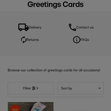
Greetings Cards
Delivery
Contact us
Returns
FAQs
Browse our collection of greetings cards for all occasions!
Sort
by
Filter
Featured
Most relevant
Sale