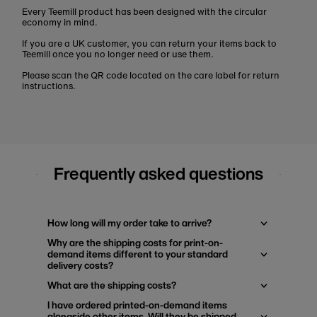
Every Teemill product has been designed with the circular
economy in mind.
If you are a UK customer, you can return your items back to
Teemill once you no longer need or use them.
Please scan the QR code located on the care label for return
instructions.
Frequently asked questions
How long will my order take to arrive?
Why are the shipping costs for print-on-
demand items different to your standard
delivery costs?
What are the shipping costs?
I have ordered printed-on-demand items
alongside other items. Will they be shipped