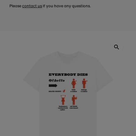
Please
contact us
if you have any questions.