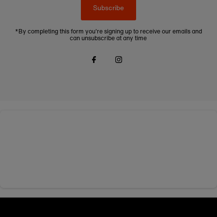
Subscribe
*By completing this form you're signing up to receive our emails and
can unsubscribe at any time