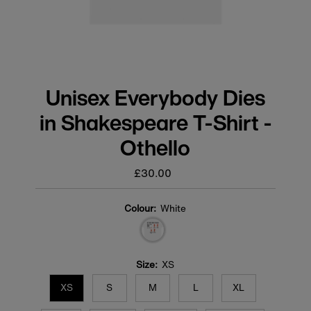
Unisex Everybody Dies
in Shakespeare T-Shirt -
Othello
£30.00
Regular
price
Colour:
White
Size:
XS
XS
S
M
L
XL