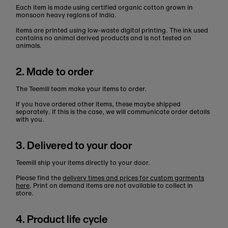
Each item is made using certified organic cotton grown in
monsoon heavy regions of India.
Items are printed using low-waste digital printing. The ink used
contains no animal derived products and is not tested on
animals.
2. Made to order
The Teemill team make your items to order.
If you have ordered other items, these maybe shipped
separately. If this is the case, we will communicate order details
with you.
3. Delivered to your door
Teemill ship your items directly to your door.
Please find the
delivery times and prices for custom garments
here
. Print on demand items are not available to collect in
store.
4. Product life cycle