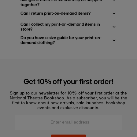
together?
Can I return print-on-demand items?
Can I collect my print-on-demand items in
store?
Do you have a size guide for your print-on-
demand clothing?
Get 10% off your first order!
Sign up to our newsletter for 10% off your first order at the
National Theatre Bookshop. As a subscriber, you will be the
first to know about new arrivals, sale launches, bookshop
events and exclusive discounts.
Enter
email
address