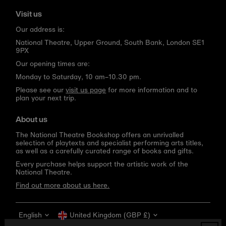
Visit us
Our address is:
National Theatre, Upper Ground, South Bank, London SE1
9PX
Our opening times are:
Monday to Saturday, 10 am–10.30 pm.
Please see our
visit us page
for more information and to
plan your next trip.
About us
The National Theatre Bookshop offers an unrivalled
selection of playtexts and specialist performing arts titles,
as well as a carefully curated range of books and gifts.
Every purchase helps support the artistic work of the
National Theatre.
Find out more about us here.
Language
Currency
English
United Kingdom (GBP £)