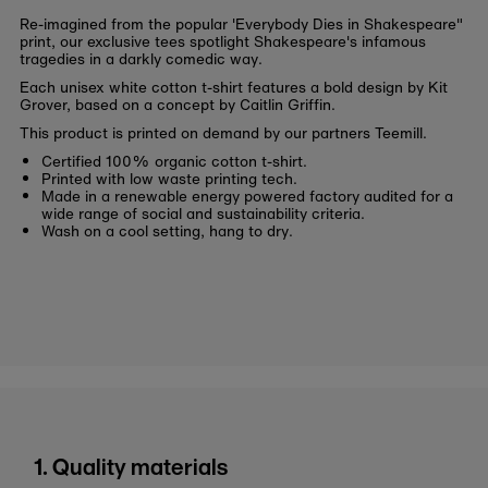
Re-imagined from the popular 'Everybody Dies in Shakespeare"
print, our exclusive tees spotlight Shakespeare's infamous
tragedies in a darkly comedic way.
Each unisex white cotton t-shirt features a bold design by Kit
Grover, based on a concept by Caitlin Griffin.
This product is printed on demand by our partners Teemill.
Certified 100% organic cotton t-shirt.
Printed with low waste printing tech.
Made in a renewable energy powered factory audited for a
wide range of social and sustainability criteria.
Wash on a cool setting, hang to dry.
1. Quality materials