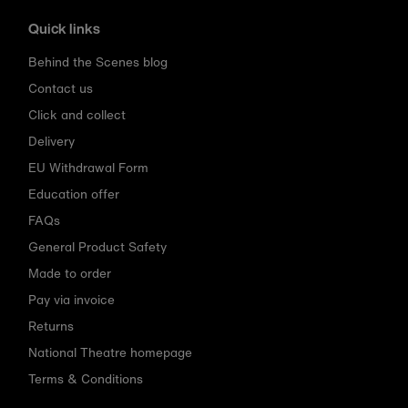
Quick links
Behind the Scenes blog
Contact us
Click and collect
Delivery
EU Withdrawal Form
Education offer
FAQs
General Product Safety
Made to order
Pay via invoice
Returns
National Theatre homepage
Terms & Conditions