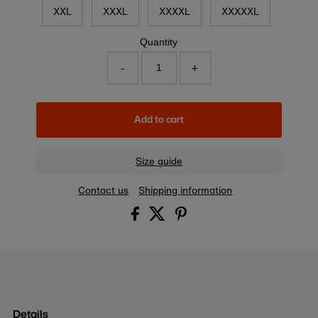
XXL
XXXL
XXXXL
XXXXXL
Quantity
-
+
Add to cart
Size guide
Contact us
Shipping information
Details