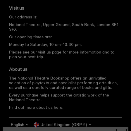
Visit us
Our address is:
National Theatre, Upper Ground, South Bank, London SE1
9PX
Our opening times are:
Monday to Saturday, 10 am–10.30 pm.
Please see our
visit us page
for more information and to
plan your next trip.
About us
The National Theatre Bookshop offers an unrivalled
selection of playtexts and specialist performing arts titles,
as well as a carefully curated range of books and gifts.
Every purchase helps support the artistic work of the
National Theatre.
Find out more about us here.
Language
Currency
English
United Kingdom (GBP £)