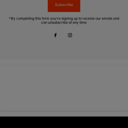
Subscribe
*By completing this form you're signing up to receive our emails and
can unsubscribe at any time