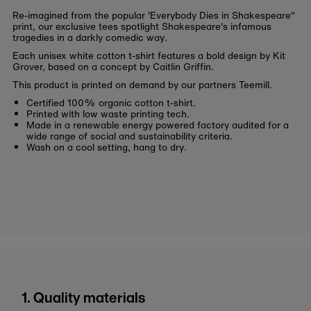
Re-imagined from the popular 'Everybody Dies in Shakespeare"
print, our exclusive tees spotlight Shakespeare's infamous
tragedies in a darkly comedic way.
Each unisex white cotton t-shirt features a bold design by Kit
Grover, based on a concept by Caitlin Griffin.
This product is printed on demand by our partners Teemill.
Certified 100% organic cotton t-shirt.
Printed with low waste printing tech.
Made in a renewable energy powered factory audited for a
wide range of social and sustainability criteria.
Wash on a cool setting, hang to dry.
1. Quality materials