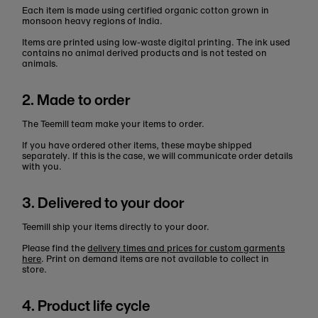
Each item is made using certified organic cotton grown in
monsoon heavy regions of India.
Items are printed using low-waste digital printing. The ink used
contains no animal derived products and is not tested on
animals.
2. Made to order
The Teemill team make your items to order.
If you have ordered other items, these maybe shipped
separately. If this is the case, we will communicate order details
with you.
3. Delivered to your door
Teemill ship your items directly to your door.
Please find the
delivery times and prices for custom garments
here
. Print on demand items are not available to collect in
store.
4. Product life cycle