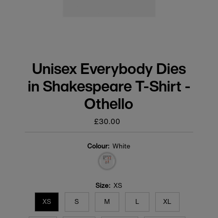
Unisex Everybody Dies
in Shakespeare T-Shirt -
Othello
£30.00
Regular
price
Colour:
White
Size:
XS
XS
S
M
L
XL