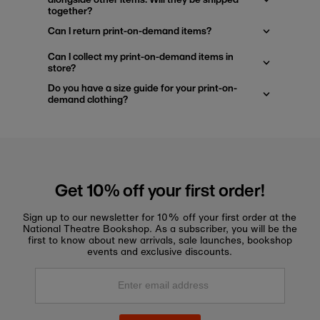
together?
Can I return print-on-demand items?
Can I collect my print-on-demand items in
store?
Do you have a size guide for your print-on-
demand clothing?
Get 10% off your first order!
Sign up to our newsletter for 10% off your first order at the
National Theatre Bookshop. As a subscriber, you will be the
first to know about new arrivals, sale launches, bookshop
events and exclusive discounts.
Enter
email
address