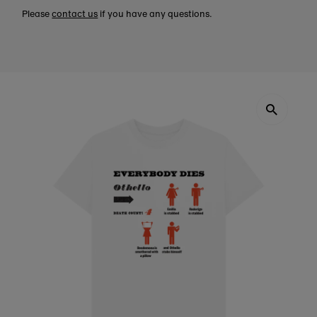
Please
contact us
if you have any questions.