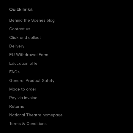
Quick links
Behind the Scenes blog
Contact us
Click and collect
Delivery
EU Withdrawal Form
Education offer
FAQs
General Product Safety
Made to order
Pay via invoice
Returns
National Theatre homepage
Terms & Conditions