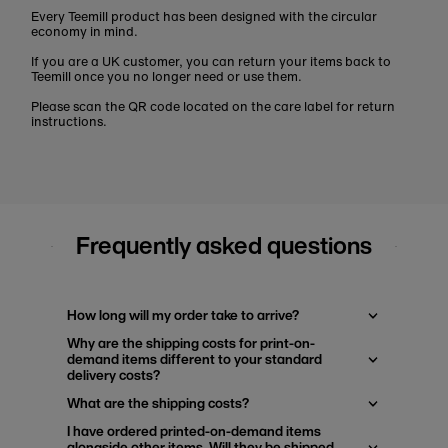
Every Teemill product has been designed with the circular
economy in mind.
If you are a UK customer, you can return your items back to
Teemill once you no longer need or use them.
Please scan the QR code located on the care label for return
instructions.
Frequently asked questions
How long will my order take to arrive?
Why are the shipping costs for print-on-
demand items different to your standard
delivery costs?
What are the shipping costs?
I have ordered printed-on-demand items
alongside other items. Will they be shipped