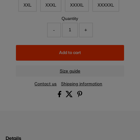
XXL
XXXL
XXXXL
XXXXXL
Quantity
-
+
Add to cart
Size guide
Contact us
Shipping information
Details