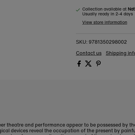
Collection available at
Nat
Usually ready in 2-4 days
View store information
9781350298002
SKU:
Contact us
Shipping in
er theatre and performance appear to be possessed by th
ical devices reveal the occupation of the present by painf