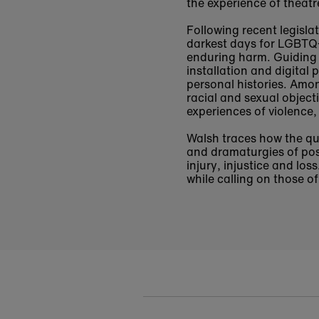
the experience of theat
Following recent legisla
darkest days for LGBTQ+ 
enduring harm. Guiding 
installation and digital
personal histories. Amo
racial and sexual object
experiences of violence,
Walsh traces how the qu
and dramaturgies of poss
injury, injustice and lo
while calling on those of