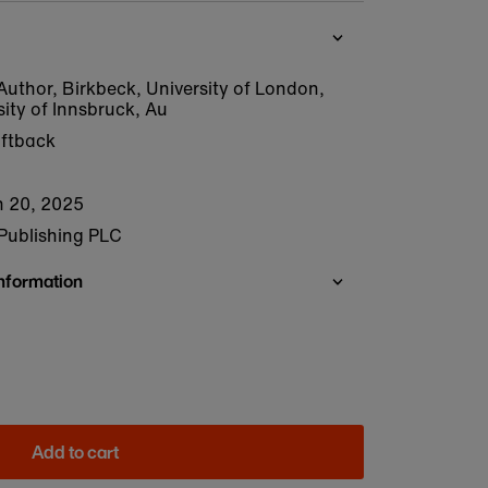
Author, Birkbeck, University of London,
sity of Innsbruck, Au
oftback
 20, 2025
Publishing PLC
Information
Add to cart