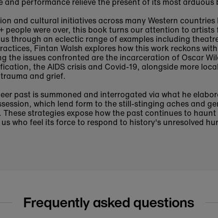
re and performance relieve the present of its most arduous
tion and cultural initiatives across many Western countries
people were over, this book turns our attention to artists f
us through an eclectic range of examples including theatr
 practices, Fintan Walsh explores how this work reckons wit
ng the issues confronted are the incarceration of Oscar Wi
ification, the AIDS crisis and Covid-19, alongside more loca
 trauma and grief.
eer past is summoned and interrogated via what he elabora
ession, which lend form to the still-stinging aches and gen
ss. These strategies expose how the past continues to haunt
 us who feel its force to respond to history's unresolved hur
Frequently asked questions