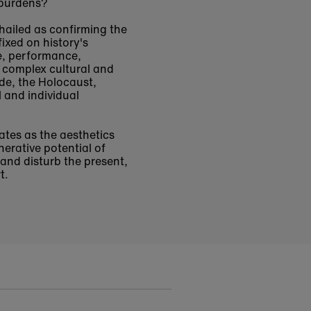
 burdens?
 hailed as confirming the
ixed on history's
e, performance,
h complex cultural and
lde, the Holocaust,
l and individual
tes as the aesthetics
erative potential of
 and disturb the present,
t.