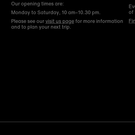
Our opening times are:
Ev
of
Monday to Saturday, 10 am–10.30 pm.
Fi
Please see our
visit us page
for more information
and to plan your next trip.