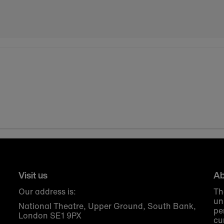
Visit us
Ab
Our address is:
Th
un
National Theatre, Upper Ground, South Bank,
pe
London SE1 9PX
cu