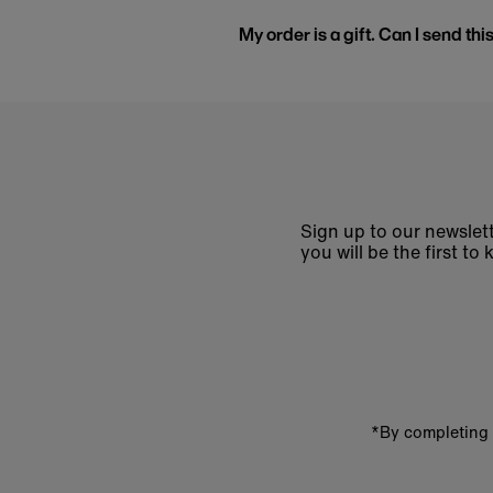
My order is a gift. Can I send thi
Sign up to our newslett
you will be the first 
Enter
email
address
*By completing 