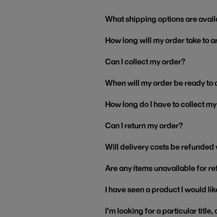
What shipping options are avail
How long will my order take to a
Can I collect my order?
When will my order be ready to 
How long do I have to collect m
Can I return my order?
Will delivery costs be refunded
Are any items unavailable for r
I have seen a product I would like
I'm looking for a particular title