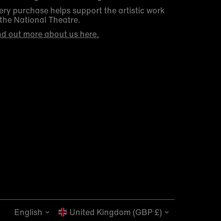
ery purchase helps support the artistic work
 the National Theatre.
nd out more about us here.
Get 10% off your first order
Be the first to know about new arrivals, sale
launches, bookshop events and exclusive
discounts.
Language
Currency
English
Enter
United Kingdom (GBP £)