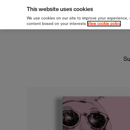
pping over £60
Sign 
Skip to content
This website uses cookies
We use cookies on our site to improve your experience,
content based on your interests
View cookie policy
Su