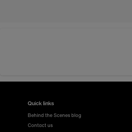
Quick links
Behind the Scenes blog
Contact us