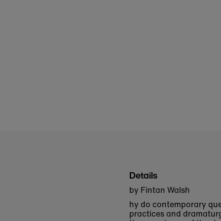
Details
by Fintan Walsh
hy do contemporary que
practices and dramaturg