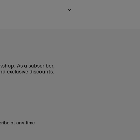
okshop. As a subscriber,
nd exclusive discounts.
ribe at any time