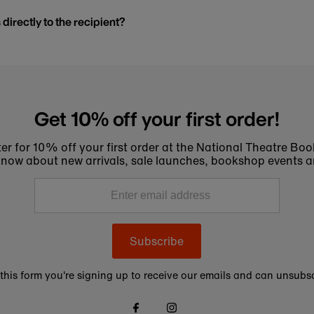
s directly to the recipient?
Get 10% off your first order!
er for 10% off your first order at the National Theatre Bo
to know about new arrivals, sale launches, bookshop events a
Subscribe
this form you're signing up to receive our emails and can unsubsc