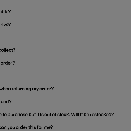
able?
rrive?
collect?
y order?
 when returning my order?
efund?
 to purchase but it is out of stock. Will it be restocked?
, can you order this for me?