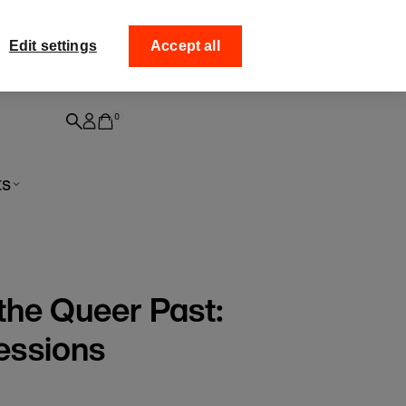
ff your
Collect your order fro
Edit settings
Accept all
0
ts
the Queer Past:
essions