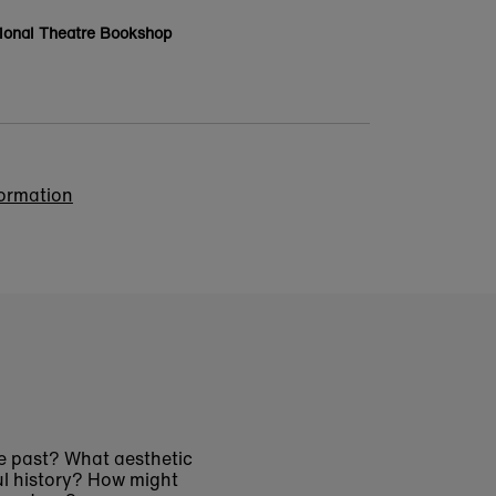
ional Theatre Bookshop
formation
e past? What aesthetic
ul history? How might