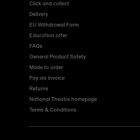
Click and collect
Delivery
EU Withdrawal Form
Education offer
FAQs
General Product Safety
Made to order
Pay via invoice
Returns
National Theatre homepage
Terms & Conditions