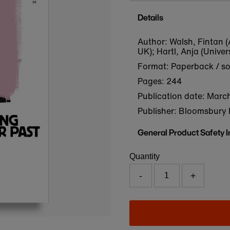
Details
Author: Walsh, Fintan (
UK); Hartl, Anja (Univer
Format: Paperback / s
Pages: 244
Publication date:
March
Publisher: Bloomsbury 
General Product Safety 
Quantity
-
+