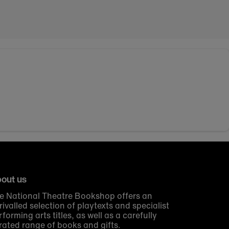
out us
e National Theatre Bookshop offers an
rivalled selection of playtexts and specialist
rforming arts titles, as well as a carefully
rated range of books and gifts.