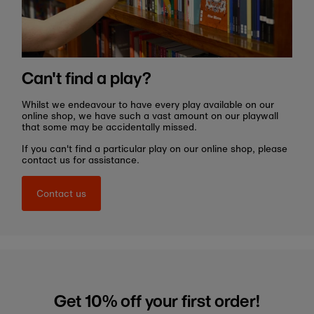
Can't find a play?
Whilst we endeavour to have every play available on our
online shop, we have such a vast amount on our playwall
that some may be accidentally missed.
If you can't find a particular play on our online shop, please
contact us for assistance.
Contact us
Get 10% off your first order!