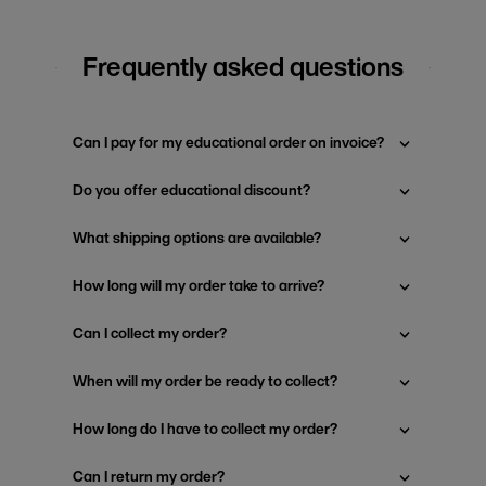
Frequently asked questions
Can I pay for my educational order on invoice?
Do you offer educational discount?
What shipping options are available?
How long will my order take to arrive?
Can I collect my order?
When will my order be ready to collect?
How long do I have to collect my order?
Can I return my order?