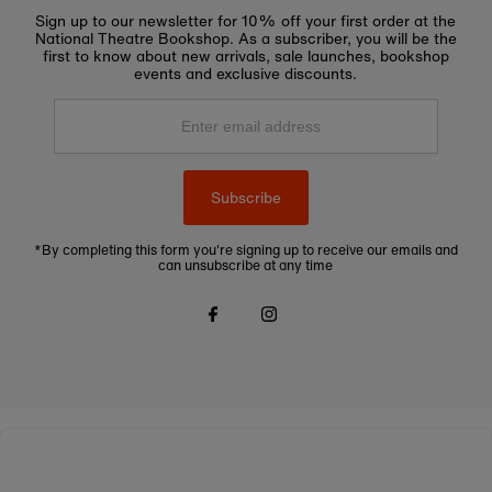
Sign up to our newsletter for 10% off your first order at the
National Theatre Bookshop. As a subscriber, you will be the
first to know about new arrivals, sale launches, bookshop
events and exclusive discounts.
Enter
email
address
Subscribe
*By completing this form you're signing up to receive our emails and
can unsubscribe at any time