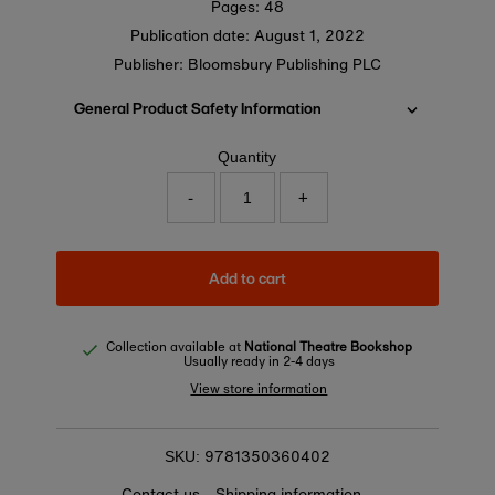
Pages: 48
Publication date:
August 1, 2022
Publisher: Bloomsbury Publishing PLC
General Product Safety Information
Quantity
-
+
Add to cart
Collection available at
National Theatre Bookshop
Usually ready in 2-4 days
View store information
9781350360402
SKU:
Contact us
Shipping information