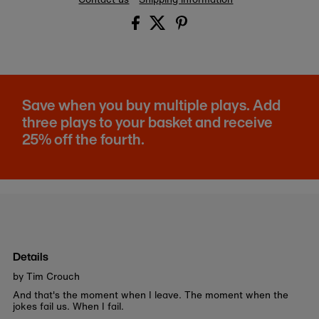
Save when you buy multiple plays. Add
three plays to your basket and receive
25% off the fourth.
Details
by Tim Crouch
And that's the moment when I leave. The moment when the
jokes fail us. When I fail.