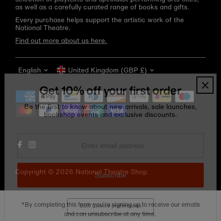
as well as a carefully curated range of books and gifts.
Every purchase helps support the artistic work of the
National Theatre.
Find out more about us here.
Language
Currency
English
United Kingdom (GBP £)
Get 10% off your first order
Be the first to know about new arrivals, sale launches,
bookshop events and exclusive discounts.
Enter
email
address
Copyright © 2026
National Theatre Shop
.
Subscribe
*By completing this form you're signing up to receive our emails
Edit Cookie preferences
and can unsubscribe at any time.