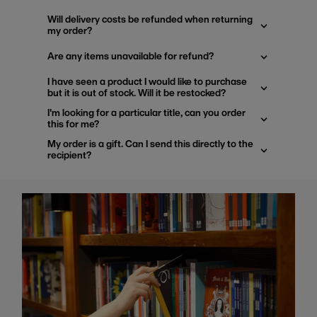
Will delivery costs be refunded when returning
my order?
Are any items unavailable for refund?
I have seen a product I would like to purchase
but it is out of stock. Will it be restocked?
I'm looking for a particular title, can you order
this for me?
My order is a gift. Can I send this directly to the
recipient?