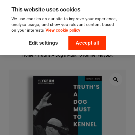
Sign up to our newsletter for 10%
Skip to content
This website uses cookies
off your first order!
We use cookies on our site to improve your experience,
analyse usage, and show you relevant content based
on your interests
View cookie policy
0
National Theatre Shop
Edit settings
Accept all
Home
›
Truth's A Dog's Must To Kennel Playtext