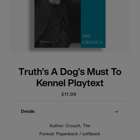
Truth's A Dog's Must To
Kennel Playtext
£11.99
Regular
price
Details
Author: Crouch, Tim
Format: Paperback / softback