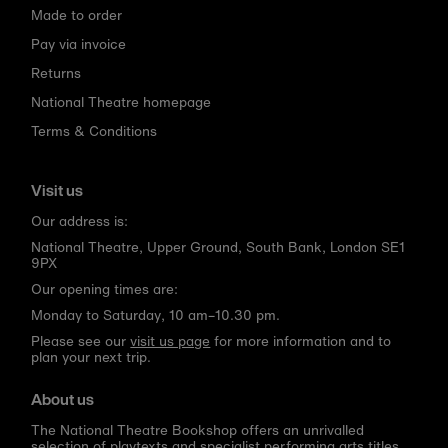
Made to order
Pay via invoice
Returns
National Theatre homepage
Terms & Conditions
Visit us
Our address is:
National Theatre, Upper Ground, South Bank, London SE1
9PX
Our opening times are:
Monday to Saturday, 10 am–10.30 pm.
Please see our
visit us page
for more information and to
plan your next trip.
About us
The National Theatre Bookshop offers an unrivalled
selection of playtexts and specialist performing arts titles,