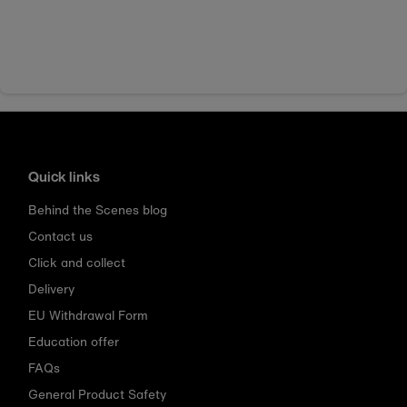
Quick links
Behind the Scenes blog
Contact us
Click and collect
Delivery
EU Withdrawal Form
Education offer
FAQs
General Product Safety