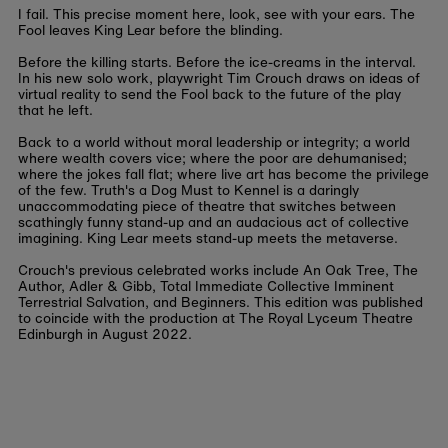
I fail. This precise moment here, look, see with your ears. The
Fool leaves King Lear before the blinding.
Before the killing starts. Before the ice-creams in the interval.
In his new solo work, playwright Tim Crouch draws on ideas of
virtual reality to send the Fool back to the future of the play
that he left.
Back to a world without moral leadership or integrity; a world
where wealth covers vice; where the poor are dehumanised;
where the jokes fall flat; where live art has become the privilege
of the few. Truth's a Dog Must to Kennel is a daringly
unaccommodating piece of theatre that switches between
scathingly funny stand-up and an audacious act of collective
imagining. King Lear meets stand-up meets the metaverse.
Crouch's previous celebrated works include An Oak Tree, The
Author, Adler & Gibb, Total Immediate Collective Imminent
Terrestrial Salvation, and Beginners. This edition was published
to coincide with the production at The Royal Lyceum Theatre
Edinburgh in August 2022.