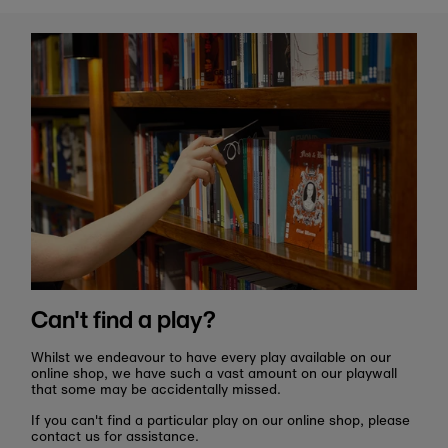
Can't find a play?
Whilst we endeavour to have every play available on our
online shop, we have such a vast amount on our playwall
that some may be accidentally missed.
If you can't find a particular play on our online shop, please
contact us for assistance.