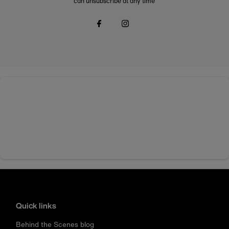
can unsubscribe at any time
Quick links
Behind the Scenes blog