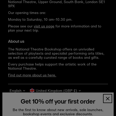
National Theatre, Upper Ground, South Bank, London SE1
9PX
Our opening times are:
Monday to Saturday, 10 am–10.30 pm.
Please see our
visit us page
for more information and to
plan your next trip.
About us
The National Theatre Bookshop offers an unrivalled
selection of playtexts and specialist performing arts titles,
as well as a carefully curated range of books and gifts.
Every purchase helps support the artistic work of the
National Theatre.
Find out more about us here.
Language
Currency
English
United Kingdom (GBP £)
Get 10% off your first order
Be the first to know about new arrivals, sale launches,
bookshop events and exclusive discounts.