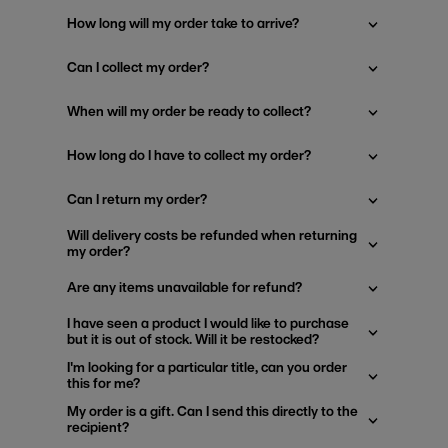
How long will my order take to arrive?
Can I collect my order?
When will my order be ready to collect?
How long do I have to collect my order?
Can I return my order?
Will delivery costs be refunded when returning
my order?
Are any items unavailable for refund?
I have seen a product I would like to purchase
but it is out of stock. Will it be restocked?
I'm looking for a particular title, can you order
this for me?
My order is a gift. Can I send this directly to the
recipient?