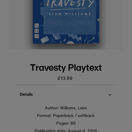
Travesty Playtext
£13.99
Regular
price
Details
Author: Williams, Liam
Format: Paperback / softback
Pages: 80
Publication date:
August 4, 2016