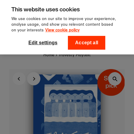
Sign up to our newsletter for 10%
Skip to content
This website uses cookies
off your first order!
We use cookies on our site to improve your experience,
analyse usage, and show you relevant content based
on your interests
View cookie policy
0
National Theatre Shop
Edit settings
Accept all
Home
›
Travesty Playtext