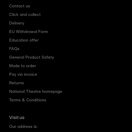
Contact us
Click and collect
Delivery
EU Withdrawal Form
Education offer
FAQs
General Product Safety
Made to order
Pay via invoice
Returns
National Theatre homepage
Terms & Conditions
Visit us
Our address is: