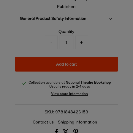
Publisher:
General Product Safety Information
Quantity
-
+
Add to cart
Collection available at
National Theatre Bookshop
Usually ready in 2-4 days
View store information
9781848426153
SKU:
Contact us
Shipping information