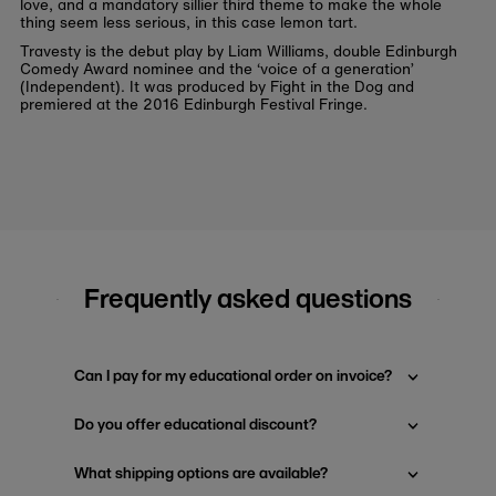
love, and a mandatory sillier third theme to make the whole
thing seem less serious, in this case lemon tart.
Travesty is the debut play by Liam Williams, double Edinburgh
Comedy Award nominee and the ‘voice of a generation’
(Independent). It was produced by Fight in the Dog and
premiered at the 2016 Edinburgh Festival Fringe.
Frequently asked questions
Can I pay for my educational order on invoice?
Do you offer educational discount?
What shipping options are available?