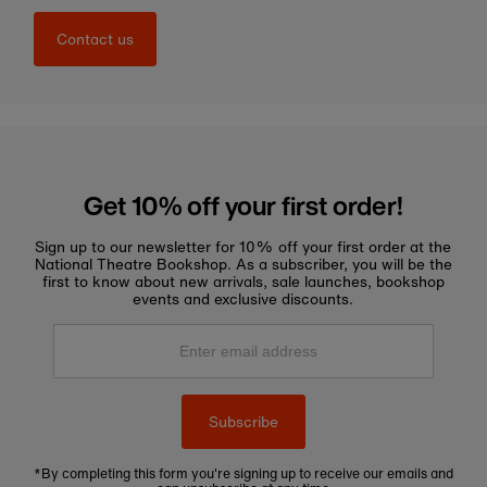
Contact us
Get 10% off your first order!
Sign up to our newsletter for 10% off your first order at the
National Theatre Bookshop. As a subscriber, you will be the
first to know about new arrivals, sale launches, bookshop
events and exclusive discounts.
Enter
email
address
Subscribe
*By completing this form you're signing up to receive our emails and