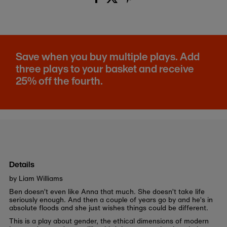
Save when you buy multiple plays. Add
three plays to your basket and receive
25% off the fourth.
Details
by Liam Williams
Ben doesn’t even like Anna that much. She doesn’t take life
seriously enough. And then a couple of years go by and he’s in
absolute floods and she just wishes things could be different.
This is a play about gender, the ethical dimensions of modern