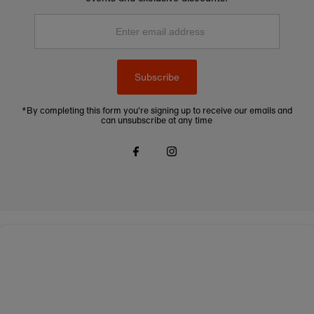
Enter
email
address
Subscribe
*By completing this form you're signing up to receive our emails and
can unsubscribe at any time