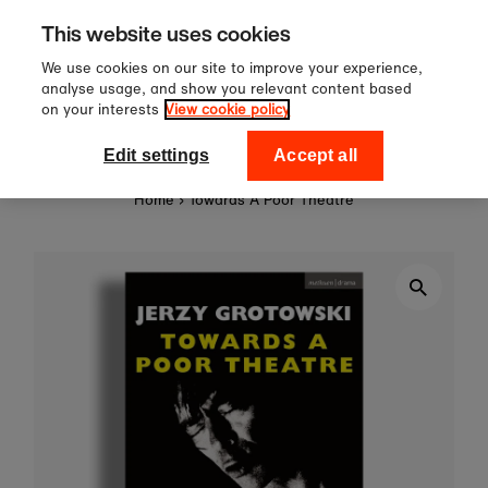
£60
Sign up to our newsletter 
Skip to content
This website uses cookies
off your first order!
We use cookies on our site to improve your experience,
analyse usage, and show you relevant content based
on your interests
View cookie policy
0
National Theatre Shop
Edit settings
Accept all
Home
›
Towards A Poor Theatre