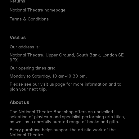
Returns
National Theatre homepage
Terms & Conditions
Visit us
Our address is:
National Theatre, Upper Ground, South Bank, London SE1
9PX
Our opening times are:
Monday to Saturday, 10 am–10.30 pm.
Please see our
visit us page
for more information and to
plan your next trip.
About us
The National Theatre Bookshop offers an unrivalled
selection of playtexts and specialist performing arts titles,
as well as a carefully curated range of books and gifts.
Every purchase helps support the artistic work of the
National Theatre.