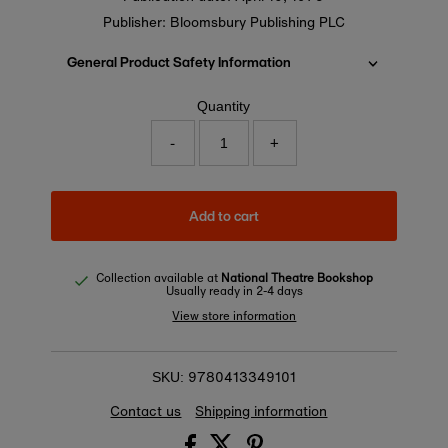
Publisher: Bloomsbury Publishing PLC
General Product Safety Information
Quantity
-
+
Add to cart
Collection available at
National Theatre Bookshop
Usually ready in 2-4 days
View store information
9780413349101
SKU:
Contact us
Shipping information