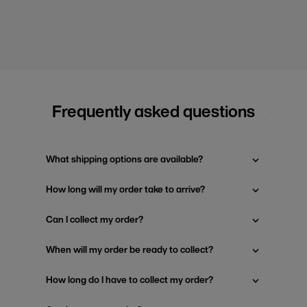
Frequently asked questions
What shipping options are available?
How long will my order take to arrive?
Can I collect my order?
When will my order be ready to collect?
How long do I have to collect my order?