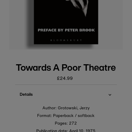
Towards A Poor Theatre
£24.99
Regular
price
Details
Author: Grotowski, Jerzy
Format: Paperback / softback
Pages: 272
Publication date:
April 10, 1975