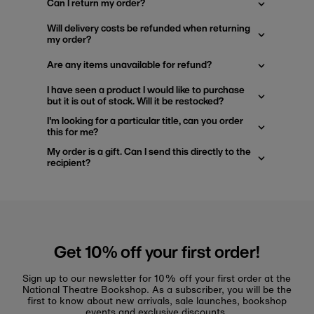
Can I return my order?
Will delivery costs be refunded when returning
my order?
Are any items unavailable for refund?
I have seen a product I would like to purchase
but it is out of stock. Will it be restocked?
I'm looking for a particular title, can you order
this for me?
My order is a gift. Can I send this directly to the
recipient?
Get 10% off your first order!
Sign up to our newsletter for 10% off your first order at the
National Theatre Bookshop. As a subscriber, you will be the
first to know about new arrivals, sale launches, bookshop
events and exclusive discounts.