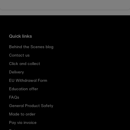
Quick links
Behind the Scenes blog
Contact us
Click and collect
Delivery
EU Withdrawal Form
Education offer
FAQs
General Product Safety
Made to order
Pay via invoice