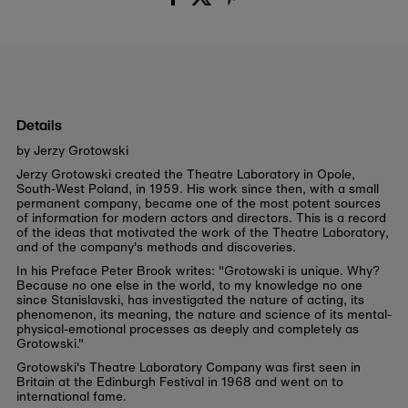
Details
by Jerzy Grotowski
Jerzy Grotowski created the Theatre Laboratory in Opole,
South-West Poland, in 1959. His work since then, with a small
permanent company, became one of the most potent sources
of information for modern actors and directors. This is a record
of the ideas that motivated the work of the Theatre Laboratory,
and of the company's methods and discoveries.
In his Preface Peter Brook writes: "Grotowski is unique. Why?
Because no one else in the world, to my knowledge no one
since Stanislavski, has investigated the nature of acting, its
phenomenon, its meaning, the nature and science of its mental-
physical-emotional processes as deeply and completely as
Grotowski."
Grotowski's Theatre Laboratory Company was first seen in
Britain at the Edinburgh Festival in 1968 and went on to
international fame.