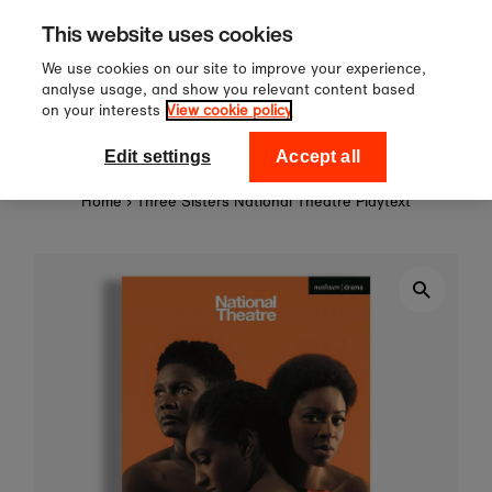
Sign up to our newsletter for 10%
Skip to content
This website uses cookies
off your first order!
We use cookies on our site to improve your experience,
analyse usage, and show you relevant content based
on your interests
View cookie policy
0
National Theatre Shop
Edit settings
Accept all
Home
›
Three Sisters National Theatre Playtext