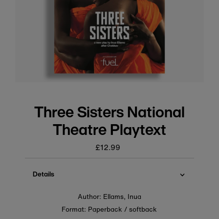
Three Sisters National
Theatre Playtext
£12.99
Regular
price
Details
Author: Ellams, Inua
Format: Paperback / softback