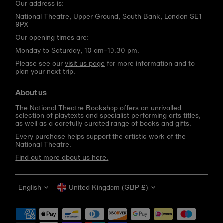
Our address is:
National Theatre, Upper Ground, South Bank, London SE1
9PX
Our opening times are:
Monday to Saturday, 10 am–10.30 pm.
Please see our
visit us page
for more information and to
plan your next trip.
About us
The National Theatre Bookshop offers an unrivalled
selection of playtexts and specialist performing arts titles,
as well as a carefully curated range of books and gifts.
Every purchase helps support the artistic work of the
National Theatre.
Find out more about us here.
Language
Currency
English
United Kingdom (GBP £)
Get 10% off your first order