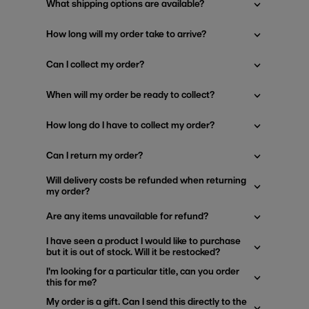
What shipping options are available?
How long will my order take to arrive?
Can I collect my order?
When will my order be ready to collect?
How long do I have to collect my order?
Can I return my order?
Will delivery costs be refunded when returning
my order?
Are any items unavailable for refund?
I have seen a product I would like to purchase
but it is out of stock. Will it be restocked?
I'm looking for a particular title, can you order
this for me?
My order is a gift. Can I send this directly to the