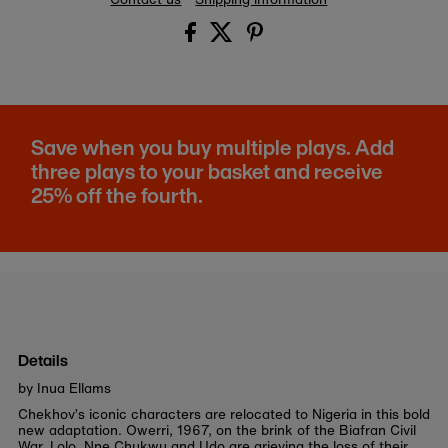
Save when you buy multiple plays. Add
three plays to your basket and receive
25% off the fourth.
Details
by Inua Ellams
Chekhov’s iconic characters are relocated to Nigeria in this bold
new adaptation.
Owerri, 1967, on the brink of the Biafran Civil
War. Lolo, Nne Chukwu and Udo are grieving the loss of their