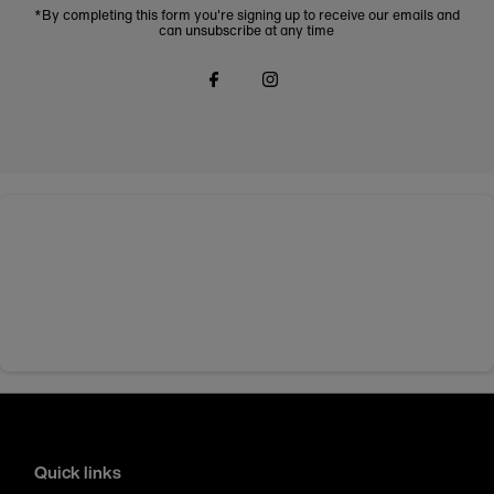
*By completing this form you're signing up to receive our emails and
can unsubscribe at any time
Quick links