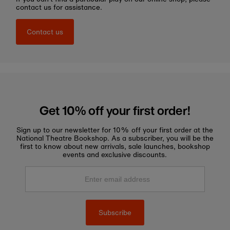
contact us for assistance.
Contact us
Get 10% off your first order!
Sign up to our newsletter for 10% off your first order at the
National Theatre Bookshop. As a subscriber, you will be the
first to know about new arrivals, sale launches, bookshop
events and exclusive discounts.
Enter
email
address
Subscribe