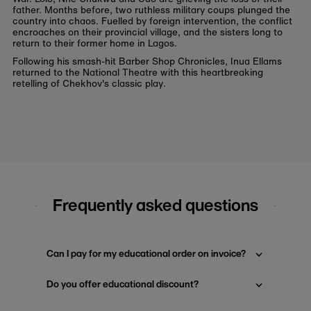
father. Months before, two ruthless military coups plunged the
country into chaos. Fuelled by foreign intervention, the conflict
encroaches on their provincial village, and the sisters long to
return to their former home in Lagos.
Following his smash-hit Barber Shop Chronicles, Inua Ellams
returned to the National Theatre with this heartbreaking
retelling of Chekhov's classic play.
Frequently asked questions
Can I pay for my educational order on invoice?
Do you offer educational discount?