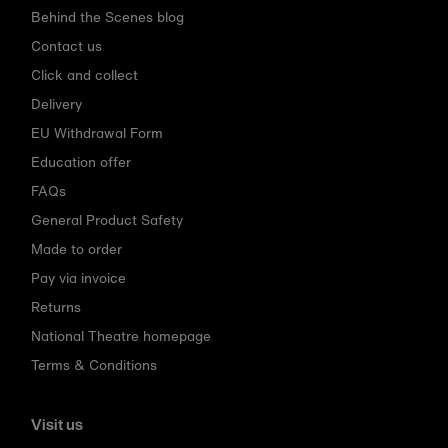
Behind the Scenes blog
Contact us
Click and collect
Delivery
EU Withdrawal Form
Education offer
FAQs
General Product Safety
Made to order
Pay via invoice
Returns
National Theatre homepage
Terms & Conditions
Visit us