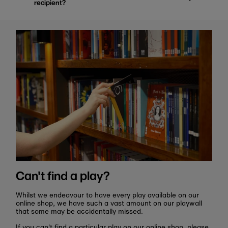
recipient?
Can't find a play?
Whilst we endeavour to have every play available on our
online shop, we have such a vast amount on our playwall
that some may be accidentally missed.
If you can't find a particular play on our online shop, please