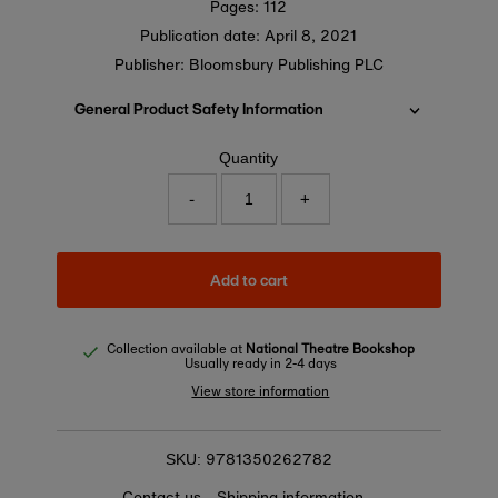
Pages: 112
Publication date:
April 8, 2021
Publisher: Bloomsbury Publishing PLC
General Product Safety Information
Quantity
-
+
Add to cart
Collection available at
National Theatre Bookshop
Usually ready in 2-4 days
View store information
9781350262782
SKU:
Contact us
Shipping information