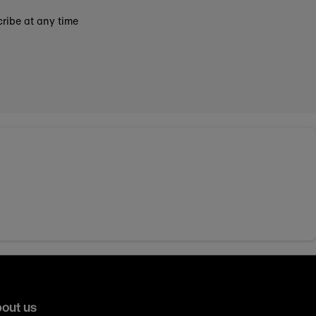
ribe at any time
out us