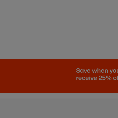
Save when you 
receive 25% of