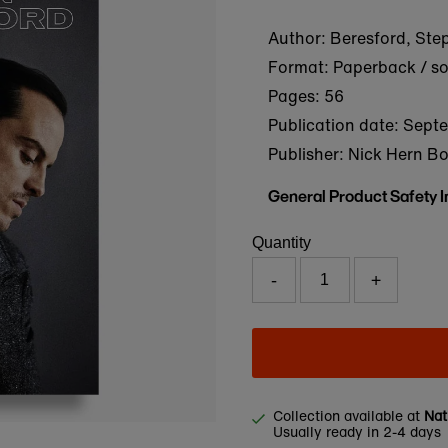
Author: Beresford, Ste
Format: Paperback / s
Pages: 56
Publication date:
Septe
Publisher: Nick Hern B
General Product Safety 
Quantity
-
+
Collection available at
Nat
Usually ready in 2-4 days