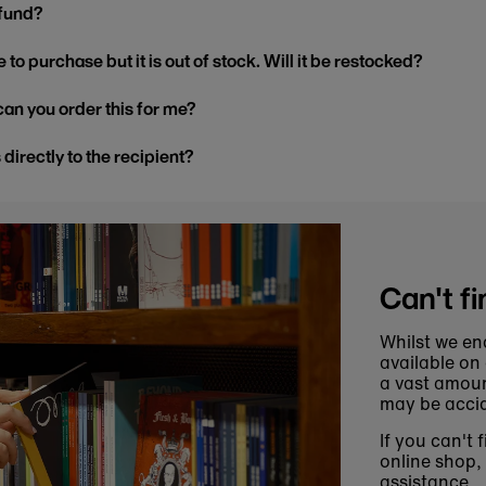
efund?
 to purchase but it is out of stock. Will it be restocked?
, can you order this for me?
s directly to the recipient?
Can't fi
Whilst we en
available on
a vast amoun
may be accid
If you can't 
online shop,
assistance.