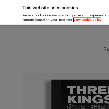
pping over £60
Sign u
Skip to content
This website uses cookies
We use cookies on our site to improve your experience,
content based on your interests
View cookie policy
Su