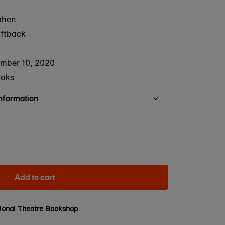
phen
oftback
mber 10, 2020
ooks
Information
Add to cart
ional Theatre Bookshop