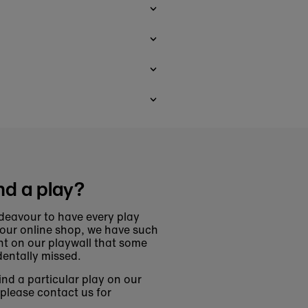
nd a play?
deavour to have every play
 our online shop, we have such
t on our playwall that some
entally missed.
find a particular play on our
 please contact us for