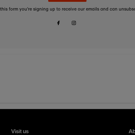
this form you're signing up to receive our emails and can unsubsc
Visit us
Ab