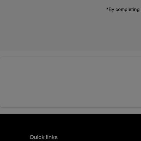
*By completing 
Quick links