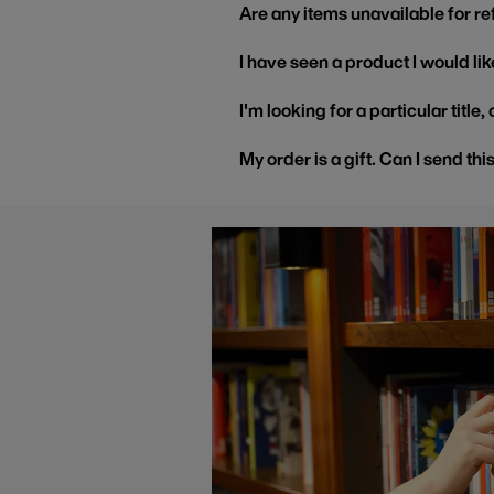
Are any items unavailable for r
I have seen a product I would like
I'm looking for a particular title
My order is a gift. Can I send thi