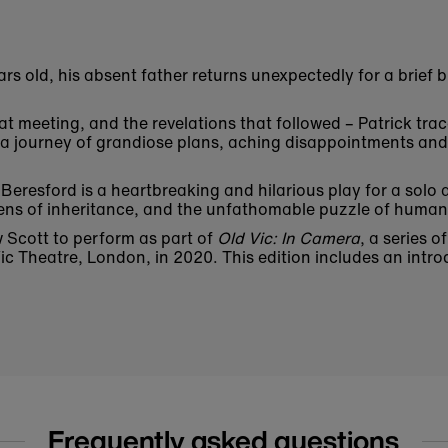
ars old, his absent father returns unexpectedly for a brief
hat meeting, and the revelations that followed – Patrick trac
re a journey of grandiose plans, aching disappointments an
Beresford is a heartbreaking and hilarious play for a solo
dens of inheritance, and the unfathomable puzzle of human 
w Scott to perform as part of
Old Vic: In Camera
, a series 
c Theatre, London, in 2020. This edition includes an intro
Frequently asked questions