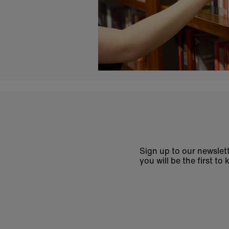
Sign up to our newslett
you will be the first 
Enter
email
address