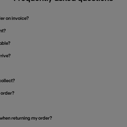
der on invoice?
nt?
able?
rrive?
collect?
y order?
 when returning my order?