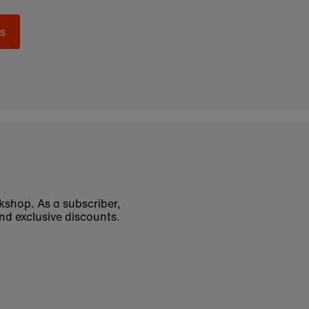
s
okshop. As a subscriber,
nd exclusive discounts.