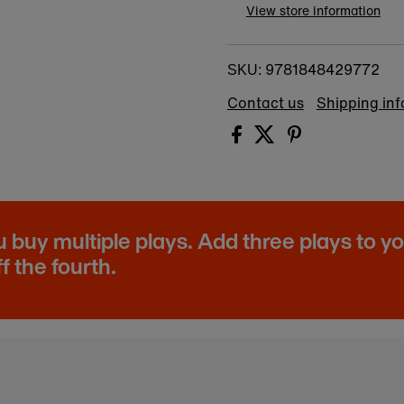
View store information
9781848429772
SKU:
Contact us
Shipping in
buy multiple plays. Add three plays to y
f the fourth.