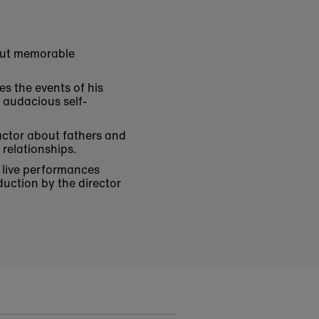
 but memorable
es the events of his
d audacious self-
 actor about fathers and
relationships.
of live performances
duction by the director