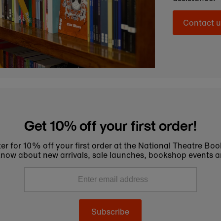
Contact u
Get 10% off your first order!
er for 10% off your first order at the National Theatre Bo
to know about new arrivals, sale launches, bookshop events a
Subscribe