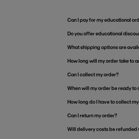
Can I pay for my educational or
Do you offer educational discou
What shipping options are avail
How long will my order take to a
Can I collect my order?
When will my order be ready to 
How long do I have to collect m
Can I return my order?
Will delivery costs be refunded