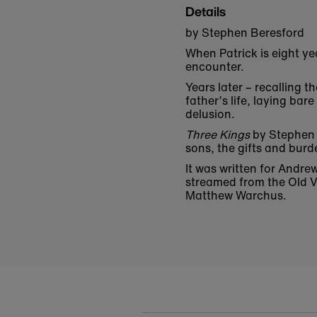
Details
by Stephen Beresford
When Patrick is eight ye
encounter.
Years later – recalling t
father’s life, laying ba
delusion.
Three Kings
by Stephen 
sons, the gifts and bur
It was written for Andre
streamed from the Old Vi
Matthew Warchus.