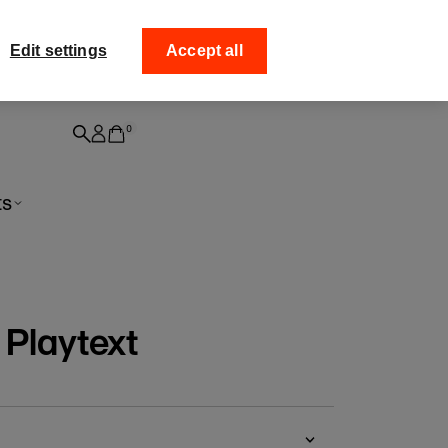
ff your
Collect your order from
Edit settings
Accept all
0
ts
 Playtext