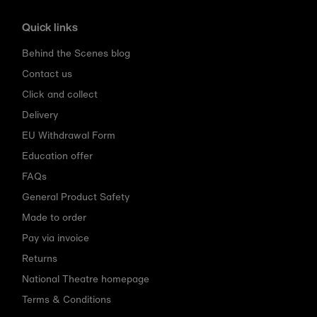
Quick links
Behind the Scenes blog
Contact us
Click and collect
Delivery
EU Withdrawal Form
Education offer
FAQs
General Product Safety
Made to order
Pay via invoice
Returns
National Theatre homepage
Terms & Conditions