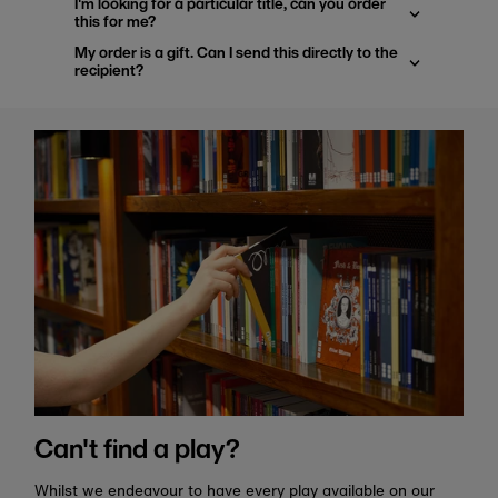
I'm looking for a particular title, can you order
this for me?
My order is a gift. Can I send this directly to the
recipient?
Can't find a play?
Whilst we endeavour to have every play available on our