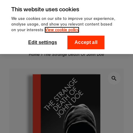
Sign up to our newsletter for 10
Skip to content
This website uses cookies
off your first order!
We use cookies on our site to improve your experience,
analyse usage, and show you relevant content based
on your interests
View cookie policy
0
National Theatre Shop
Edit settings
Accept all
Home
›
The Strange Death Of John Doe