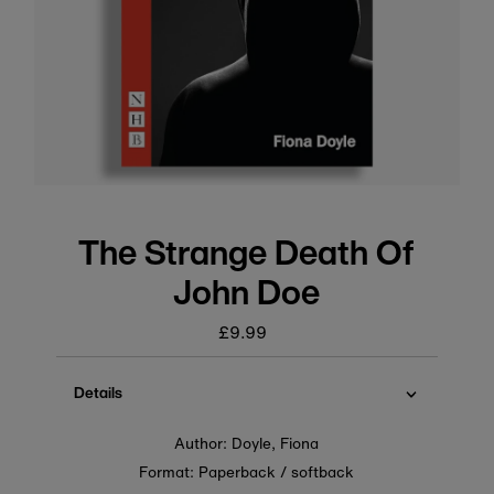
The Strange Death Of
John Doe
£9.99
Regular
price
Details
Author: Doyle, Fiona
Format: Paperback / softback