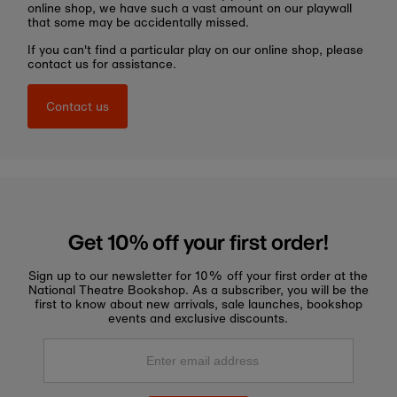
online shop, we have such a vast amount on our playwall
that some may be accidentally missed.
If you can't find a particular play on our online shop, please
contact us for assistance.
Contact us
Get 10% off your first order!
Sign up to our newsletter for 10% off your first order at the
National Theatre Bookshop. As a subscriber, you will be the
first to know about new arrivals, sale launches, bookshop
events and exclusive discounts.
Enter
email
address