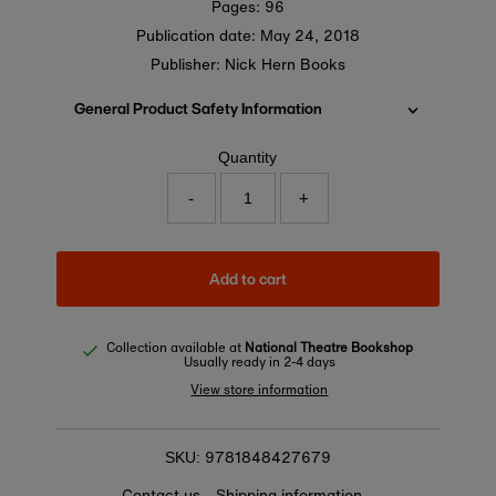
Pages: 96
Publication date:
May 24, 2018
Publisher: Nick Hern Books
General Product Safety Information
Quantity
-
+
Add to cart
Collection available at
National Theatre Bookshop
Usually ready in 2-4 days
View store information
9781848427679
SKU:
Contact us
Shipping information