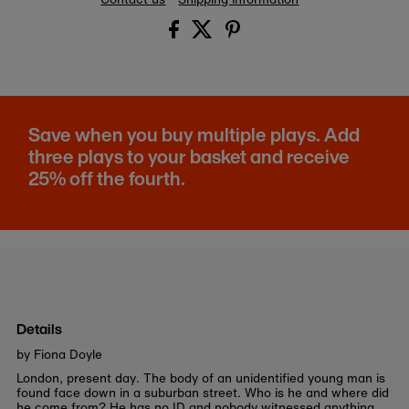
Save when you buy multiple plays. Add
three plays to your basket and receive
25% off the fourth.
Details
by Fiona Doyle
London, present day. The body of an unidentified young man is
found face down in a suburban street. Who is he and where did
he come from? He has no ID and nobody witnessed anything.