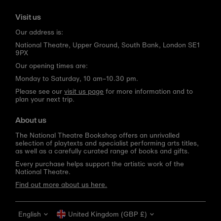
Visit us
Our address is:
National Theatre, Upper Ground, South Bank, London SE1
9PX
Our opening times are:
Monday to Saturday, 10 am–10.30 pm.
Please see our
visit us page
for more information and to
plan your next trip.
About us
The National Theatre Bookshop offers an unrivalled
selection of playtexts and specialist performing arts titles,
as well as a carefully curated range of books and gifts.
Every purchase helps support the artistic work of the
National Theatre.
Find out more about us here.
Language
Currency
English
United Kingdom (GBP £)