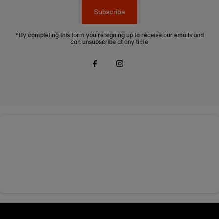
Subscribe
*By completing this form you're signing up to receive our emails and
can unsubscribe at any time