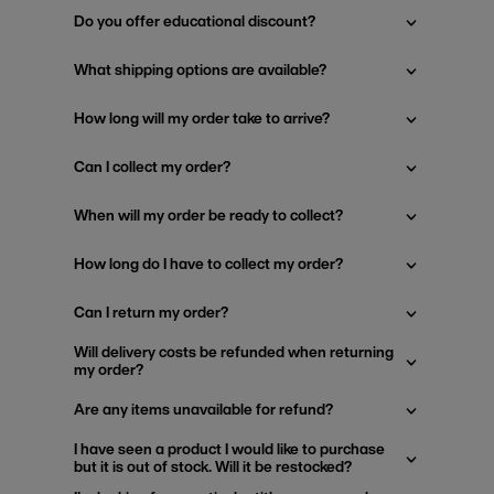
Do you offer educational discount?
What shipping options are available?
How long will my order take to arrive?
Can I collect my order?
When will my order be ready to collect?
How long do I have to collect my order?
Can I return my order?
Will delivery costs be refunded when returning
my order?
Are any items unavailable for refund?
I have seen a product I would like to purchase
but it is out of stock. Will it be restocked?