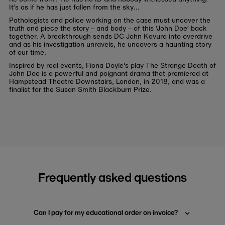
It’s as if he has just fallen from the sky…
Pathologists and police working on the case must uncover the
truth and piece the story – and body – of this ‘John Doe’ back
together. A breakthrough sends DC John Kavura into overdrive
and as his investigation unravels, he uncovers a haunting story
of our time.
Inspired by real events, Fiona Doyle's play The Strange Death of
John Doe is a powerful and poignant drama that premiered at
Hampstead Theatre Downstairs, London, in 2018, and was a
finalist for the Susan Smith Blackburn Prize.
Frequently asked questions
Can I pay for my educational order on invoice?