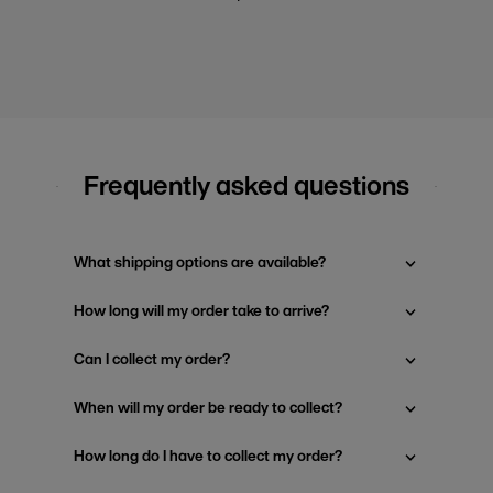
Frequently asked questions
What shipping options are available?
How long will my order take to arrive?
Can I collect my order?
When will my order be ready to collect?
How long do I have to collect my order?