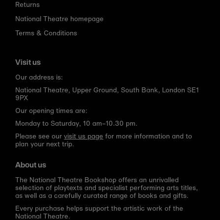
Returns
National Theatre homepage
Terms & Conditions
Visit us
Our address is:
National Theatre, Upper Ground, South Bank, London SE1
9PX
Our opening times are:
Monday to Saturday, 10 am–10.30 pm.
Please see our
visit us page
for more information and to
plan your next trip.
About us
The National Theatre Bookshop offers an unrivalled
selection of playtexts and specialist performing arts titles,
as well as a carefully curated range of books and gifts.
Every purchase helps support the artistic work of the
National Theatre.