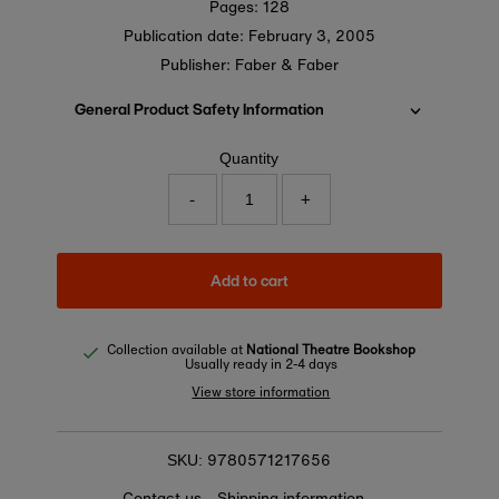
Pages: 128
Publication date:
February 3, 2005
Publisher: Faber & Faber
General Product Safety Information
Quantity
-
+
Add to cart
Collection available at
National Theatre Bookshop
Usually ready in 2-4 days
View store information
9780571217656
SKU:
Contact us
Shipping information