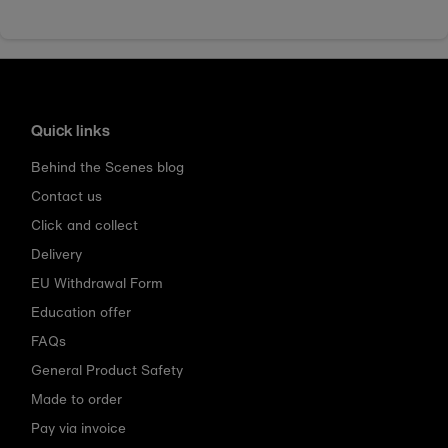
Quick links
Behind the Scenes blog
Contact us
Click and collect
Delivery
EU Withdrawal Form
Education offer
FAQs
General Product Safety
Made to order
Pay via invoice