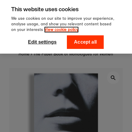
Sign up to our newsletter for 
Skip to content
This website uses cookies
off your first order!
We use cookies on our site to improve your experience,
analyse usage, and show you relevant content based
on your interests
View cookie policy
0
National Theatre Shop
Edit settings
Accept all
Home
›
The Faber Book of Monologues for Women