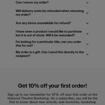
Can I return my order?
Will delivery costs be refunded when returning
my order?
Are any items unavailable for refund?
I have seen a product I would like to purchase
but it is out of stock. Will it be restocked?
I'm looking for a particular title, can you order
this for me?
My order is a gift. Can I send this directly to the
recipient?
Get 10% off your first order!
Sign up to our newsletter for 10% off your first order at the
National Theatre Bookshop. As a subscriber, you will be the
first to know about new arrivals, sale launches, bookshop