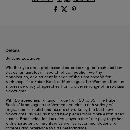
Details
By Jane Edwardes
Whether you are a professional actor looking for fresh audition
pieces, an amateur in search of competition-worthy
monologues, or a student in need of the right speech for
workshop, The Faber Book of Monologues for Women offers an
impressive array of speeches from a diverse range of first-class
playwrights.
With 25 speeches, ranging in age from 20 to 65, The Faber
Book of Monologues for Women contains a rich variety of
tragic, comic, realist and absurdist works by the best new
playwrights, as well as brand new pieces from more established
names. Each selection includes a synopsis of the play together
with character commentary as well as recommendations for
accents and reference to first performance.