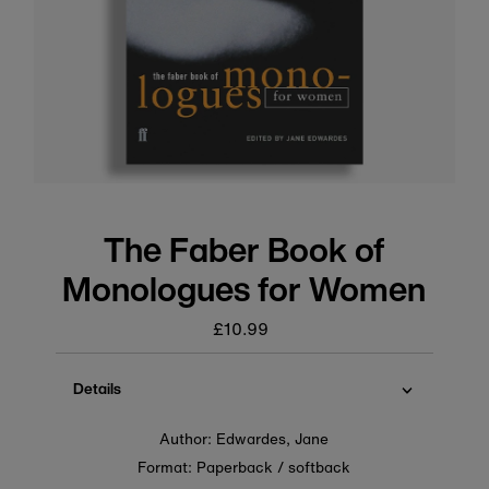
The Faber Book of
Monologues for Women
£10.99
Regular
price
Details
Author: Edwardes, Jane
Format: Paperback / softback