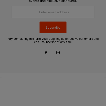
events and exclusive discounts.
Enter
email
address
Subscribe
*By completing this form you're signing up to receive our emails and
can unsubscribe at any time