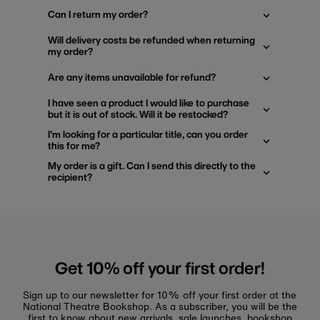
Can I return my order?
Will delivery costs be refunded when returning
my order?
Are any items unavailable for refund?
I have seen a product I would like to purchase
but it is out of stock. Will it be restocked?
I'm looking for a particular title, can you order
this for me?
My order is a gift. Can I send this directly to the
recipient?
Get 10% off your first order!
Sign up to our newsletter for 10% off your first order at the
National Theatre Bookshop. As a subscriber, you will be the
first to know about new arrivals, sale launches, bookshop