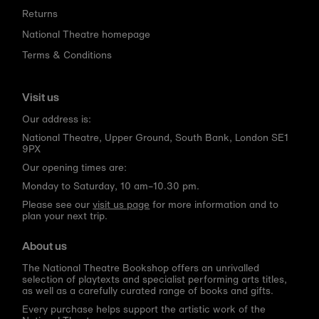
Returns
National Theatre homepage
Terms & Conditions
Visit us
Our address is:
National Theatre, Upper Ground, South Bank, London SE1
9PX
Our opening times are:
Monday to Saturday, 10 am–10.30 pm.
Please see our
visit us page
for more information and to
plan your next trip.
About us
The National Theatre Bookshop offers an unrivalled
selection of playtexts and specialist performing arts titles,
as well as a carefully curated range of books and gifts.
Every purchase helps support the artistic work of the