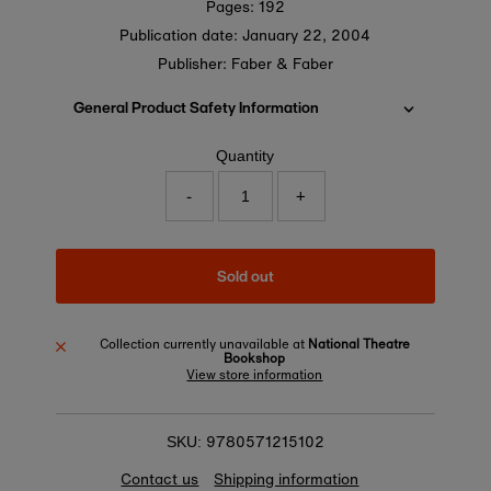
Pages: 192
Publication date:
January 22, 2004
Publisher: Faber & Faber
General Product Safety Information
Quantity
-
+
Sold out
Collection currently unavailable at
National Theatre
Bookshop
View store information
9780571215102
SKU:
Contact us
Shipping information