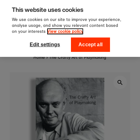
Sign up to our newsletter for 1
Skip to content
This website uses cookies
off your first order!
We use cookies on our site to improve your experience,
analyse usage, and show you relevant content based
on your interests
View cookie policy
0
National Theatre Shop
Edit settings
Accept all
Home
›
The Crafty Art of Playmaking