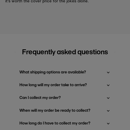
it's worth the cover price for the jokes alone.
Frequently asked questions
What shipping options are available?
How long will my order take to arrive?
Can I collect my order?
When will my order be ready to collect?
How long do I have to collect my order?