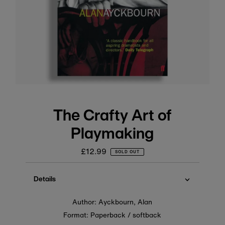
The Crafty Art of
Playmaking
£12.99
Regular
SOLD OUT
price
Details
Author: Ayckbourn, Alan
Format: Paperback / softback