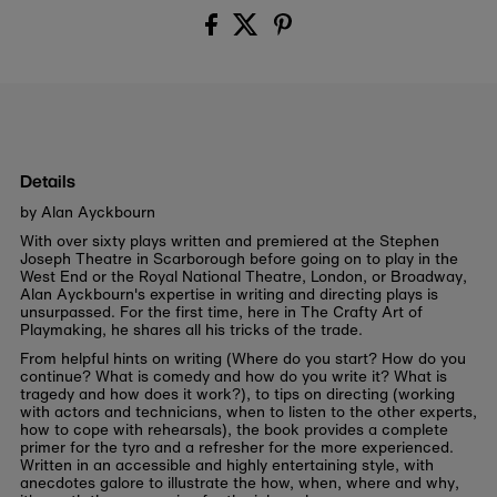
Details
by Alan Ayckbourn
With over sixty plays written and premiered at the Stephen
Joseph Theatre in Scarborough before going on to play in the
West End or the Royal National Theatre, London, or Broadway,
Alan Ayckbourn's expertise in writing and directing plays is
unsurpassed. For the first time, here in The Crafty Art of
Playmaking, he shares all his tricks of the trade.
From helpful hints on writing (Where do you start? How do you
continue? What is comedy and how do you write it? What is
tragedy and how does it work?), to tips on directing (working
with actors and technicians, when to listen to the other experts,
how to cope with rehearsals), the book provides a complete
primer for the tyro and a refresher for the more experienced.
Written in an accessible and highly entertaining style, with
anecdotes galore to illustrate the how, when, where and why,