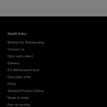
Quick links
Behind the Scenes blog
Contact us
Click and collect
Delivery
EU Withdrawal Form
Education offer
FAQs
General Product Safety
Made to order
Pay via invoice