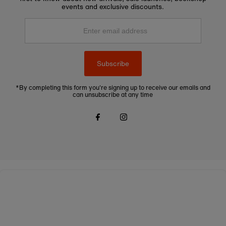
events and exclusive discounts.
Enter
email
address
Subscribe
*By completing this form you're signing up to receive our emails and
can unsubscribe at any time