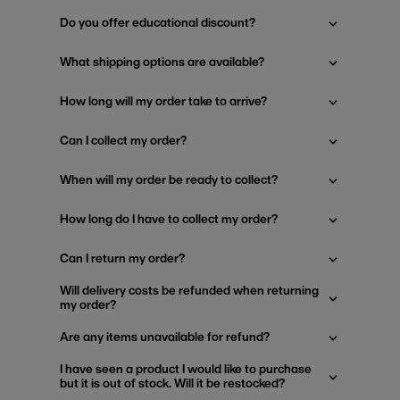
Do you offer educational discount?
What shipping options are available?
How long will my order take to arrive?
Can I collect my order?
When will my order be ready to collect?
How long do I have to collect my order?
Can I return my order?
Will delivery costs be refunded when returning
my order?
Are any items unavailable for refund?
I have seen a product I would like to purchase
but it is out of stock. Will it be restocked?