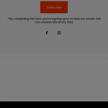
Subscribe
*By completing this form you're signing up to receive our emails and
can unsubscribe at any time