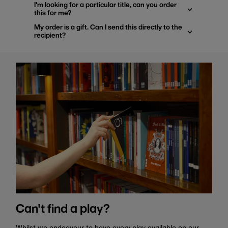
I'm looking for a particular title, can you order
this for me?
My order is a gift. Can I send this directly to the
recipient?
Can't find a play?
Whilst we endeavour to have every play available on our