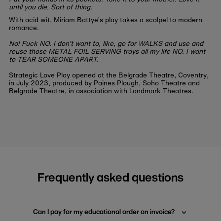
until you die. Sort of thing.
With acid wit, Miriam Battye’s play takes a scalpel to modern
romance.
No! Fuck NO. I don’t want to, like, go for WALKS and use and
reuse those METAL FOIL SERVING trays all my life NO. I want
to TEAR SOMEONE APART.
Strategic Love Play opened at the Belgrade Theatre, Coventry,
in July 2023, produced by Paines Plough, Soho Theatre and
Belgrade Theatre, in association with Landmark Theatres.
Frequently asked questions
Can I pay for my educational order on invoice?