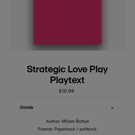
Strategic Love Play
Playtext
£10.99
Regular
price
Details
Author: Miriam Battye
Format: Paperback / softback