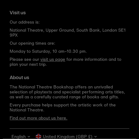
Visit us
Our address is:
National Theatre, Upper Ground, South Bank, London SE1
9PX
Our opening times are:
Monday to Saturday, 10 am–10.30 pm.
Please see our
visit us page
for more information and to
plan your next trip.
About us
The National Theatre Bookshop offers an unrivalled
selection of playtexts and specialist performing arts titles,
as well as a carefully curated range of books and gifts.
Every purchase helps support the artistic work of the
National Theatre.
Find out more about us here.
Language
Currency
English
United Kingdom (GBP £)