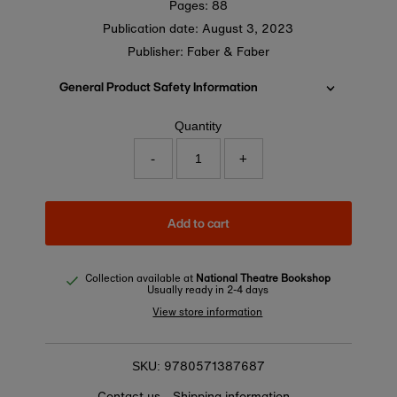
Pages: 88
Publication date:
August 3, 2023
Publisher: Faber & Faber
General Product Safety Information
Quantity
-
+
Add to cart
Collection available at
National Theatre Bookshop
Usually ready in 2-4 days
View store information
9780571387687
SKU:
Contact us
Shipping information