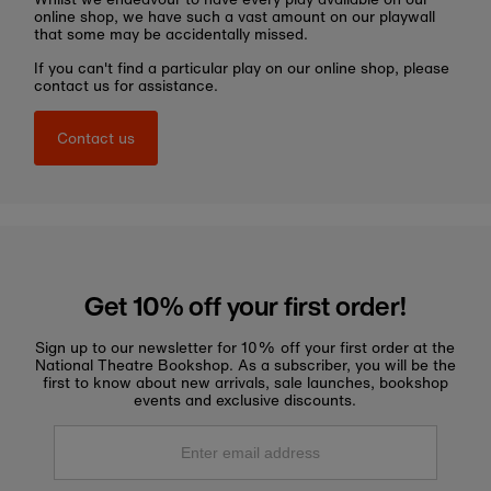
online shop, we have such a vast amount on our playwall
that some may be accidentally missed.
If you can't find a particular play on our online shop, please
contact us for assistance.
Contact us
Get 10% off your first order!
Sign up to our newsletter for 10% off your first order at the
National Theatre Bookshop. As a subscriber, you will be the
first to know about new arrivals, sale launches, bookshop
events and exclusive discounts.
Enter
email
address