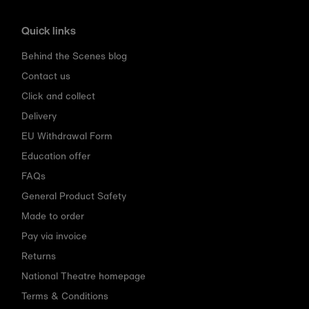
Quick links
Behind the Scenes blog
Contact us
Click and collect
Delivery
EU Withdrawal Form
Education offer
FAQs
General Product Safety
Made to order
Pay via invoice
Returns
National Theatre homepage
Terms & Conditions