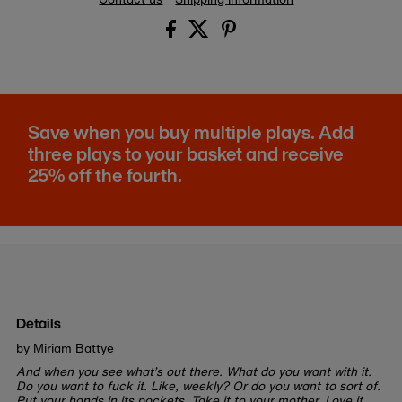
Save when you buy multiple plays. Add
three plays to your basket and receive
25% off the fourth.
Details
by Miriam Battye
And when you see what’s out there. What do you want with it.
Do you want to fuck it. Like, weekly? Or do you want to sort of.
Put your hands in its pockets. Take it to your mother. Love it