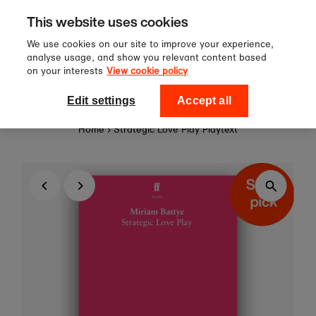
Sign up to our newsletter for 10%
Skip to content
This website uses cookies
off your first order!
We use cookies on our site to improve your experience,
analyse usage, and show you relevant content based
on your interests
View cookie policy
0
National Theatre Shop
Edit settings
Accept all
Home
›
Strategic Love Play Playtext