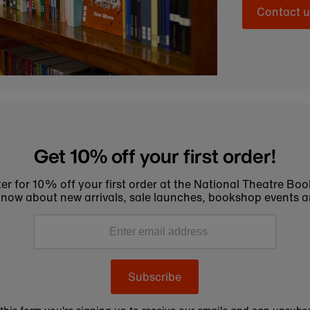
Contact u
Get 10% off your first order!
er for 10% off your first order at the National Theatre Bo
to know about new arrivals, sale launches, bookshop events a
Subscribe