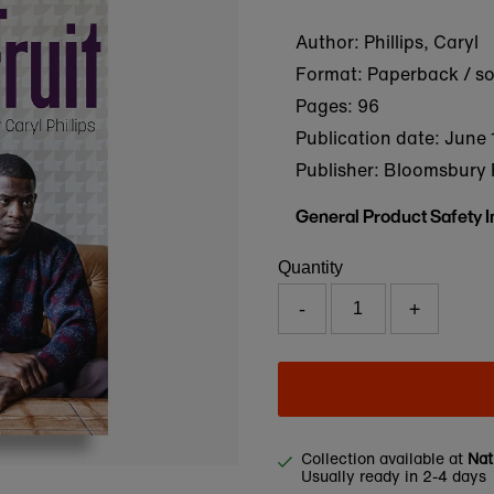
Author: Phillips, Caryl
Format: Paperback / s
Pages: 96
Publication date:
June 
Publisher: Bloomsbury 
General Product Safety 
Quantity
-
+
Collection available at
Nat
Usually ready in 2-4 days