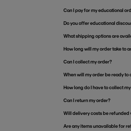
Can I pay for my educational or
Do you offer educational discou
What shipping options are avail
How long will my order take to a
Can I collect my order?
When will my order be ready to 
How long do I have to collect m
Can I return my order?
Will delivery costs be refunded
Are any items unavailable for r