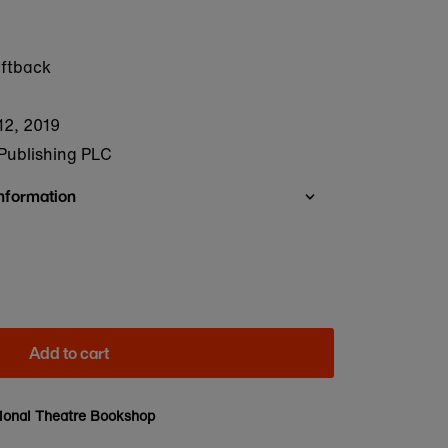
oftback
12, 2019
Publishing PLC
Information
Add to cart
ional Theatre Bookshop