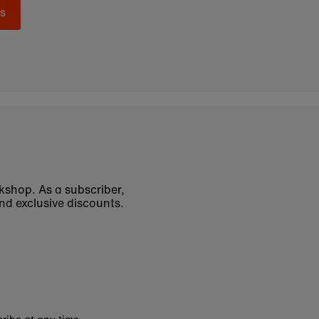
s
okshop. As a subscriber,
nd exclusive discounts.