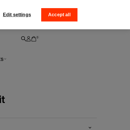
ff your
Collect your order from
Edit settings
Accept all
0
ts
it