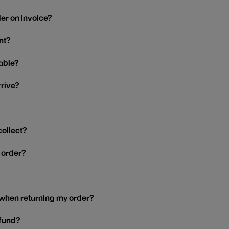
der on invoice?
nt?
able?
rrive?
collect?
y order?
 when returning my order?
efund?