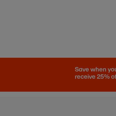
Save when you 
receive 25% of