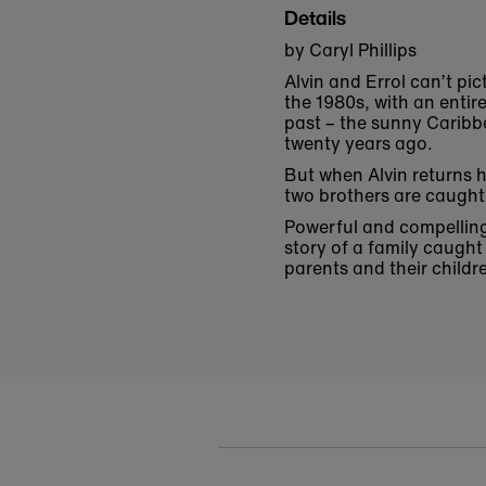
Details
by Caryl Phillips
Alvin and Errol can’t pi
the 1980s, with an entir
past – the sunny Caribb
twenty years ago.
But when Alvin returns 
two brothers are caught 
Powerful and compelling,
story of a family caugh
parents and their childr