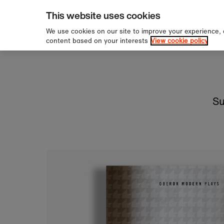
pping over £60
Sign u
Skip to content
This website uses cookies
We use cookies on our site to improve your experience,
content based on your interests
View cookie policy
Su