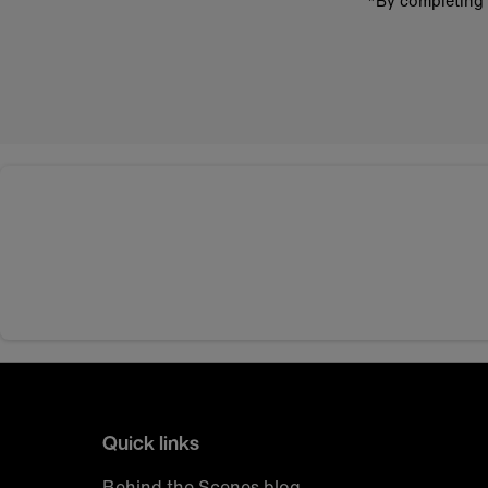
*By completing 
Quick links
Behind the Scenes blog