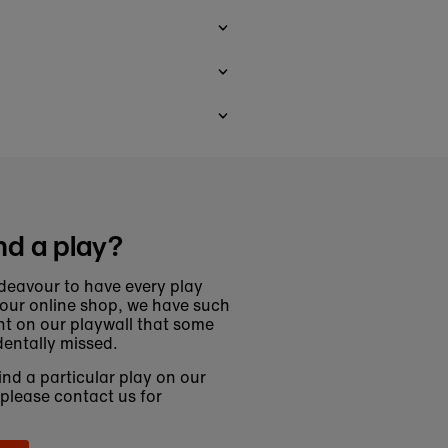
nd a play?
deavour to have every play
 our online shop, we have such
t on our playwall that some
entally missed.
find a particular play on our
 please contact us for