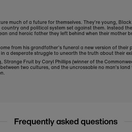
cture much of a future for themselves. They’re young, Black
e country and political system set against them. Instead the
ean and heroic father they left behind when their mother 
home from his grandfather’s funeral a new version of their
in a desperate struggle to unearth the truth about their e
 Strange Fruit by Caryl Phillips (winner of the Commonwealt
t between two cultures, and the uncrossable no man’s lan
en.
Frequently asked questions