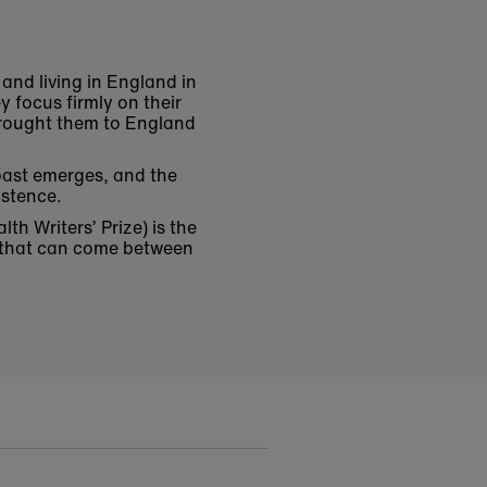
 and living in England in
y focus firmly on their
brought them to England
 past emerges, and the
xistence.
h Writers’ Prize) is the
d that can come between