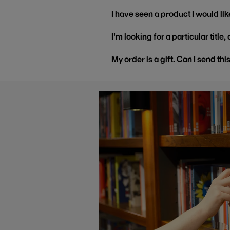
I have seen a product I would like
I'm looking for a particular title
My order is a gift. Can I send thi