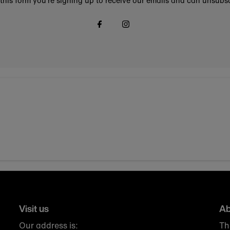
this form you're signing up to receive our emails and can unsubsc
Visit us
Ab
Our address is:
Th