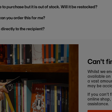
 to purchase but it is out of stock. Will it be restocked?
, can you order this for me?
s directly to the recipient?
Can't fi
Whilst we en
available on
a vast amoun
may be accid
If you can't 
online shop,
assistance.