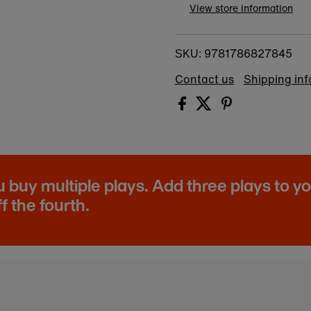
View store information
9781786827845
SKU:
Contact us
Shipping in
buy multiple plays. Add three plays to y
f the fourth.