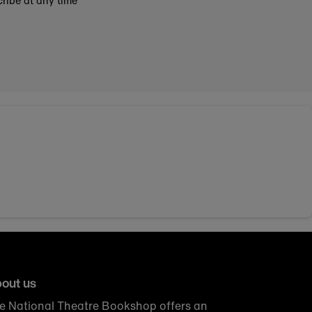
ribe at any time
out us
e National Theatre Bookshop offers an