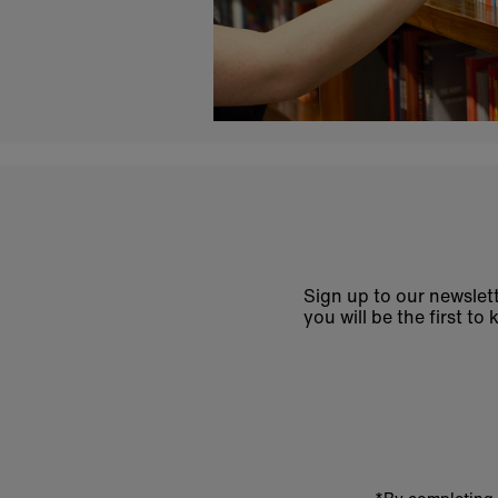
Sign up to our newslett
you will be the first 
Enter
email
address