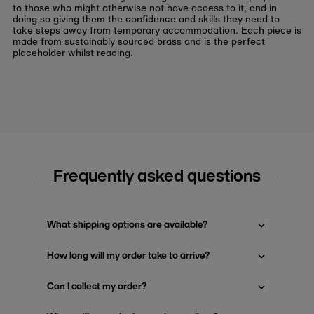
to those who might otherwise not have access to it, and in
doing so giving them the confidence and skills they need to
take steps away from temporary accommodation. Each piece is
made from sustainably sourced brass and is the perfect
placeholder whilst reading.
Frequently asked questions
What shipping options are available?
How long will my order take to arrive?
Can I collect my order?