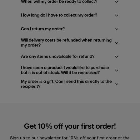
When will my order be ready to collect?
How long do I have to collect my order?
Can I return my order?
Will delivery costs be refunded when returning
my order?
Are any items unavailable for refund?
I have seen a product I would like to purchase
but it is out of stock. Will it be restocked?
My order is a gift. Can I send this directly to the
recipient?
Get 10% off your first order!
Sign up to our newsletter for 10% off your first order at the