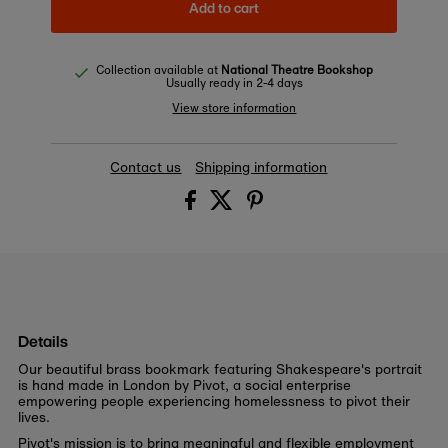
Add to cart
Collection available at
National Theatre Bookshop
Usually ready in 2-4 days
View store information
Contact us
Shipping information
Details
Our beautiful brass
bookmark
featuring Shakespeare's portrait
is hand made in London by Pivot, a social enterprise
empowering people experiencing homelessness to pivot their
lives.
Pivot's mission is t
o bring meaningful and flexible employment