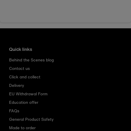
Quick links
Behind the Scenes blog
Contact us
Click and collect
Delivery
EU Withdrawal Form
Education offer
FAQs
General Product Safety
Made to order