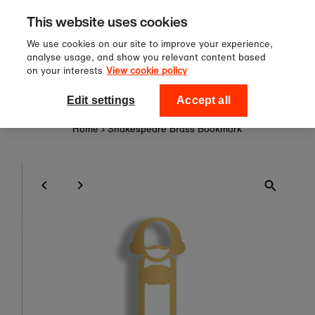
Sign up to our newsletter for 10%
Skip to content
This website uses cookies
off your first order!
We use cookies on our site to improve your experience,
analyse usage, and show you relevant content based
on your interests
View cookie policy
0
National Theatre Shop
Edit settings
Accept all
Home
›
Shakespeare Brass Bookmark