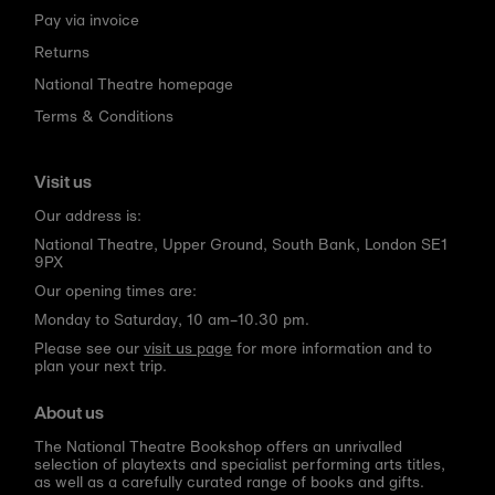
Pay via invoice
Returns
National Theatre homepage
Terms & Conditions
Visit us
Our address is:
National Theatre, Upper Ground, South Bank, London SE1
9PX
Our opening times are:
Monday to Saturday, 10 am–10.30 pm.
Please see our
visit us page
for more information and to
plan your next trip.
About us
The National Theatre Bookshop offers an unrivalled
selection of playtexts and specialist performing arts titles,
as well as a carefully curated range of books and gifts.