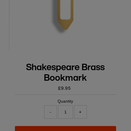
Shakespeare Brass
Bookmark
£9.95
Regular
price
Quantity
-
+