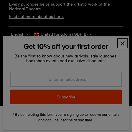
Every purchase helps support the artistic work of the
National Theatre.
Find out more about us here.
Language
Currency
English
United Kingdom (GBP £)
Get 10% off your first order
Be the first to know about new arrivals, sale launches,
bookshop events and exclusive discounts.
Enter
email
address
Copyright © 2026
National Theatre Shop
.
Subscribe
*By completing this form you're signing up to receive our emails
Edit Cookie preferences
and can unsubscribe at any time.