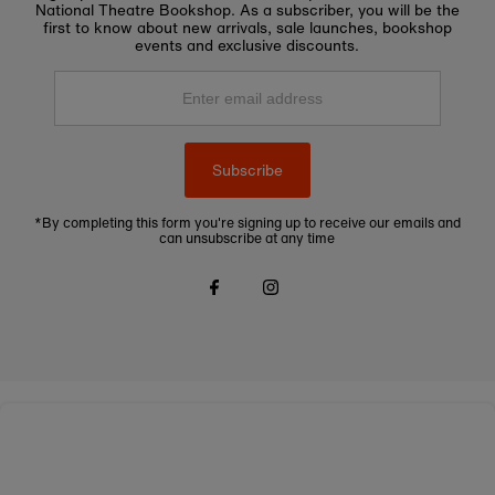
National Theatre Bookshop. As a subscriber, you will be the
first to know about new arrivals, sale launches, bookshop
events and exclusive discounts.
Enter
email
address
Subscribe
*By completing this form you're signing up to receive our emails and
can unsubscribe at any time