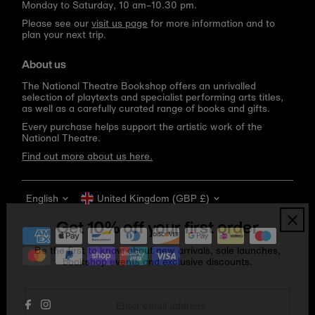
Monday to Saturday, 10 am–10.30 pm.
Please see our
visit us page
for more information and to
plan your next trip.
About us
The National Theatre Bookshop offers an unrivalled
selection of playtexts and specialist performing arts titles,
as well as a carefully curated range of books and gifts.
Every purchase helps support the artistic work of the
National Theatre.
Find out more about us here.
Language
Currency
English
United Kingdom (GBP £)
Get 10% off your first order
Be the first to know about new arrivals, sale launches,
bookshop events and exclusive discounts.
Enter
email