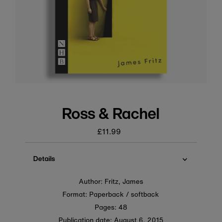
Ross & Rachel
£11.99
Regular
price
Details
Author: Fritz, James
Format: Paperback / softback
Pages: 48
Publication date:
August 6, 2015