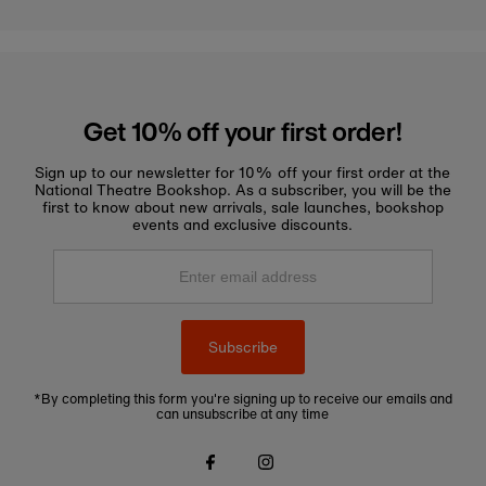
Get 10% off your first order!
Sign up to our newsletter for 10% off your first order at the
National Theatre Bookshop. As a subscriber, you will be the
first to know about new arrivals, sale launches, bookshop
events and exclusive discounts.
Enter
email
address
Subscribe
*By completing this form you're signing up to receive our emails and
can unsubscribe at any time