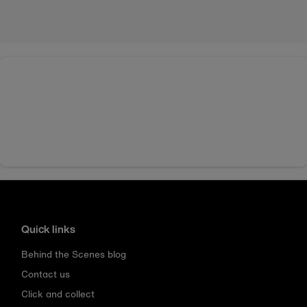
Quick links
Behind the Scenes blog
Contact us
Click and collect