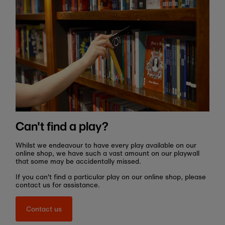
Can't find a play?
Whilst we endeavour to have every play available on our
online shop, we have such a vast amount on our playwall
that some may be accidentally missed.
If you can't find a particular play on our online shop, please
contact us for assistance.
Contact us