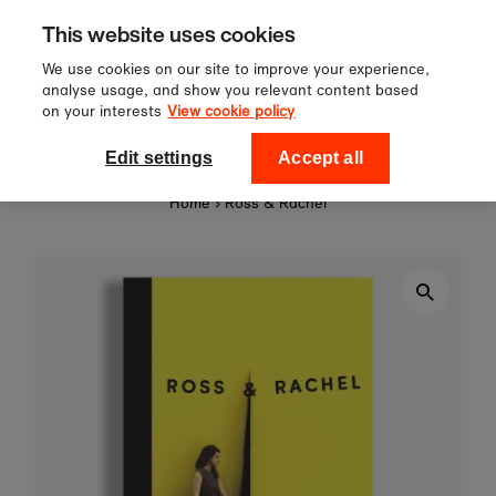
Sign up to our newsletter for 10%
Skip to content
This website uses cookies
off your first order!
We use cookies on our site to improve your experience,
analyse usage, and show you relevant content based
on your interests
View cookie policy
0
National Theatre Shop
Edit settings
Accept all
Home
›
Ross & Rachel