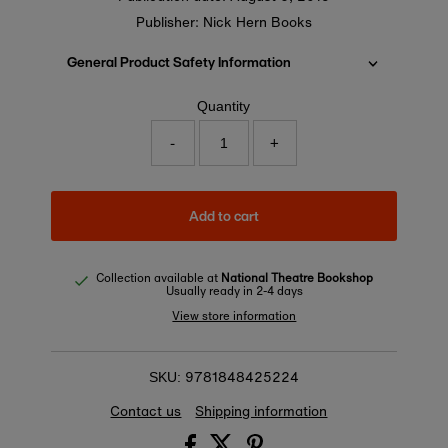
Publisher: Nick Hern Books
General Product Safety Information
Quantity
-
+
Add to cart
Collection available at
National Theatre Bookshop
Usually ready in 2-4 days
View store information
9781848425224
SKU:
Contact us
Shipping information