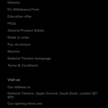
Delivery
EU Withdrawal Form
Education offer
FAQs
General Product Safety
Made to order
Pay via invoice
Returns
National Theatre homepage
Terms & Conditions
Visit us
Our address is:
National Theatre, Upper Ground, South Bank, London SE1
9PX
Our opening times are: