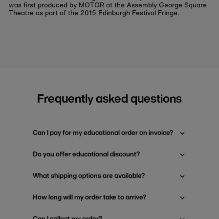
was first produced by MOTOR at the Assembly George Square
Theatre as part of the 2015 Edinburgh Festival Fringe.
Frequently asked questions
Can I pay for my educational order on invoice?
Do you offer educational discount?
What shipping options are available?
How long will my order take to arrive?
Can I collect my order?