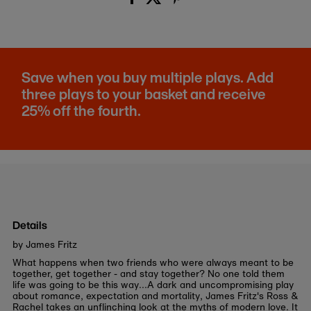
Save when you buy multiple plays. Add
three plays to your basket and receive
25% off the fourth.
Details
by James Fritz
What happens when two friends who were always meant to be
together, get together - and stay together? No one told them
life was going to be this way...A dark and uncompromising play
about romance, expectation and mortality, James Fritz's Ross &
Rachel takes an unflinching look at the myths of modern love. It