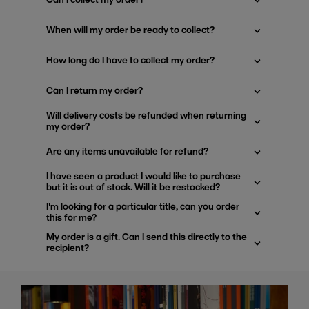
When will my order be ready to collect?
How long do I have to collect my order?
Can I return my order?
Will delivery costs be refunded when returning
my order?
Are any items unavailable for refund?
I have seen a product I would like to purchase
but it is out of stock. Will it be restocked?
I'm looking for a particular title, can you order
this for me?
My order is a gift. Can I send this directly to the
recipient?