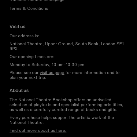
Terms & Conditions
Visit us
Our address is:
National Theatre, Upper Ground, South Bank, London SE1
9PX
Our opening times are:
Monday to Saturday, 10 am–10.30 pm.
Please see our
visit us page
for more information and to
plan your next trip.
About us
The National Theatre Bookshop offers an unrivalled
selection of playtexts and specialist performing arts titles,
as well as a carefully curated range of books and gifts.
Every purchase helps support the artistic work of the
National Theatre.
Find out more about us here.