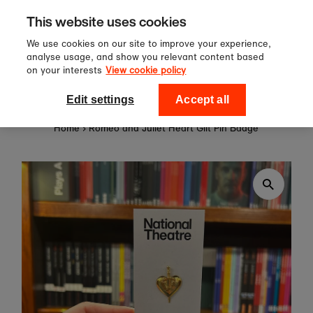
Sign up to our newsletter for 10%
Skip to content
This website uses cookies
off your first order!
We use cookies on our site to improve your experience,
analyse usage, and show you relevant content based
on your interests
View cookie policy
0
National Theatre Shop
Edit settings
Accept all
Home
›
Romeo and Juliet Heart Gilt Pin Badge