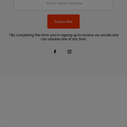
email
address
Subscribe
*By completing this form you're signing up to receive our emails and
can unsubscribe at any time