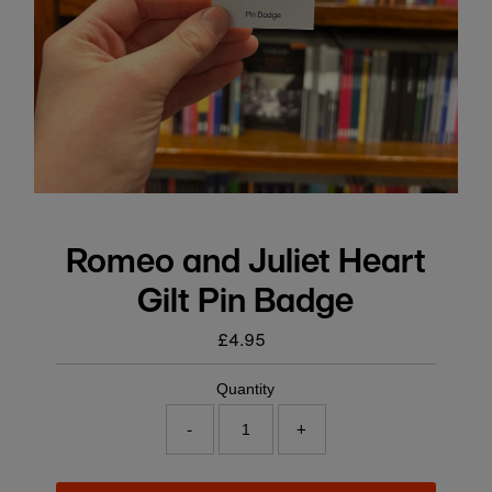
Romeo and Juliet Heart
Gilt Pin Badge
£4.95
Regular
price
Quantity
-
+