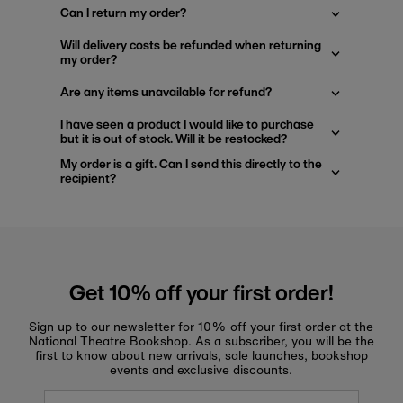
Can I return my order?
Will delivery costs be refunded when returning
my order?
Are any items unavailable for refund?
I have seen a product I would like to purchase
but it is out of stock. Will it be restocked?
My order is a gift. Can I send this directly to the
recipient?
Get 10% off your first order!
Sign up to our newsletter for 10% off your first order at the
National Theatre Bookshop. As a subscriber, you will be the
first to know about new arrivals, sale launches, bookshop
events and exclusive discounts.
Enter