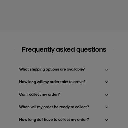
Frequently asked questions
What shipping options are available?
How long will my order take to arrive?
Can I collect my order?
When will my order be ready to collect?
How long do I have to collect my order?