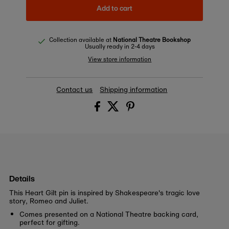
Add to cart
Collection available at
National Theatre Bookshop
Usually ready in 2-4 days
View store information
Contact us
Shipping information
Details
This Heart Gilt pin is inspired by Shakespeare's tragic love
story, Romeo and Juliet.
Comes presented on a National Theatre backing card,
perfect for gifting.