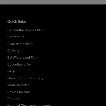
Quick links
Behind the Scenes blog
Contact us
Click and collect
Delivery
EU Withdrawal Form
Education offer
FAQs
General Product Safety
Made to order
Pay via invoice
Returns
National Theatre homepage