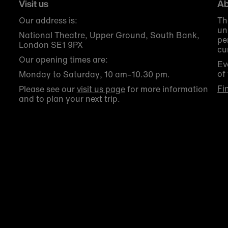
Visit us
Ab
Our address is:
Th
un
National Theatre, Upper Ground, South Bank,
pe
London SE1 9PX
cu
Our opening times are:
Ev
of
Monday to Saturday, 10 am–10.30 pm.
Fi
Please see our
visit us page
for more information
and to plan your next trip.