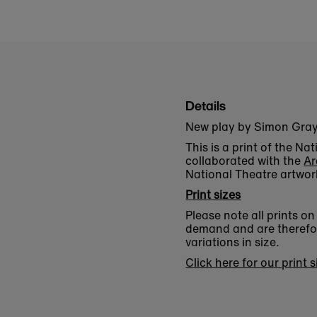
Details
New play by Simon Gray, 
This is a print of the N
collaborated with the
Ar
National Theatre artwor
Print sizes
Please note all prints o
demand and are therefore
variations in size.
Click here for our print 