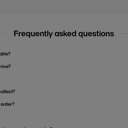
Frequently asked questions
able?
rrive?
collect?
y order?