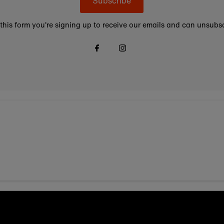
Subscribe
this form you're signing up to receive our emails and can unsubsc