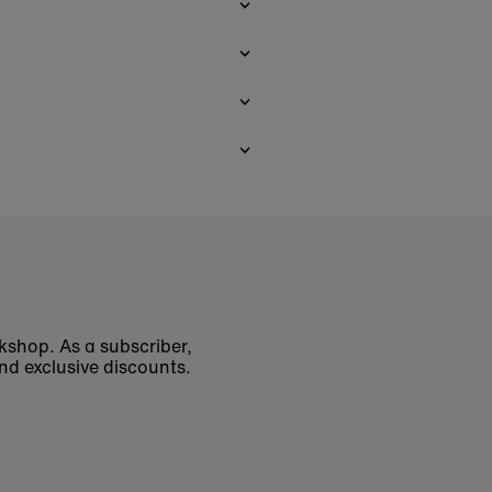
okshop. As a subscriber,
nd exclusive discounts.