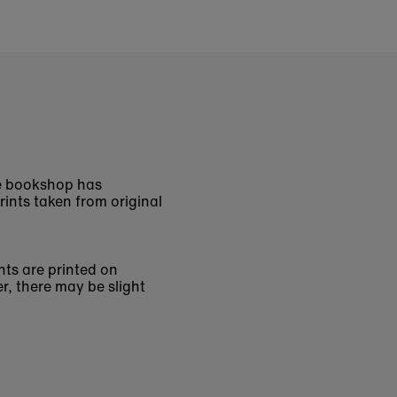
The bookshop has
rints taken from original
nts are printed on
r, there may be slight