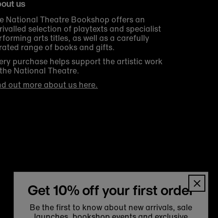
out us
e National Theatre Bookshop offers an
rivalled selection of playtexts and specialist
rforming arts titles, as well as a carefully
rated range of books and gifts.
ery purchase helps support the artistic work
 the National Theatre.
nd out more about us here.
Get 10% off your first order
Be the first to know about new arrivals, sale
launches, bookshop events and exclusive