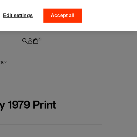
ff your
Collect your order from
Edit settings
Accept all
0
ts
y 1979 Print