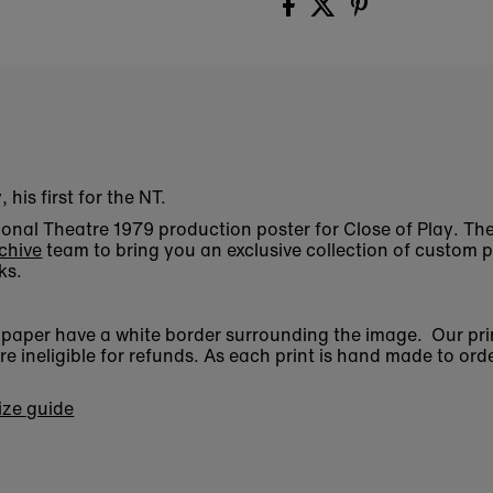
his first for the NT.
ational Theatre 1979 production poster for Close of Play. 
chive
team to bring you an exclusive collection of custom p
ks.
n paper have a white border surrounding the image. Our pri
 ineligible for refunds. As each print is hand made to orde
size guide