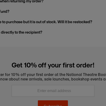
 when returning my order?
efund?
 to purchase but it is out of stock. Will it be restocked?
s directly to the recipient?
Get 10% off your first order!
er for 10% off your first order at the National Theatre Bo
to know about new arrivals, sale launches, bookshop events a