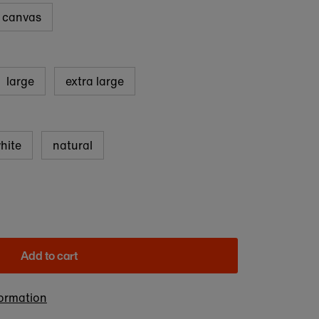
d canvas
large
extra large
hite
natural
Add to cart
formation