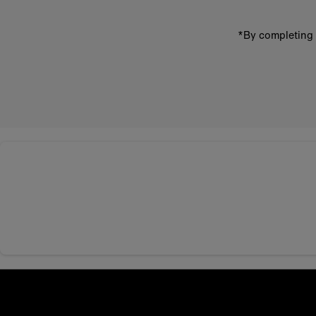
*By completing 