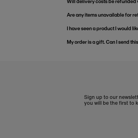
Will delivery costs be refunded
Are any items unavailable for r
I have seen a product I would like
My order is a gift. Can I send thi
Sign up to our newslett
you will be the first 
Enter
email
address