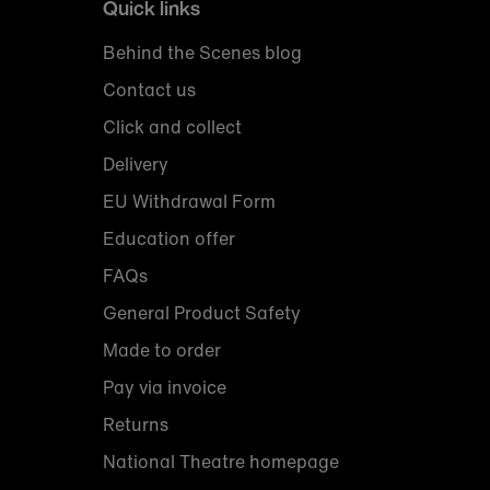
Quick links
Behind the Scenes blog
Contact us
Click and collect
Delivery
EU Withdrawal Form
Education offer
FAQs
General Product Safety
Made to order
Pay via invoice
Returns
National Theatre homepage