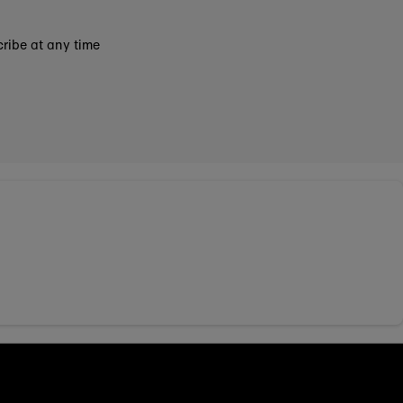
ribe at any time