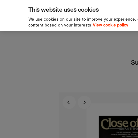
pping over £60
Sign u
Skip to content
This website uses cookies
We use cookies on our site to improve your experience,
content based on your interests
View cookie policy
Su