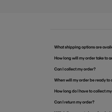
What shipping options are avail
How long will my order take to a
Can I collect my order?
When will my order be ready to 
How long do I have to collect m
Can I return my order?