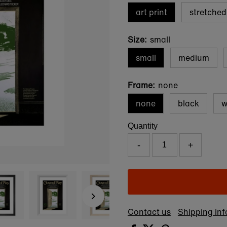
art print
stretche
Size:
small
small
medium
Frame:
none
none
black
w
Quantity
-
+
Contact us
Shipping in