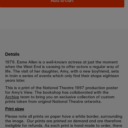
Add to cart
Details
1979. Esme Allen is a well-known actress at just the moment
when the West End is ceasing to offer actors a regular way of
life. The visit of her daughter, Amy, with a new boyfriend, sets
in train a series of events which only find their shape eighteen
years later.
This is a print of the National Theatre 1997 production poster
for Amy's View. The bookshop has collaborated with the
Archive
team to bring you an exclusive collection of custom
prints taken from original National Theatre artworks.
Print sizes
Please note all prints on paper have a white border, surrounding
the image. Our prints are printed on demand and are therefore
ineligible for refunds. As each print is hand made to order, there