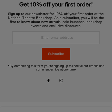
Get 10% off your first order!
Sign up to our newsletter for 10% off your first order at the
National Theatre Bookshop. As a subscriber, you will be the
first to know about new arrivals, sale launches, bookshop
events and exclusive discounts.
Enter
email
address
Subscribe
*By completing this form you're signing up to receive our emails and
can unsubscribe at any time