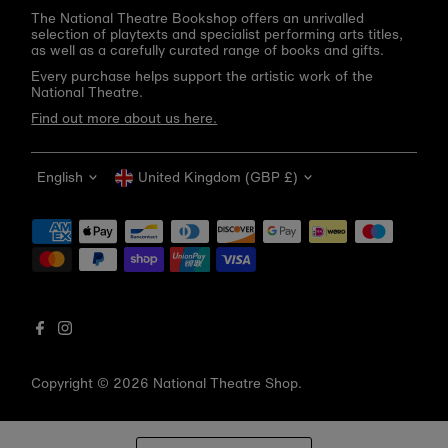
The National Theatre Bookshop offers an unrivalled
selection of playtexts and specialist performing arts titles,
as well as a carefully curated range of books and gifts.
Every purchase helps support the artistic work of the
National Theatre.
Find out more about us here.
Language
Currency
English
United Kingdom (GBP £)
Get 10% off your first order
Be the first to know about new arrivals, sale launches,
bookshop events and exclusive discounts.
Enter
email
address
Copyright © 2026
National Theatre Shop
.
Subscribe