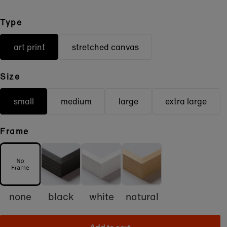
Type
art print
stretched canvas
Size
small
medium
large
extra large
Frame
none
black
white
natural