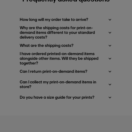
How long will my order take to arrive?
Why are the shipping costs for print-on-
demand items different to your standard
delivery costs?
What are the shipping costs?
I have ordered printed-on-demand items
alongside other items. Will they be shipped
together?
Can I return print-on-demand items?
Can I collect my print-on-demand items in
store?
Do you have a size guide for your prints?