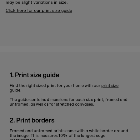
may be slight variations in size.
Click here for our print size guide
1. Print size guide
Find the right sized print for your home with our
print size
guide
.
The guide contains dimensions for each size print, framed and
unframed, as well as for stretched canvases.
2. Print borders
Framed and unframed prints come with a white border around
the image. This measures 10% of the longest edge