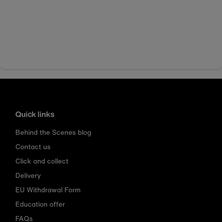
Quick links
Behind the Scenes blog
Contact us
Click and collect
Delivery
EU Withdrawal Form
Education offer
FAQs