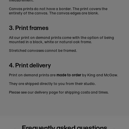
measurement.
Canvas prints do not have a border. The print covers the
entirety of the canvas. The canvas edges are blank.
3. Print frames
All our print on demand prints come with the option of being
mounted in a black, white or natural oak frame.
Stretched canvases cannot be framed.
4. Print delivery
Print on demand prints are
made to order
by King and McGaw.
They are shipped directly to you from their studio.
Please see our delivery page for shipping costs and times.
Frequently asked questions