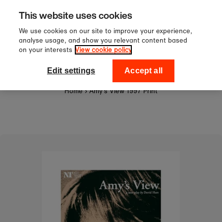
Sign up to our newsletter for 10%
Skip to content
This website uses cookies
off your first order!
We use cookies on our site to improve your experience,
analyse usage, and show you relevant content based
on your interests
View cookie policy
0
National Theatre Shop
Edit settings
Accept all
Home
›
Amy's View 1997 Print