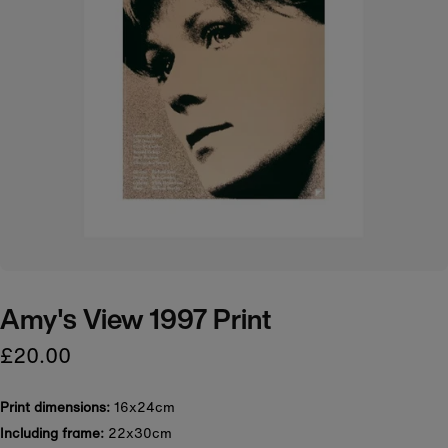
Amy's View 1997 Print
£20.00
Print dimensions:
16x24cm
Including frame:
22x30cm