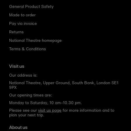
General Product Safety
Made to order
Pay via invoice
Returns
National Theatre homepage
Terms & Conditions
Visit us
Our address is:
National Theatre, Upper Ground, South Bank, London SE1
9PX
Our opening times are:
Monday to Saturday, 10 am–10.30 pm.
Please see our
visit us page
for more information and to
plan your next trip.
About us