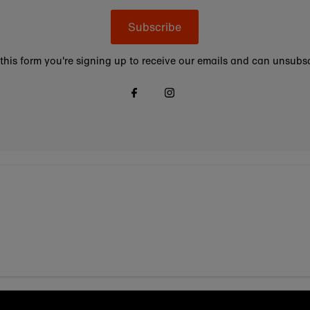
Subscribe
this form you're signing up to receive our emails and can unsubsc