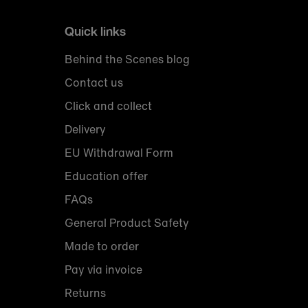
Quick links
Behind the Scenes blog
Contact us
Click and collect
Delivery
EU Withdrawal Form
Education offer
FAQs
General Product Safety
Made to order
Pay via invoice
Returns