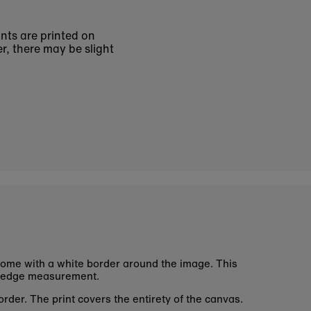
ints are printed on
r, there may be slight
ome with a white border around the image. This
 edge measurement.
rder. The print covers the entirety of the canvas.