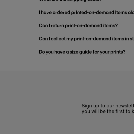
I have ordered printed-on-demand items alo
Can I return print-on-demand items?
Can I collect my print-on-demand items in s
Do you have a size guide for your prints?
Sign up to our newslett
you will be the first 
Enter
email
address