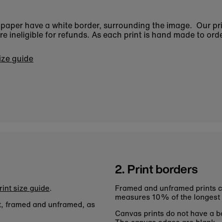
n paper have a white border, surrounding the image. Our pr
 ineligible for refunds. As each print is hand made to orde
size guide
2. Print borders
rint size guide
.
Framed and unframed prints c
measures 10% of the longest
nt, framed and unframed, as
Canvas prints do not have a bo
The canvas edges are blank.