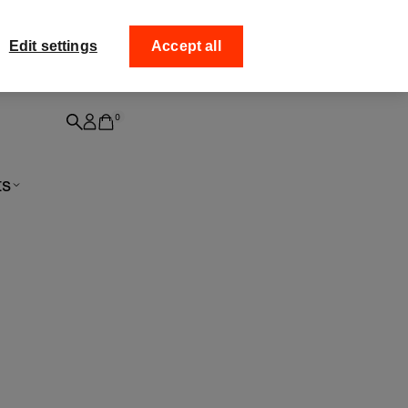
ff your
Collect your order fro
Edit settings
Accept all
0
ts