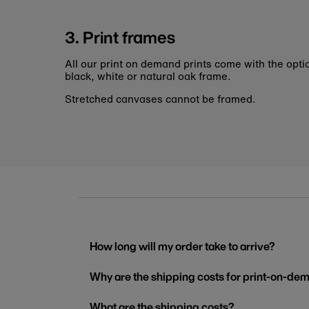
3. Print frames
All our print on demand prints come with the opti
black, white or natural oak frame.
Stretched canvases cannot be framed.
How long will my order take to arrive?
Why are the shipping costs for print-on-dem
What are the shipping costs?