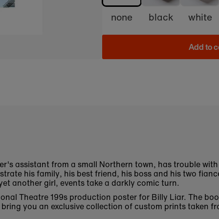
none
black
white
Add to c
ker's assistant from a small Northern town, has trouble with 
trate his family, his best friend, his boss and his two fian
et another girl, events take a darkly comic turn.
ational Theatre 199s production poster for Billy Liar. The 
bring you an exclusive collection of custom prints taken fr