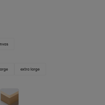
anvas
large
extra large