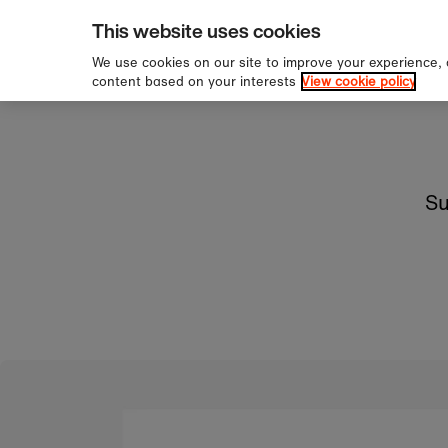
pping over £60
Sign u
Skip to content
This website uses cookies
We use cookies on our site to improve your experience,
content based on your interests
View cookie policy
Su