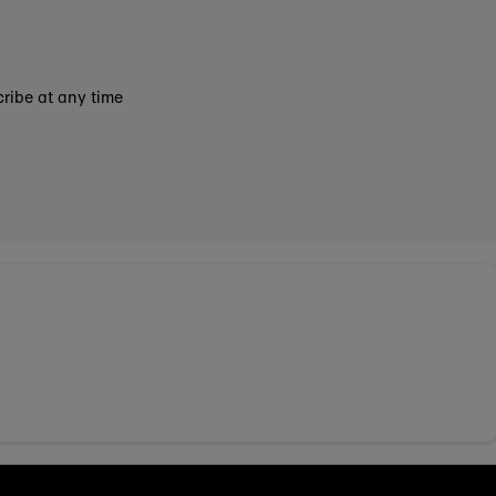
ribe at any time