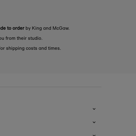
de to order
by King and McGaw.
ou from their studio.
or shipping costs and times.