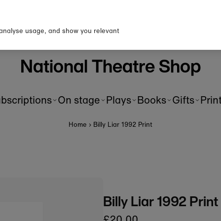
p to our newsletter for 10% o
first order!
 analyse usage, and show you relevant
National Theatre Shop
bscriptions
On stage
Plays
Books
Gifts
Prin
Home
›
Billy Liar 1992 Print
Billy Liar 1992 Print
£20.00