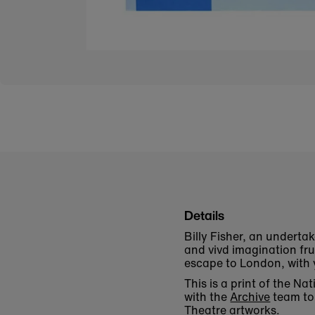
Details
Billy Fisher, an underta
and vivd imagination frus
escape to London, with y
This is a print of the N
with the
Archive
team to 
Theatre artworks.