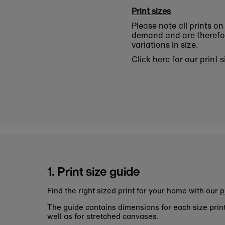
Print sizes
Please note all prints o
demand and are therefore
variations in size.
Click here for our print 
1. Print size guide
Find the right sized print for your home with our
p
The guide contains dimensions for each size pri
well as for stretched canvases.