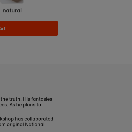
natural
art
the truth. His fantasies
cees. As he plans to
bookshop has collaborated
om original National