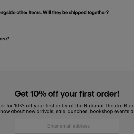
ngside other items. Will they be shipped together?
tore?
Get 10% off your first order!
er for 10% off your first order at the National Theatre Bo
to know about new arrivals, sale launches, bookshop events a