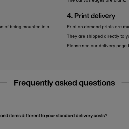
4. Print delivery
on of being mounted in a
Print on demand prints are
ma
They are shipped directly to y
Please see our delivery page f
Frequently asked questions
and items different to your standard delivery costs?