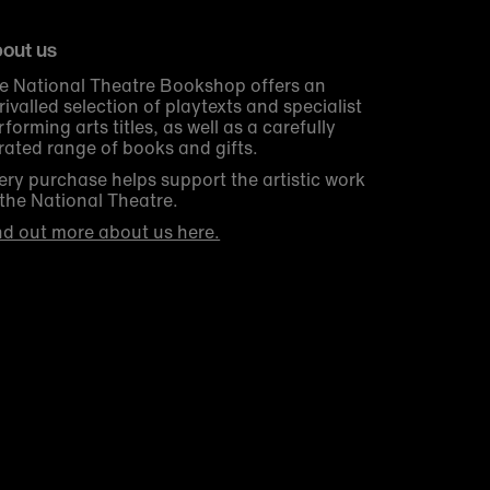
out us
e National Theatre Bookshop offers an
rivalled selection of playtexts and specialist
rforming arts titles, as well as a carefully
rated range of books and gifts.
ery purchase helps support the artistic work
 the National Theatre.
nd out more about us here.