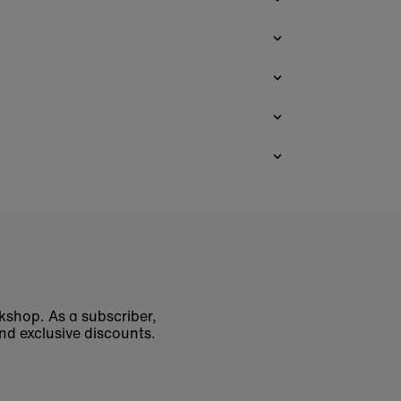
okshop. As a subscriber,
nd exclusive discounts.