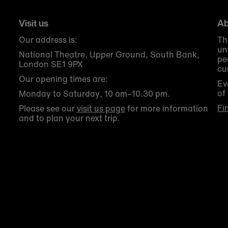
Visit us
Ab
Our address is:
Th
un
National Theatre, Upper Ground, South Bank,
pe
London SE1 9PX
cu
Our opening times are:
Ev
of
Monday to Saturday, 10 am–10.30 pm.
Fi
Please see our
visit us page
for more information
and to plan your next trip.