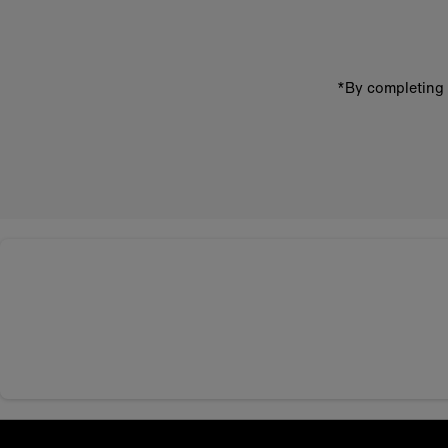
*By completing 