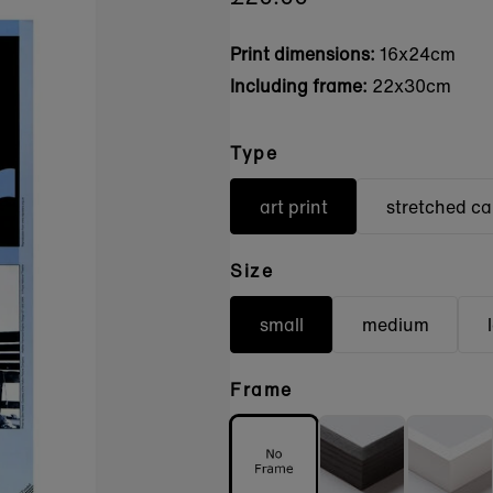
Print dimensions:
16x24cm
Including frame:
22x30cm
Type
art print
stretched c
Size
small
medium
Frame