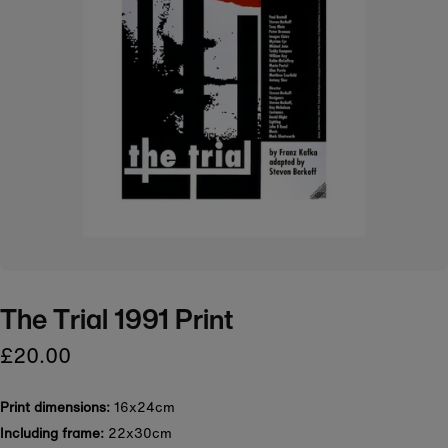
The Trial 1991 Print
£20.00
Print dimensions:
16x24cm
Including frame:
22x30cm