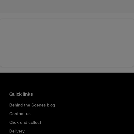
Quick links
Behind the Scenes blog
Contact us
Click and collect
Delivery