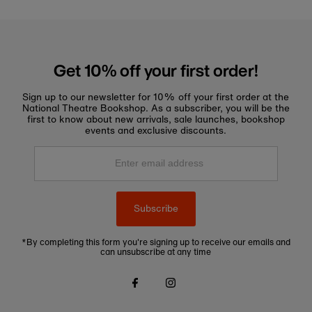
Get 10% off your first order!
Sign up to our newsletter for 10% off your first order at the
National Theatre Bookshop. As a subscriber, you will be the
first to know about new arrivals, sale launches, bookshop
events and exclusive discounts.
Enter
email
address
Subscribe
*By completing this form you're signing up to receive our emails and
can unsubscribe at any time