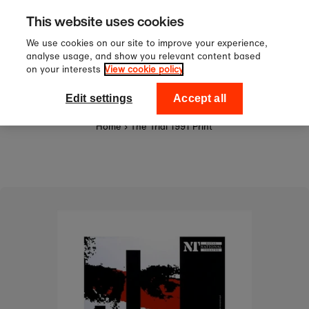
Sign up to our newsletter for 10
Skip to content
This website uses cookies
off your first order!
We use cookies on our site to improve your experience,
analyse usage, and show you relevant content based
on your interests
View cookie policy
0
National Theatre Shop
Edit settings
Accept all
Home
›
The Trial 1991 Print