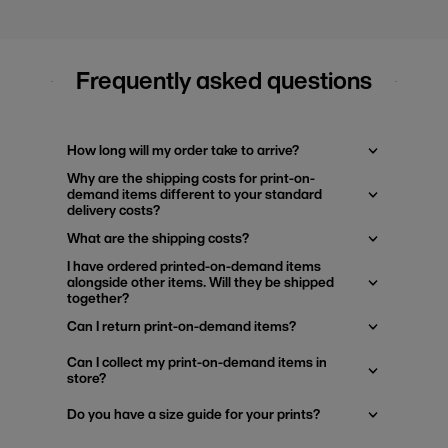
Frequently asked questions
How long will my order take to arrive?
Why are the shipping costs for print-on-
demand items different to your standard
delivery costs?
What are the shipping costs?
I have ordered printed-on-demand items
alongside other items. Will they be shipped
together?
Can I return print-on-demand items?
Can I collect my print-on-demand items in
store?
Do you have a size guide for your prints?