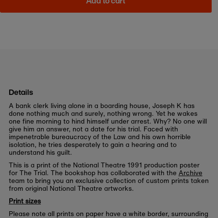
Add to cart
Details
A bank clerk living alone in a boarding house, Joseph K has
done nothing much and surely, nothing wrong. Yet he wakes
one fine morning to hind himself under arrest. Why? No one will
give him an answer, not a date for his trial. Faced with
impenetrable bureaucracy of the Law and his own horrible
isolation, he tries desperately to gain a hearing and to
understand his guilt.
This is a print of the National Theatre 1991 production poster
for The Trial. The bookshop has collaborated with the
Archive
team to bring you an exclusive collection of custom prints taken
from original National Theatre artworks.
Print sizes
Please note all prints on paper have a white border, surrounding