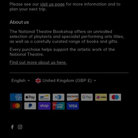
Please see our
visit us page
for more information and to
plan your next trip.
About us
The National Theatre Bookshop offers an unrivalled
selection of playtexts and specialist performing arts titles,
as well as a carefully curated range of books and gifts.
Every purchase helps support the artistic work of the
National Theatre.
Find out more about us here.
Language
Currency
English
United Kingdom (GBP £)
Get 10% off your first order
Be the first to know about new arrivals, sale launches,
bookshop events and exclusive discounts.
Enter
email
address