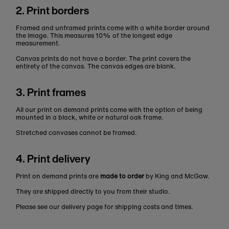
2. Print borders
Framed and unframed prints come with a white border around
the image. This measures 10% of the longest edge
measurement.
Canvas prints do not have a border. The print covers the
entirety of the canvas. The canvas edges are blank.
3. Print frames
All our print on demand prints come with the option of being
mounted in a black, white or natural oak frame.
Stretched canvases cannot be framed.
4. Print delivery
Print on demand prints are
made to order
by King and McGaw.
They are shipped directly to you from their studio.
Please see our delivery page for shipping costs and times.