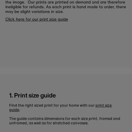
the image. Our prints are printed on demand and are therefore
ineligible for refunds. As each print is hand made to order, there
may be slight variations in size.
Click here for our print size guide
1. Print size guide
Find the right sized print for your home with our
print size
guide
.
The guide contains dimensions for each size print, framed and
unframed, as well as for stretched canvases.