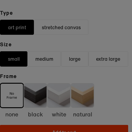
Type
art print
stretched canvas
Size
small
medium
large
extra large
Frame
none
black
white
natural