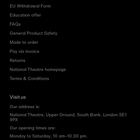
EU Withdrawal Form
Education offer
FAQs
General Product Safety
Made to order
Pay via invoice
Returns
National Theatre homepage
Terms & Conditions
Visit us
Our address is:
National Theatre, Upper Ground, South Bank, London SE1
9PX
Our opening times are:
Monday to Saturday, 10 am–10.30 pm.