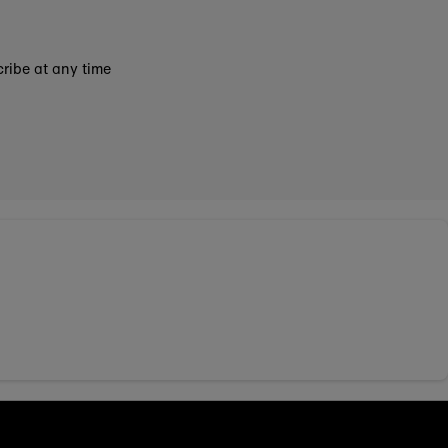
ribe at any time