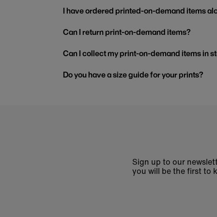
I have ordered printed-on-demand items alo
Can I return print-on-demand items?
Can I collect my print-on-demand items in s
Do you have a size guide for your prints?
Sign up to our newslett
you will be the first 
Enter
email
address