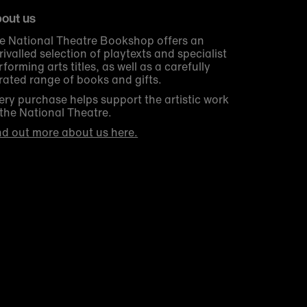
out us
e National Theatre Bookshop offers an
rivalled selection of playtexts and specialist
rforming arts titles, as well as a carefully
rated range of books and gifts.
ery purchase helps support the artistic work
 the National Theatre.
nd out more about us here.
Get 10% off your first order