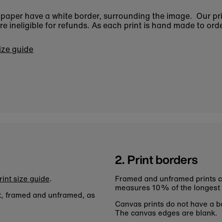
n paper have a white border, surrounding the image. Our pr
 ineligible for refunds. As each print is hand made to orde
size guide
2. Print borders
rint size guide
.
Framed and unframed prints c
measures 10% of the longest
nt, framed and unframed, as
Canvas prints do not have a bo
The canvas edges are blank.