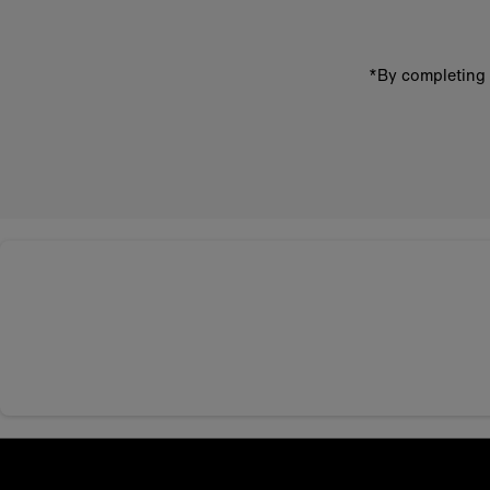
*By completing 