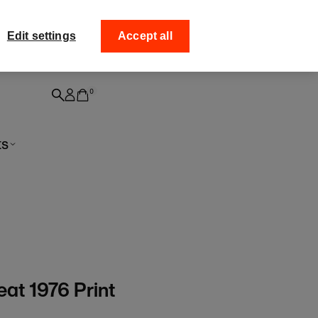
ff your
Collect your order fro
Edit settings
Accept all
0
ts
at 1976 Print