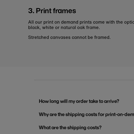
3. Print frames
All our print on demand prints come with the opti
black, white or natural oak frame.
Stretched canvases cannot be framed.
How long will my order take to arrive?
Why are the shipping costs for print-on-dem
What are the shipping costs?