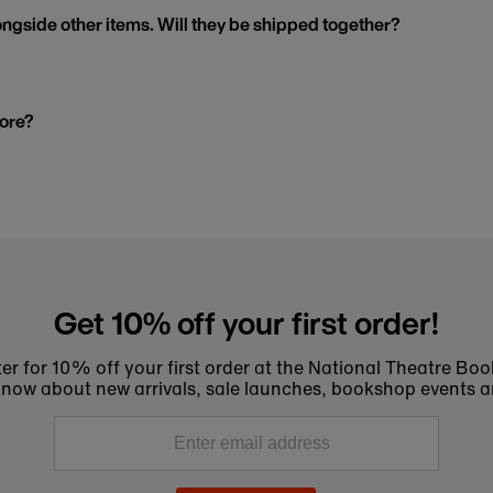
ngside other items. Will they be shipped together?
tore?
Get 10% off your first order!
er for 10% off your first order at the National Theatre Bo
to know about new arrivals, sale launches, bookshop events a