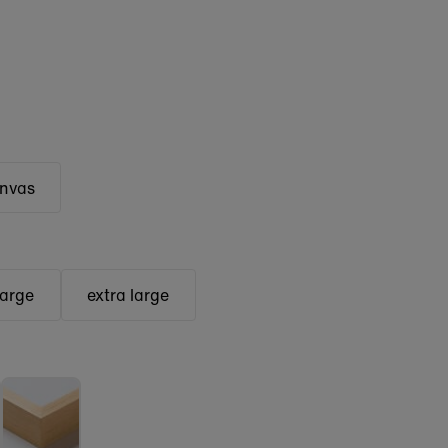
anvas
large
extra large