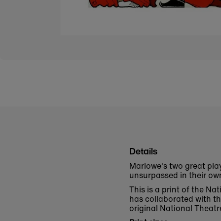
Details
Marlowe's two great pla
unsurpassed in their ow
This is a print of the N
has collaborated with t
original National Theatr