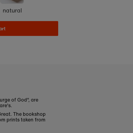
natural
art
urge of God", are
are's.
 Great. The bookshop
om prints taken from