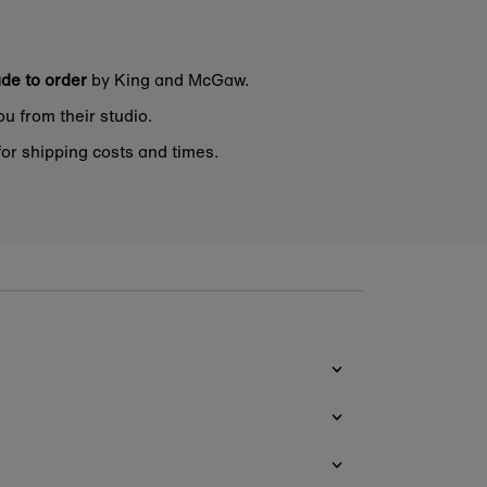
de to order
by King and McGaw.
ou from their studio.
or shipping costs and times.