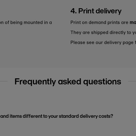
4. Print delivery
on of being mounted in a
Print on demand prints are
ma
They are shipped directly to y
Please see our delivery page f
Frequently asked questions
and items different to your standard delivery costs?