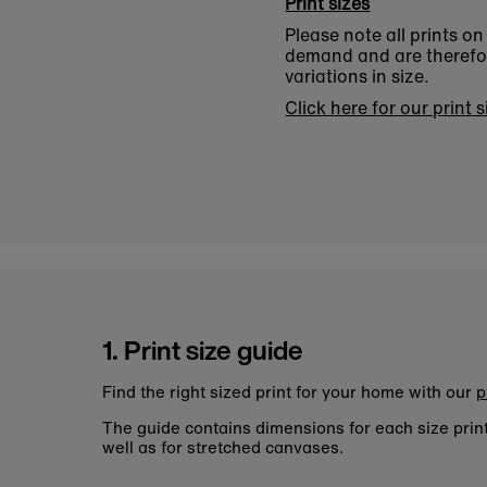
Print sizes
Please note all prints o
demand and are therefore
variations in size.
Click here for our print 
1. Print size guide
Find the right sized print for your home with our
p
The guide contains dimensions for each size pri
well as for stretched canvases.