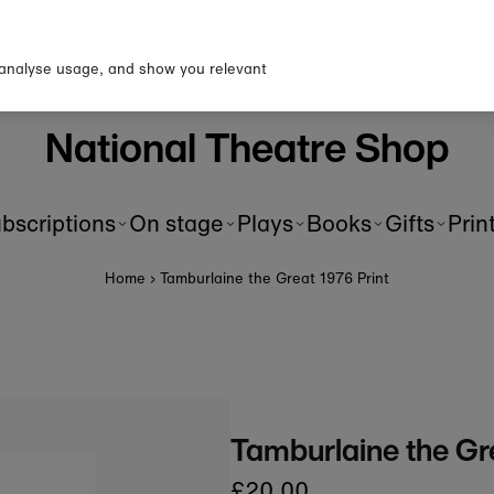
p to our newsletter for 10% o
first order!
 analyse usage, and show you relevant
National Theatre Shop
bscriptions
On stage
Plays
Books
Gifts
Prin
Home
›
Tamburlaine the Great 1976 Print
Tamburlaine the Gre
£20.00