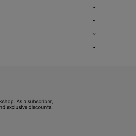
okshop. As a subscriber,
nd exclusive discounts.