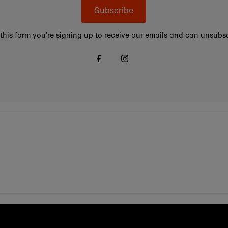
Subscribe
this form you're signing up to receive our emails and can unsubsc