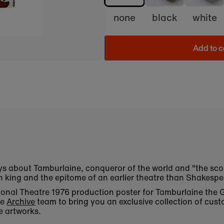
none
black
white
Add to c
ys about Tamburlaine, conqueror of the world and "the sco
n king and the epitome of an earlier theatre than Shakespe
ational Theatre 1976 production poster for Tamburlaine the
he
Archive
team to bring you an exclusive collection of cust
e artworks.