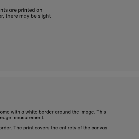
ints are printed on
r, there may be slight
ome with a white border around the image. This
 edge measurement.
rder. The print covers the entirety of the canvas.