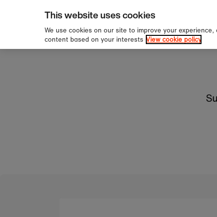
pping over £60
Sign u
Skip to content
This website uses cookies
We use cookies on our site to improve your experience,
content based on your interests
View cookie policy
Su