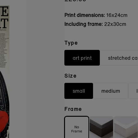
Print dimensions:
16x24cm
Including frame:
22x30cm
Type
art print
stretched c
Size
small
medium
Frame