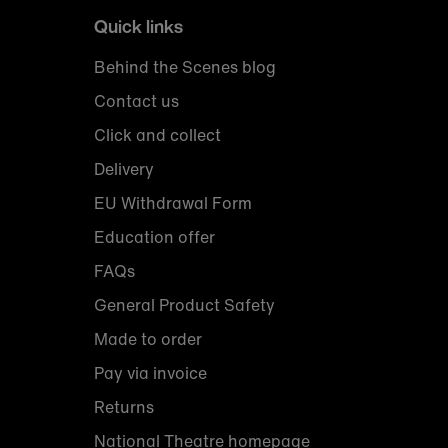
Quick links
Behind the Scenes blog
Contact us
Click and collect
Delivery
EU Withdrawal Form
Education offer
FAQs
General Product Safety
Made to order
Pay via invoice
Returns
National Theatre homepage