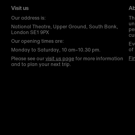
Visit us
Ab
Our address is:
Th
un
National Theatre, Upper Ground, South Bank,
pe
London SE1 9PX
cu
Our opening times are:
Ev
of
Monday to Saturday, 10 am–10.30 pm.
Fi
Please see our
visit us page
for more information
and to plan your next trip.