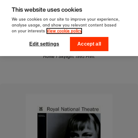
Sign up to our newsletter for 10%
Skip to content
This website uses cookies
off your first order!
We use cookies on our site to improve your experience,
analyse usage, and show you relevant content based
on your interests
View cookie policy
0
National Theatre Shop
Edit settings
Accept all
Home
›
Skylight 1995 Print