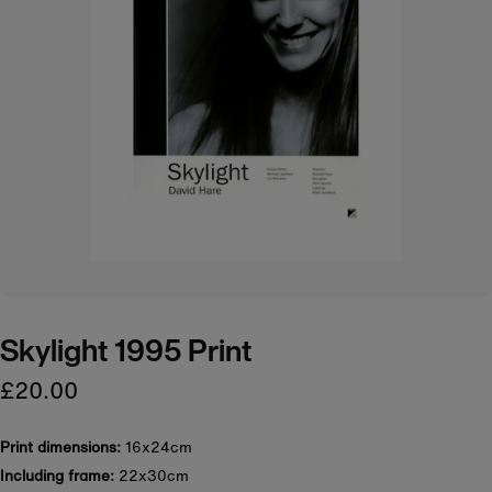
Skylight 1995 Print
£20.00
Print dimensions:
16x24cm
Including frame:
22x30cm