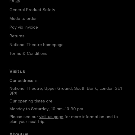
FAQs
General Product Safety
Made to order
Pay via invoice
Returns
National Theatre homepage
Terms & Conditions
Visit us
Our address is:
National Theatre, Upper Ground, South Bank, London SE1
9PX
Our opening times are:
Monday to Saturday, 10 am–10.30 pm.
Please see our
visit us page
for more information and to
plan your next trip.
About us