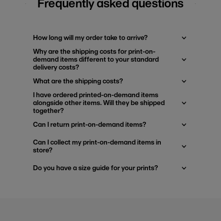
Frequently asked questions
How long will my order take to arrive?
Why are the shipping costs for print-on-
demand items different to your standard
delivery costs?
What are the shipping costs?
I have ordered printed-on-demand items
alongside other items. Will they be shipped
together?
Can I return print-on-demand items?
Can I collect my print-on-demand items in
store?
Do you have a size guide for your prints?