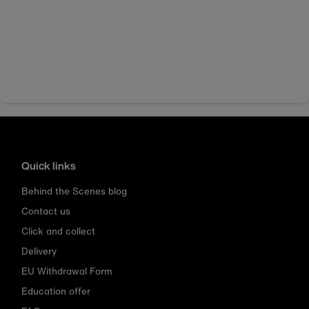
Quick links
Behind the Scenes blog
Contact us
Click and collect
Delivery
EU Withdrawal Form
Education offer