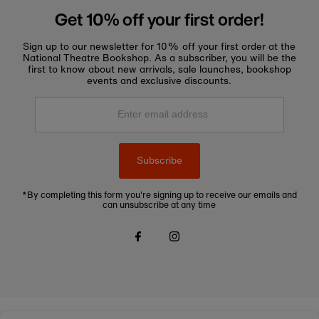
Get 10% off your first order!
Sign up to our newsletter for 10% off your first order at the
National Theatre Bookshop. As a subscriber, you will be the
first to know about new arrivals, sale launches, bookshop
events and exclusive discounts.
Enter
email
address
Subscribe
*By completing this form you're signing up to receive our emails and
can unsubscribe at any time