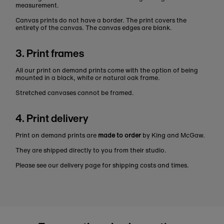
measurement.
Canvas prints do not have a border. The print covers the
entirety of the canvas. The canvas edges are blank.
3. Print frames
All our print on demand prints come with the option of being
mounted in a black, white or natural oak frame.
Stretched canvases cannot be framed.
4. Print delivery
Print on demand prints are
made to order
by King and McGaw.
They are shipped directly to you from their studio.
Please see our delivery page for shipping costs and times.