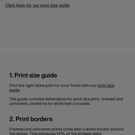
Click here for our print size guide
1. Print size guide
Find the right sized print for your home with our
print size
guide
.
The guide contains dimensions for each size print, framed and
unframed, as well as for stretched canvases.
2. Print borders
Framed and unframed prints come with a white border around
the image. This measures 10% of the longest edge