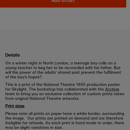
Add to cart
Details
On a winter night in North London, a teenage boy calls on a
young teacher to beg her to be reconciled with his father. But
will the power of the adults' shared past prevent the fulfilment
of the boy's hopes?
This is a print of the National Theatre 1995 production poster
for Skylight. The bookshop has collaborated with the
Archive
team to bring you an exclusive collection of custom prints taken
from original National Theatre artworks.
Print sizes
Please note all prints on paper have a white border, surrounding
the image. Our prints are printed on demand and are therefore
ineligible for refunds. As each print is hand made to order, there
may be slight variations in size.