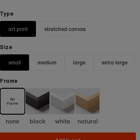
Type
art print
stretched canvas
Size
small
medium
large
extra large
Frame
none
black
white
natural