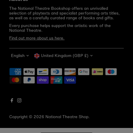
The National Theatre Bookshop offers an unrivalled
selection of playtexts and specialist performing arts titles,
as well as a carefully curated range of books and gifts.
Every purchase helps support the artistic work of the
National Theatre.
Find out more about us here.
Language
Currency
English
United Kingdom (GBP £)
Get 10% off your first order
Be the first to know about new arrivals, sale launches,
bookshop events and exclusive discounts.
Enter
email
address
Copyright © 2026
National Theatre Shop
.
Subscribe