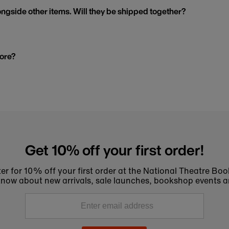
ngside other items. Will they be shipped together?
tore?
Get 10% off your first order!
er for 10% off your first order at the National Theatre Bo
to know about new arrivals, sale launches, bookshop events a