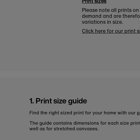
Print sizes
Please note all prints o
demand and are therefore
variations in size.
Click here for our print 
1. Print size guide
Find the right sized print for your home with our
p
The guide contains dimensions for each size pri
well as for stretched canvases.