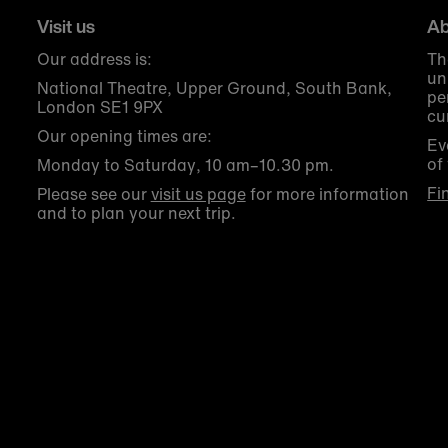
Visit us
Ab
Our address is:
Th
un
National Theatre, Upper Ground, South Bank,
pe
London SE1 9PX
cu
Our opening times are:
Ev
of
Monday to Saturday, 10 am–10.30 pm.
Fi
Please see our
visit us page
for more information
and to plan your next trip.