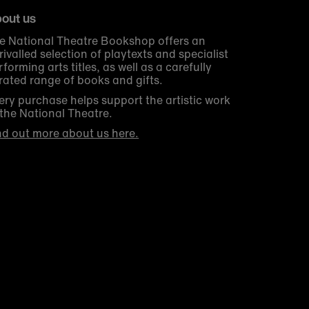
out us
e National Theatre Bookshop offers an
rivalled selection of playtexts and specialist
rforming arts titles, as well as a carefully
rated range of books and gifts.
ery purchase helps support the artistic work
 the National Theatre.
nd out more about us here.
Get 10% off your first order