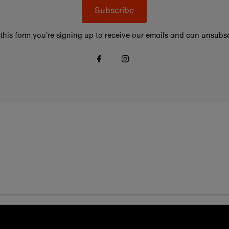
Subscribe
this form you're signing up to receive our emails and can unsubsc