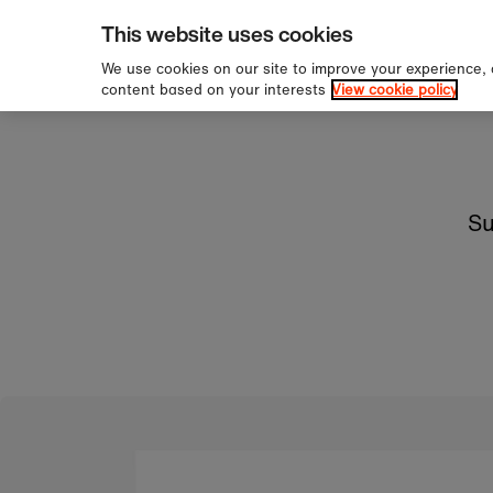
pping over £60
Sign 
Skip to content
This website uses cookies
We use cookies on our site to improve your experience,
content based on your interests
View cookie policy
Su