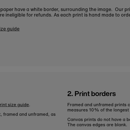
n paper have a white border, surrounding the image. Our pr
 ineligible for refunds. As each print is hand made to orde
size guide
2. Print borders
rint size guide
.
Framed and unframed prints c
measures 10% of the longest
nt, framed and unframed, as
Canvas prints do not have a bo
The canvas edges are blank.