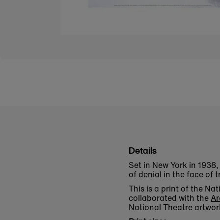
Details
Set in New York in 1938, 
of denial in the face of t
This is a print of the 
collaborated with the
Ar
National Theatre artwor