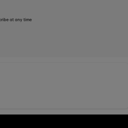
ribe at any time