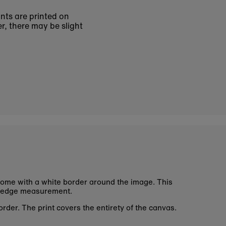
ints are printed on
r, there may be slight
ome with a white border around the image. This
 edge measurement.
rder. The print covers the entirety of the canvas.