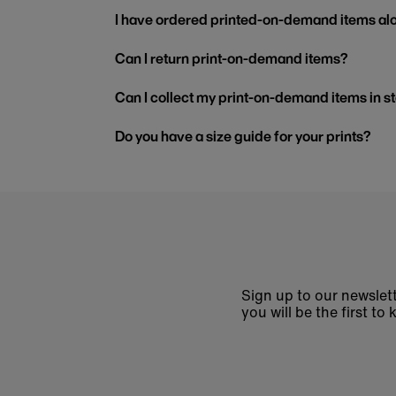
I have ordered printed-on-demand items alo
Can I return print-on-demand items?
Can I collect my print-on-demand items in s
Do you have a size guide for your prints?
Sign up to our newslett
you will be the first 
Enter
email
address