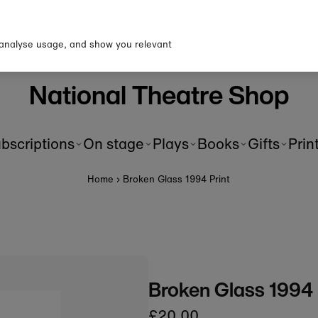
up to our newsletter for 10% 
first order!
 analyse usage, and show you relevant
National Theatre Shop
bscriptions
On stage
Plays
Books
Gifts
Prin
Home
›
Broken Glass 1994 Print
Broken Glass 1994 
£20.00