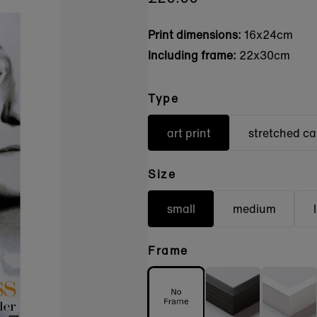
Print dimensions:
16x24cm
Including frame:
22x30cm
Type
art print
stretched c
Size
small
medium
Frame