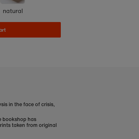
natural
art
is in the face of crisis,
The bookshop has
rints taken from original