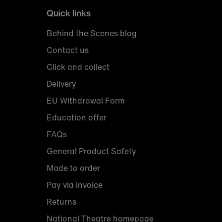
Quick links
Behind the Scenes blog
Contact us
Click and collect
Delivery
EU Withdrawal Form
Education offer
FAQs
General Product Safety
Made to order
Pay via invoice
Returns
National Theatre homepage