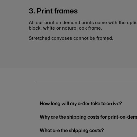
3. Print frames
All our print on demand prints come with the opti
black, white or natural oak frame.
Stretched canvases cannot be framed.
How long will my order take to arrive?
Why are the shipping costs for print-on-dem
What are the shipping costs?