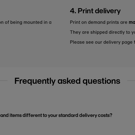
4. Print delivery
on of being mounted in a
Print on demand prints are
ma
They are shipped directly to y
Please see our delivery page f
Frequently asked questions
and items different to your standard delivery costs?