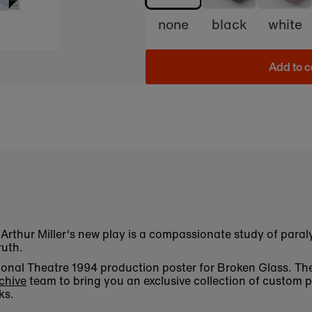
none
black
white
Add to c
Arthur Miller's new play is a compassionate study of paralys
ruth.
National Theatre 1994 production poster for Broken Glass. 
chive
team to bring you an exclusive collection of custom p
ks.