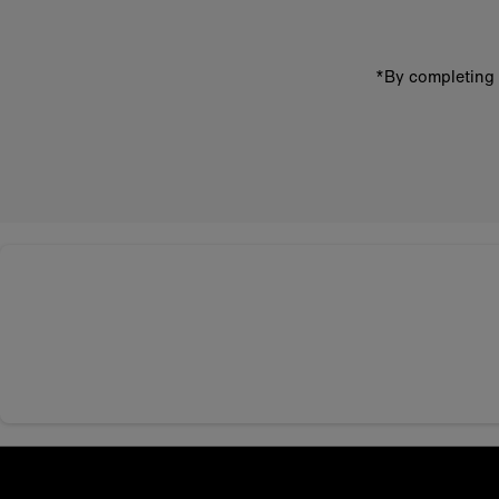
*By completing 