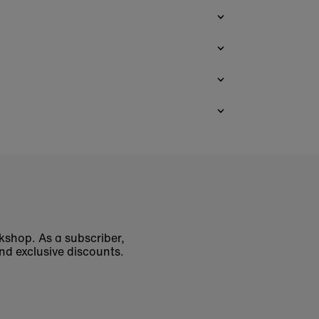
okshop. As a subscriber,
nd exclusive discounts.