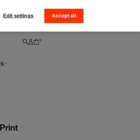
off your
Collect your order fro
Edit settings
Accept all
0
ts
Print