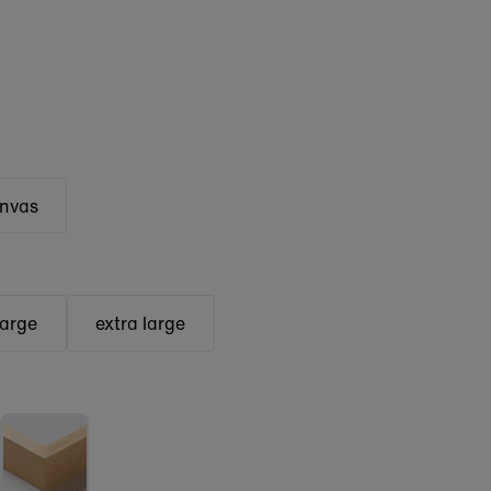
anvas
large
extra large