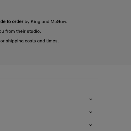
de to order
by King and McGaw.
ou from their studio.
or shipping costs and times.