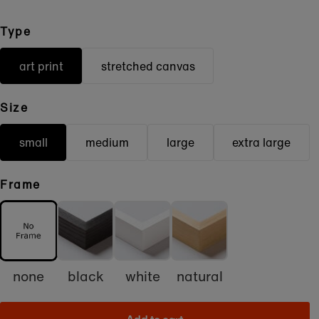
Type
art print
stretched canvas
Size
small
medium
large
extra large
Frame
none
black
white
natural