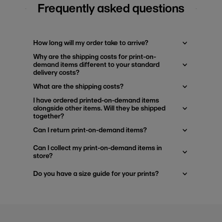
Frequently asked questions
How long will my order take to arrive?
Why are the shipping costs for print-on-
demand items different to your standard
delivery costs?
What are the shipping costs?
I have ordered printed-on-demand items
alongside other items. Will they be shipped
together?
Can I return print-on-demand items?
Can I collect my print-on-demand items in
store?
Do you have a size guide for your prints?