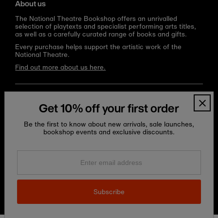
About us
The National Theatre Bookshop offers an unrivalled
selection of playtexts and specialist performing arts titles,
as well as a carefully curated range of books and gifts.
Every purchase helps support the artistic work of the
National Theatre.
Find out more about us here.
Language
Currency
English
United Kingdom (GBP £)
Get 10% off your first order
Be the first to know about new arrivals, sale launches,
bookshop events and exclusive discounts.
Enter
email
address
Subscribe
Copyright © 2026
National Theatre Shop
.