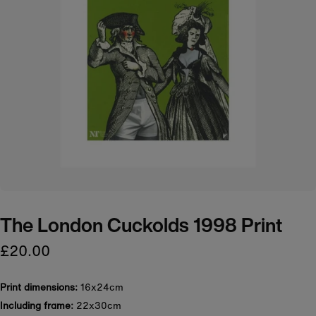
The London Cuckolds 1998 Print
£20.00
Print dimensions:
16x24cm
Including frame:
22x30cm