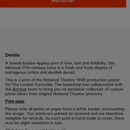
Add to cart
Details
A bawdy bodice-ripping yarn of love, lust and infidelity, this
hilarious 17th-century romp is a fresh and fruity display of
outrageous antics and devilish deceit.
This is a print of the National Theatre 1998 production poster
for The London Cuckolds. The bookshop has collaborated with
the
Archive
team to bring you an exclusive collection of custom
prints taken from original National Theatre artworks.
Print sizes
Please note all prints on paper have a white border, surrounding
the image. Our prints are printed on demand and are therefore
ineligible for refunds. As each print is hand made to order, there
may be slight variations in size.