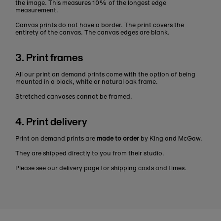
the image. This measures 10% of the longest edge
measurement.
Canvas prints do not have a border. The print covers the
entirety of the canvas. The canvas edges are blank.
3. Print frames
All our print on demand prints come with the option of being
mounted in a black, white or natural oak frame.
Stretched canvases cannot be framed.
4. Print delivery
Print on demand prints are
made to order
by King and McGaw.
They are shipped directly to you from their studio.
Please see our delivery page for shipping costs and times.