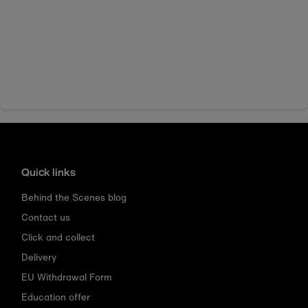
Quick links
Behind the Scenes blog
Contact us
Click and collect
Delivery
EU Withdrawal Form
Education offer