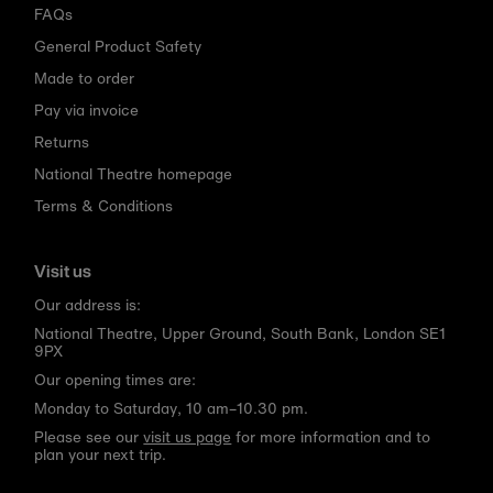
FAQs
General Product Safety
Made to order
Pay via invoice
Returns
National Theatre homepage
Terms & Conditions
Visit us
Our address is:
National Theatre, Upper Ground, South Bank, London SE1
9PX
Our opening times are:
Monday to Saturday, 10 am–10.30 pm.
Please see our
visit us page
for more information and to
plan your next trip.