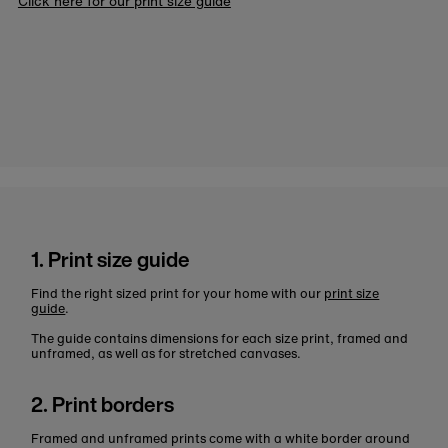
Click here for our print size guide
1. Print size guide
Find the right sized print for your home with our
print size
guide
.
The guide contains dimensions for each size print, framed and
unframed, as well as for stretched canvases.
2. Print borders
Framed and unframed prints come with a white border around