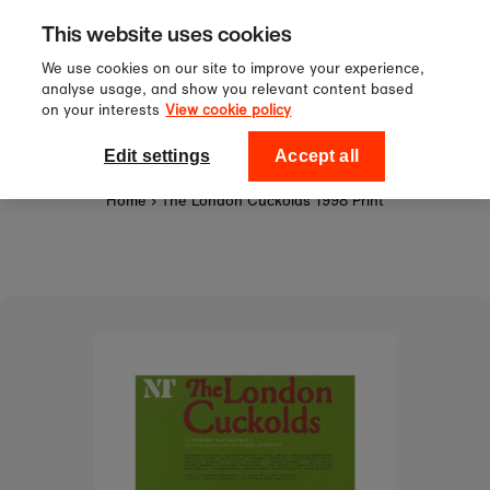
Sign up to our newsletter for 10%
Skip to content
This website uses cookies
off your first order!
We use cookies on our site to improve your experience,
analyse usage, and show you relevant content based
on your interests
View cookie policy
0
National Theatre Shop
Edit settings
Accept all
Home
›
The London Cuckolds 1998 Print