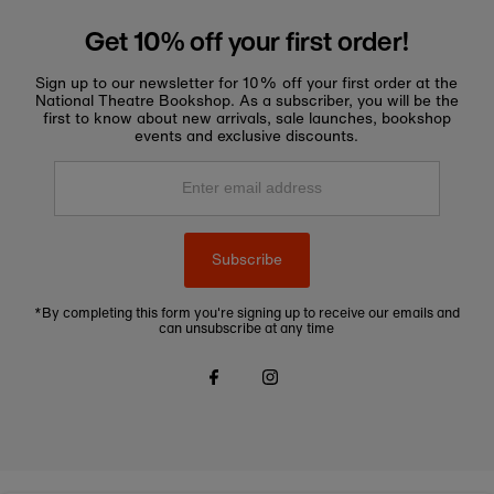
Get 10% off your first order!
Sign up to our newsletter for 10% off your first order at the
National Theatre Bookshop. As a subscriber, you will be the
first to know about new arrivals, sale launches, bookshop
events and exclusive discounts.
Enter
email
address
Subscribe
*By completing this form you're signing up to receive our emails and
can unsubscribe at any time