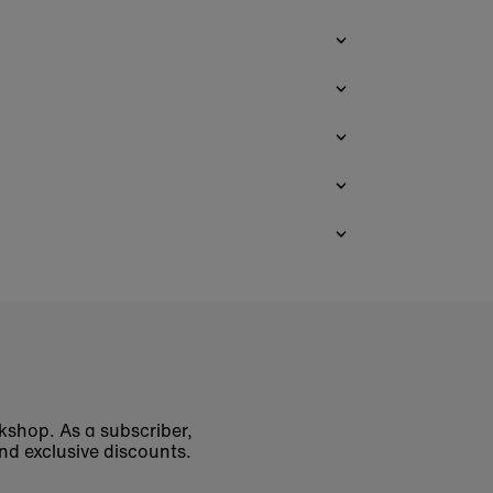
okshop. As a subscriber,
nd exclusive discounts.