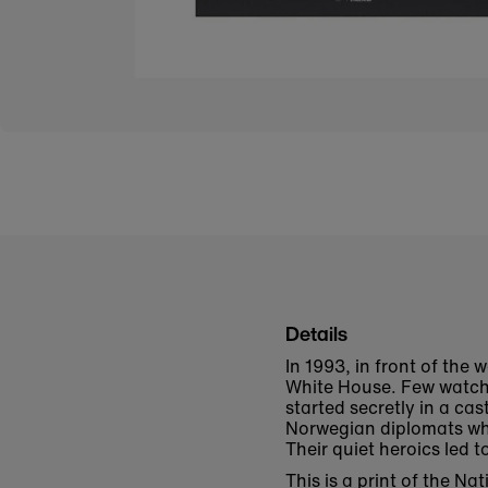
Details
In 1993, in front of the 
White House. Few watchi
started secretly in a cas
Norwegian diplomats who
Their quiet heroics led
This is a print of the N