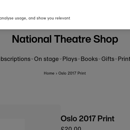
p to our newsletter for 10% o
first order!
 analyse usage, and show you relevant
National Theatre Shop
bscriptions
On stage
Plays
Books
Gifts
Prin
Home
›
Oslo 2017 Print
Oslo 2017 Print
£20.00