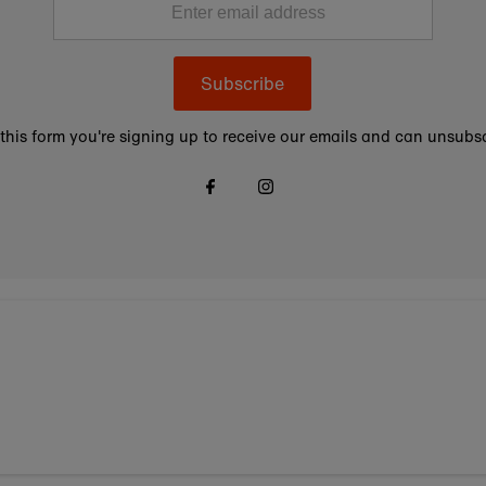
Subscribe
this form you're signing up to receive our emails and can unsubsc