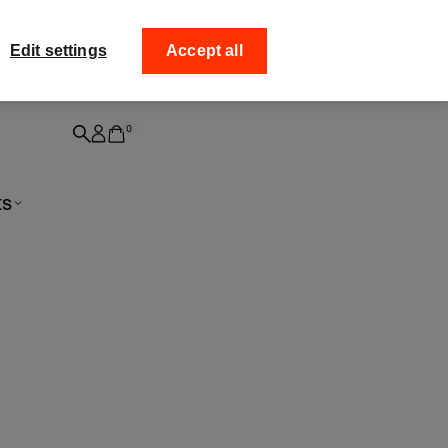
ff your
Collect your order fro
Edit settings
Accept all
0
ts