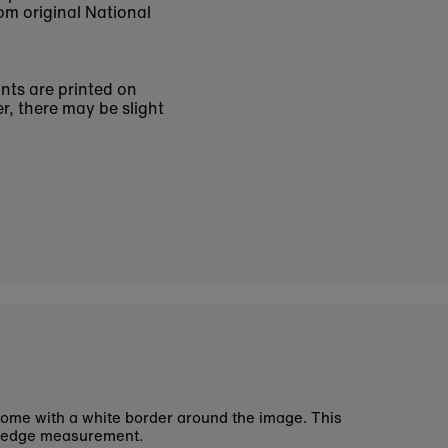
om original National
ints are printed on
r, there may be slight
ome with a white border around the image. This
 edge measurement.