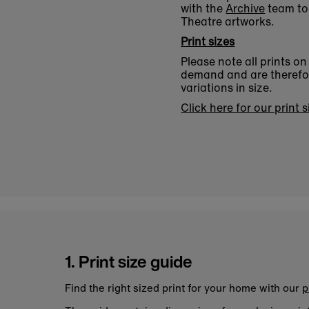
with the
Archive
team to 
Theatre artworks.
Print sizes
Please note all prints o
demand and are therefore
variations in size.
Click here for our print 
1. Print size guide
Find the right sized print for your home with our
p