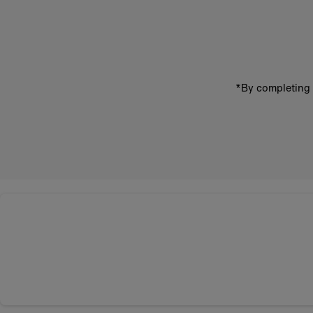
email
address
*By completing 