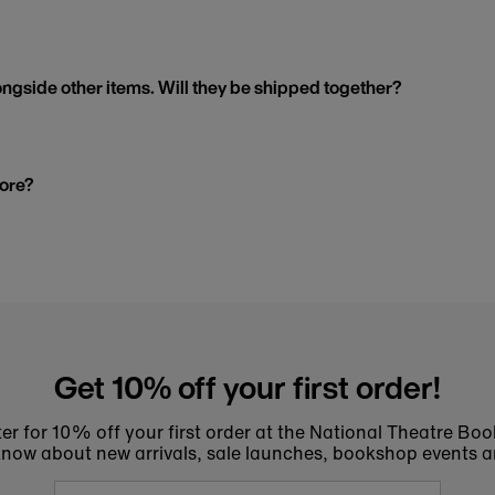
ngside other items. Will they be shipped together?
tore?
Get 10% off your first order!
er for 10% off your first order at the National Theatre Bo
to know about new arrivals, sale launches, bookshop events a