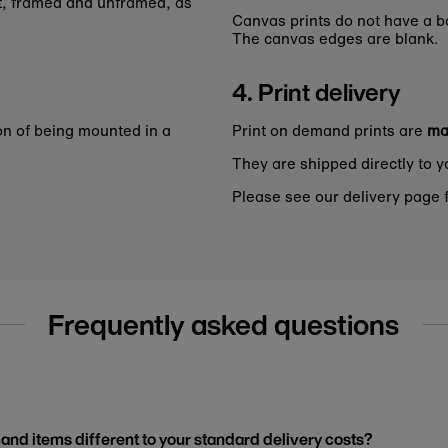
nt, framed and unframed, as
Canvas prints do not have a bo
The canvas edges are blank.
4. Print delivery
on of being mounted in a
Print on demand prints are
ma
They are shipped directly to y
Please see our delivery page f
Frequently asked questions
and items different to your standard delivery costs?