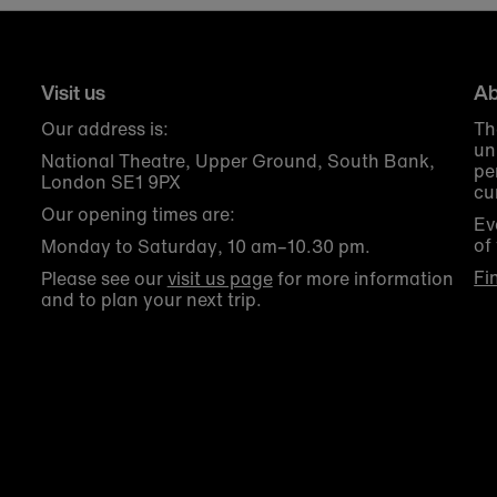
Visit us
Ab
Our address is:
Th
un
National Theatre, Upper Ground, South Bank,
pe
London SE1 9PX
cu
Our opening times are:
Ev
of
Monday to Saturday, 10 am–10.30 pm.
Fi
Please see our
visit us page
for more information
and to plan your next trip.