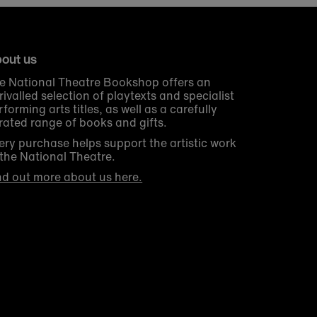
out us
e National Theatre Bookshop offers an
rivalled selection of playtexts and specialist
rforming arts titles, as well as a carefully
rated range of books and gifts.
ery purchase helps support the artistic work
 the National Theatre.
nd out more about us here.