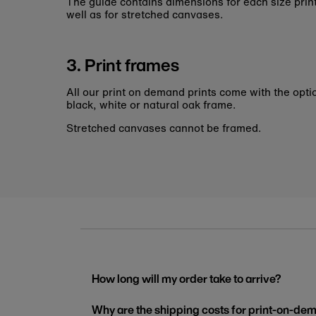
The guide contains dimensions for each size pri
well as for stretched canvases.
3. Print frames
All our print on demand prints come with the opti
black, white or natural oak frame.
Stretched canvases cannot be framed.
How long will my order take to arrive?
Why are the shipping costs for print-on-dem