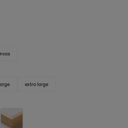
anvas
large
extra large