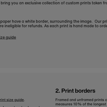
bring you an exclusive collection of custom prints taken fr
n paper have a white border, surrounding the image. Our pr
 ineligible for refunds. As each print is hand made to orde
size guide
2. Print borders
rint size guide
.
Framed and unframed prints c
measures 10% of the longest