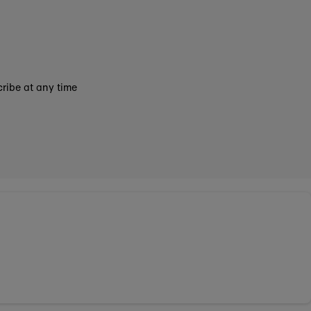
ribe at any time