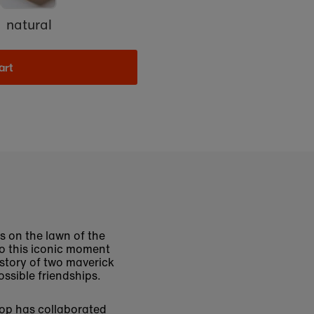
natural
art
ds on the lawn of the
o this iconic moment
e story of two maverick
ssible friendships.
hop has collaborated