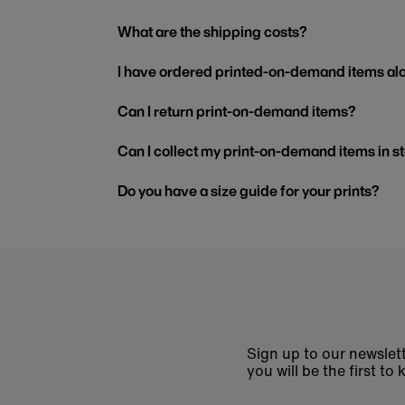
What are the shipping costs?
I have ordered printed-on-demand items alo
Can I return print-on-demand items?
Can I collect my print-on-demand items in s
Do you have a size guide for your prints?
Sign up to our newslett
you will be the first 
Enter