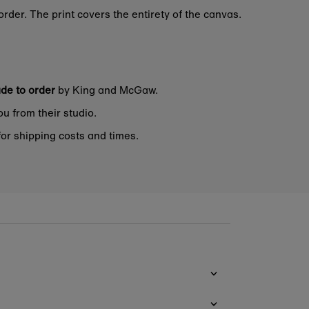
rder. The print covers the entirety of the canvas.
de to order
by King and McGaw.
ou from their studio.
or shipping costs and times.