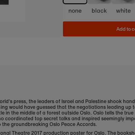
none
black
white
Add to c
world’s press, the leaders of Israel and Palestine shook han
ng would have guessed that the negotiations leading up t
tle in the middle of a forest outside Oslo. Oslo tells the tru
 coordinated top secret talks and inspired seemingly impo
 to the groundbreaking Oslo Peace Accords.
ational Theatre 2017 production poster for Oslo. The books