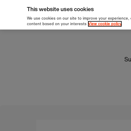
pping over £60
Sign u
Skip to content
This website uses cookies
We use cookies on our site to improve your experience,
content based on your interests
View cookie policy
Su