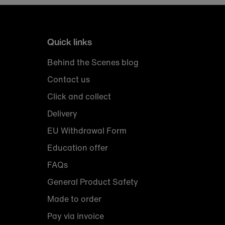
Quick links
Behind the Scenes blog
Contact us
Click and collect
Delivery
EU Withdrawal Form
Education offer
FAQs
General Product Safety
Made to order
Pay via invoice