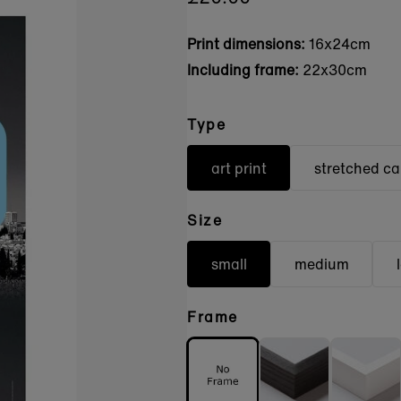
Print dimensions:
16x24cm
Including frame:
22x30cm
Type
art print
stretched c
Size
small
medium
Frame