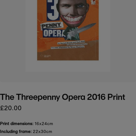
The Threepenny Opera 2016 Print
£20.00
Print dimensions:
16x24cm
Including frame:
22x30cm