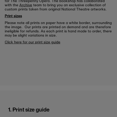
for The Threepenny Opera. The bookshop has collaborated
with the
Archive
team to bring you an exclusive collection of
custom prints taken from original National Theatre artworks.
Print sizes
Please note all prints on paper have a white border, surrounding
the image. Our prints are printed on demand and are therefore
ineligible for refunds. As each print is hand made to order, there
may be slight variations in size.
Click here for our print size guide
1. Print size guide