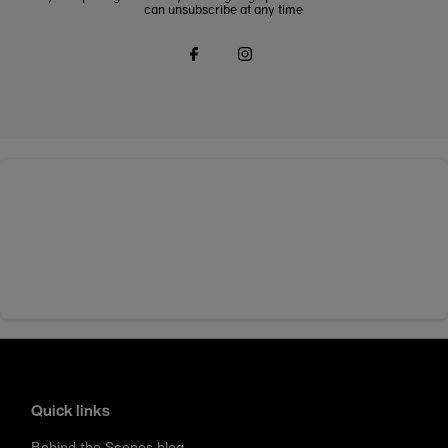
can unsubscribe at any time
Quick links
Behind the Scenes blog