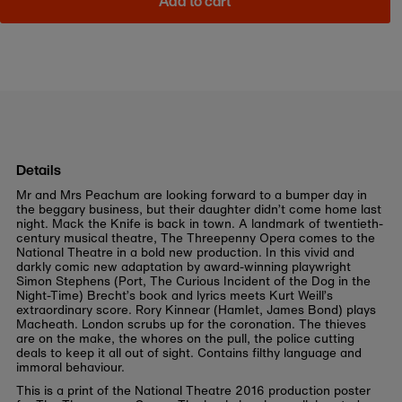
Add to cart
Details
Mr and Mrs Peachum are looking forward to a bumper day in
the beggary business, but their daughter didn’t come home last
night. Mack the Knife is back in town. A landmark of twentieth-
century musical theatre, The Threepenny Opera comes to the
National Theatre in a bold new production. In this vivid and
darkly comic new adaptation by award-winning playwright
Simon Stephens (Port, The Curious Incident of the Dog in the
Night-Time) Brecht’s book and lyrics meets Kurt Weill’s
extraordinary score. Rory Kinnear (Hamlet, James Bond) plays
Macheath. London scrubs up for the coronation. The thieves
are on the make, the whores on the pull, the police cutting
deals to keep it all out of sight. Contains filthy language and
immoral behaviour.
This is a print of the National Theatre 2016 production poster