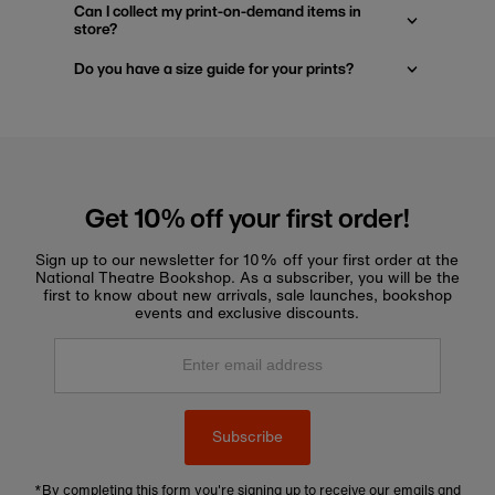
Can I collect my print-on-demand items in
store?
Do you have a size guide for your prints?
Get 10% off your first order!
Sign up to our newsletter for 10% off your first order at the
National Theatre Bookshop. As a subscriber, you will be the
first to know about new arrivals, sale launches, bookshop
events and exclusive discounts.
Enter
email
address
Subscribe
*By completing this form you're signing up to receive our emails and