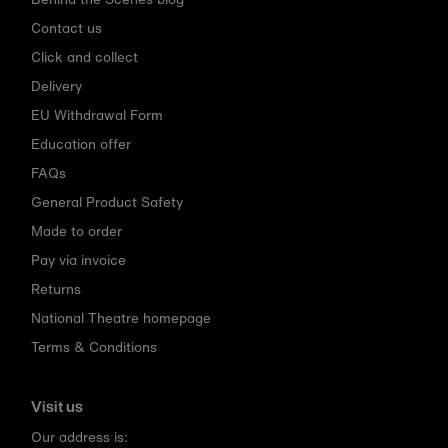
Contact us
Click and collect
Delivery
EU Withdrawal Form
Education offer
FAQs
General Product Safety
Made to order
Pay via invoice
Returns
National Theatre homepage
Terms & Conditions
Visit us
Our address is: