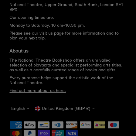
National Theatre, Upper Ground, South Bank, London SE1
9PX
Our opening times are:
Monday to Saturday, 10 am–10.30 pm.
Please see our
visit us page
for more information and to
plan your next trip.
About us
The National Theatre Bookshop offers an unrivalled
selection of playtexts and specialist performing arts titles,
as well as a carefully curated range of books and gifts.
Every purchase helps support the artistic work of the
National Theatre.
Find out more about us here.
Language
Currency
English
United Kingdom (GBP £)
Get 10% off your first order
Be the first to know about new arrivals, sale launches,