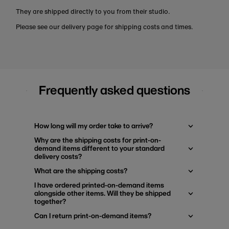
They are shipped directly to you from their studio.
Please see our delivery page for shipping costs and times.
Frequently asked questions
How long will my order take to arrive?
Why are the shipping costs for print-on-
demand items different to your standard
delivery costs?
What are the shipping costs?
I have ordered printed-on-demand items
alongside other items. Will they be shipped
together?
Can I return print-on-demand items?