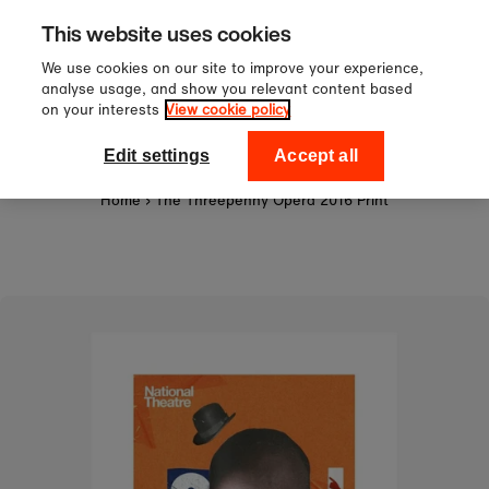
Sign up to our newsletter for 10
Skip to content
This website uses cookies
off your first order!
We use cookies on our site to improve your experience,
analyse usage, and show you relevant content based
on your interests
View cookie policy
0
National Theatre Shop
Edit settings
Accept all
Home
›
The Threepenny Opera 2016 Print