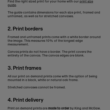
Find the right sized print for your home with our
print size
guide
.
The guide contains dimensions for each size print, framed and
unframed, as well as for stretched canvases.
2. Print borders
Framed and unframed prints come with a white border around
the image. This measures 10% of the longest edge
measurement.
Canvas prints do not have a border. The print covers the
entirety of the canvas. The canvas edges are blank.
3. Print frames
All our print on demand prints come with the option of being
mounted in a black, white or natural oak frame.
Stretched canvases cannot be framed.
4. Print delivery
Print on demand prints are
made to order
by King and McGaw.