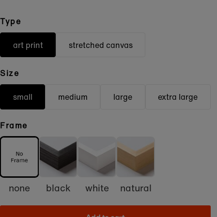
Type
art print
stretched canvas
Size
small
medium
large
extra large
Frame
none
black
white
natural