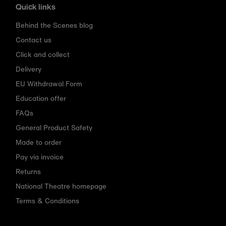
Quick links
Behind the Scenes blog
Contact us
Click and collect
Delivery
EU Withdrawal Form
Education offer
FAQs
General Product Safety
Made to order
Pay via invoice
Returns
National Theatre homepage
Terms & Conditions