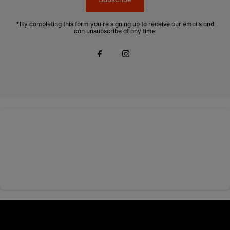
*By completing this form you're signing up to receive our emails and
can unsubscribe at any time