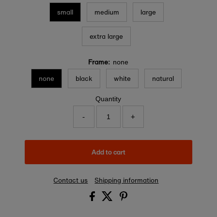
small
medium
large
extra large
Frame:
none
none
black
white
natural
Quantity
-
+
Add to cart
Contact us
Shipping information