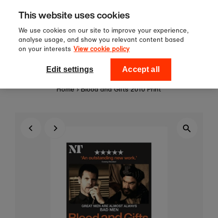
Sign up to our newsletter for 10%
Skip to content
This website uses cookies
off your first order!
We use cookies on our site to improve your experience,
analyse usage, and show you relevant content based
on your interests
View cookie policy
0
National Theatre Shop
Edit settings
Accept all
Home
›
Blood and Gifts 2010 Print