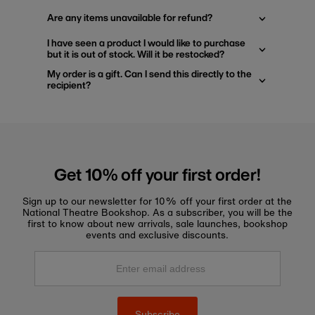
Are any items unavailable for refund?
I have seen a product I would like to purchase
but it is out of stock. Will it be restocked?
My order is a gift. Can I send this directly to the
recipient?
Get 10% off your first order!
Sign up to our newsletter for 10% off your first order at the
National Theatre Bookshop. As a subscriber, you will be the
first to know about new arrivals, sale launches, bookshop
events and exclusive discounts.
Enter
email
address
Subscribe