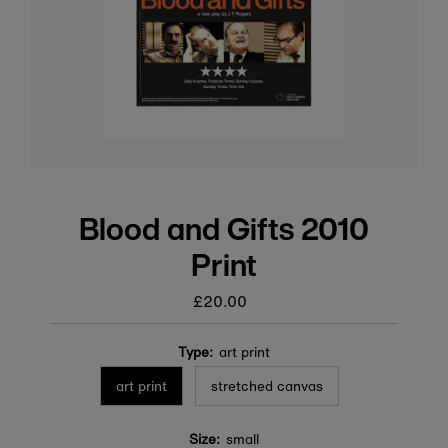
Blood and Gifts 2010
Print
£20.00
Regular
price
Type:
art print
art print
stretched canvas
Size:
small