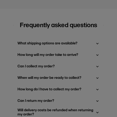
Frequently asked questions
What shipping options are available?
How long will my order take to arrive?
Can I collect my order?
When will my order be ready to collect?
How long do I have to collect my order?
Can I return my order?
Will delivery costs be refunded when returning
my order?