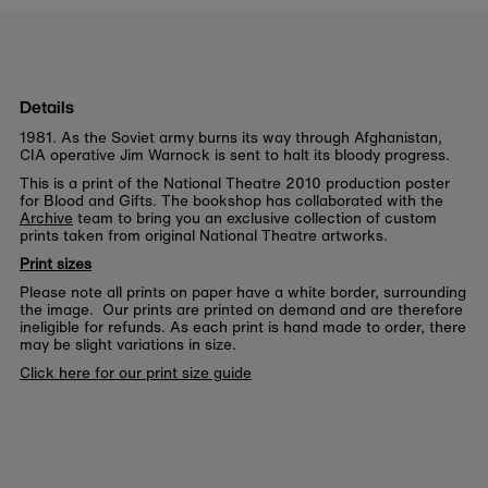
Details
1981. As the Soviet army burns its way through Afghanistan,
CIA operative Jim Warnock is sent to halt its bloody progress.
This is a print of the National Theatre 2010 production poster
for Blood and Gifts. The bookshop has collaborated with the
Archive
team to bring you an exclusive collection of custom
prints taken from original National Theatre artworks.
Print sizes
Please note all prints on paper have a white border, surrounding
the image. Our prints are printed on demand and are therefore
ineligible for refunds. As each print is hand made to order, there
may be slight variations in size.
Click here for our print size guide