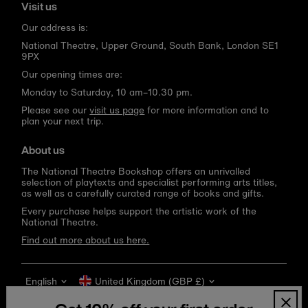
Visit us
Our address is:
National Theatre, Upper Ground, South Bank, London SE1
9PX
Our opening times are:
Monday to Saturday, 10 am–10.30 pm.
Please see our
visit us page
for more information and to
plan your next trip.
About us
The National Theatre Bookshop offers an unrivalled
selection of playtexts and specialist performing arts titles,
as well as a carefully curated range of books and gifts.
Every purchase helps support the artistic work of the
National Theatre.
Find out more about us here.
Language
Currency
English
United Kingdom (GBP £)