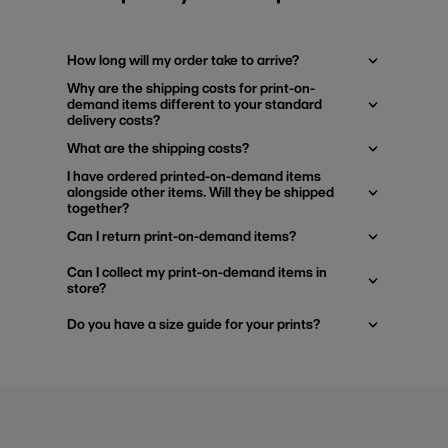
How long will my order take to arrive?
Why are the shipping costs for print-on-
demand items different to your standard
delivery costs?
What are the shipping costs?
I have ordered printed-on-demand items
alongside other items. Will they be shipped
together?
Can I return print-on-demand items?
Can I collect my print-on-demand items in
store?
Do you have a size guide for your prints?