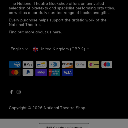
The National Theatre Bookshop offers an unrivalled
selection of playtexts and specialist performing arts titles,
as well as a carefully curated range of books and gifts.
Every purchase helps support the artistic work of the
National Theatre.
Find out more about us here.
Language
Currency
English
United Kingdom (GBP £)
Get 10% off your first order
Be the first to know about new arrivals, sale launches,
bookshop events and exclusive discounts.
Enter
email
address
Copyright © 2026
National Theatre Shop
.
Subscribe
*By completing this form you're signing up to receive our emails
Edit Cookie preferences