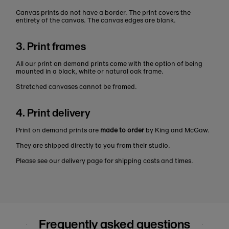
Canvas prints do not have a border. The print covers the
entirety of the canvas. The canvas edges are blank.
3. Print frames
All our print on demand prints come with the option of being
mounted in a black, white or natural oak frame.
Stretched canvases cannot be framed.
4. Print delivery
Print on demand prints are
made to order
by King and McGaw.
They are shipped directly to you from their studio.
Please see our delivery page for shipping costs and times.
Frequently asked questions