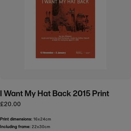
I Want My Hat Back 2015 Print
£20.00
Print dimensions:
16x24cm
Including frame:
22x30cm