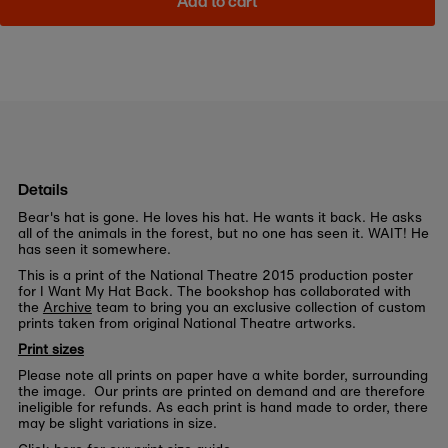
Add to cart
Details
Bear's hat is gone. He loves his hat. He wants it back. He asks
all of the animals in the forest, but no one has seen it. WAIT! He
has seen it somewhere.
This is a print of the National Theatre 2015 production poster
for I Want My Hat Back. The bookshop has collaborated with
the
Archive
team to bring you an exclusive collection of custom
prints taken from original National Theatre artworks.
Print sizes
Please note all prints on paper have a white border, surrounding
the image. Our prints are printed on demand and are therefore
ineligible for refunds. As each print is hand made to order, there
may be slight variations in size.