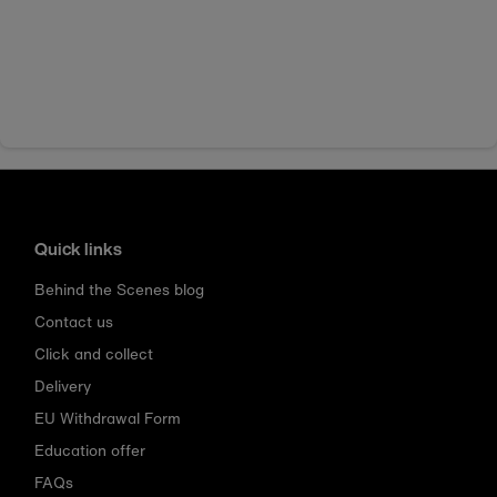
Quick links
Behind the Scenes blog
Contact us
Click and collect
Delivery
EU Withdrawal Form
Education offer
FAQs