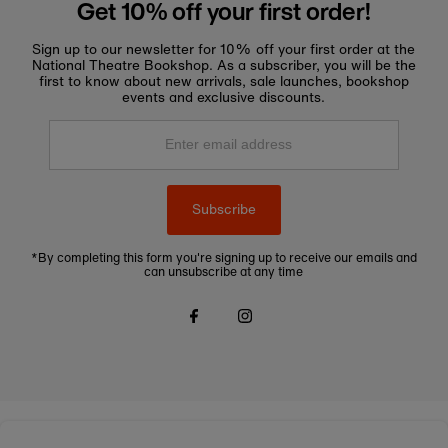
Get 10% off your first order!
Sign up to our newsletter for 10% off your first order at the
National Theatre Bookshop. As a subscriber, you will be the
first to know about new arrivals, sale launches, bookshop
events and exclusive discounts.
Enter
email
address
Subscribe
*By completing this form you're signing up to receive our emails and
can unsubscribe at any time