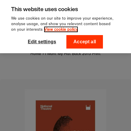
Sign up to our newsletter for 10%
Skip to content
This website uses cookies
off your first order!
We use cookies on our site to improve your experience,
analyse usage, and show you relevant content based
on your interests
View cookie policy
0
National Theatre Shop
Edit settings
Accept all
Home
›
I Want My Hat Back 2015 Print