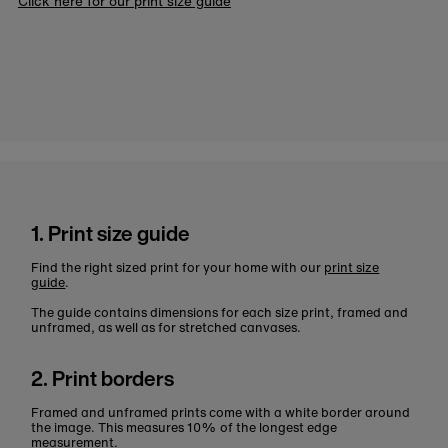
Click here for our print size guide
1. Print size guide
Find the right sized print for your home with our
print size
guide
.
The guide contains dimensions for each size print, framed and
unframed, as well as for stretched canvases.
2. Print borders
Framed and unframed prints come with a white border around
the image. This measures 10% of the longest edge
measurement.