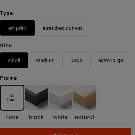
Type
art print
stretched canvas
Size
small
medium
large
extra large
Frame
none
black
white
natural