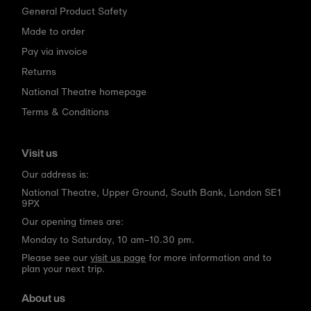
General Product Safety
Made to order
Pay via invoice
Returns
National Theatre homepage
Terms & Conditions
Visit us
Our address is:
National Theatre, Upper Ground, South Bank, London SE1
9PX
Our opening times are:
Monday to Saturday, 10 am–10.30 pm.
Please see our
visit us page
for more information and to
plan your next trip.
About us