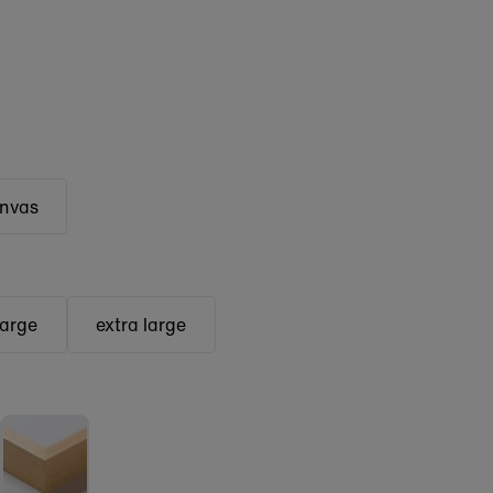
anvas
large
extra large