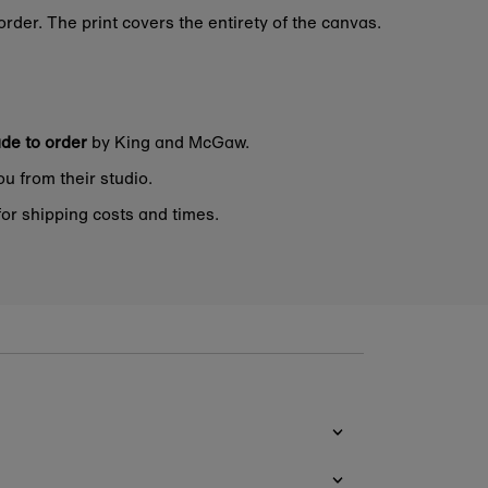
rder. The print covers the entirety of the canvas.
de to order
by King and McGaw.
ou from their studio.
or shipping costs and times.