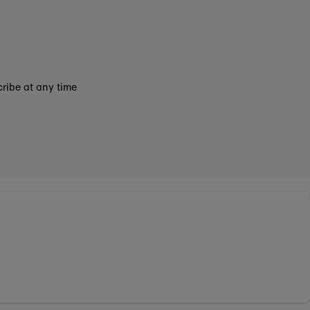
ribe at any time