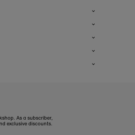
okshop. As a subscriber,
nd exclusive discounts.