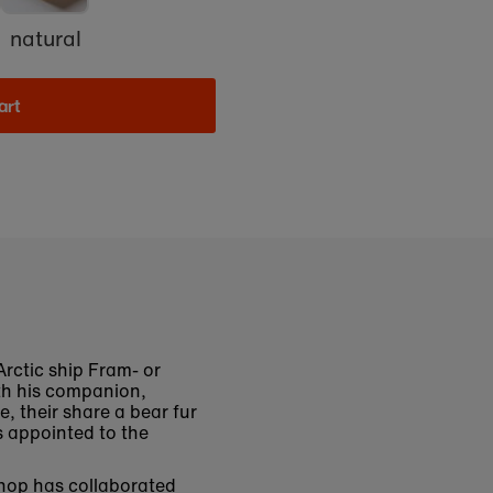
natural
art
rctic ship Fram- or
ith his companion,
, their share a bear fur
s appointed to the
shop has collaborated