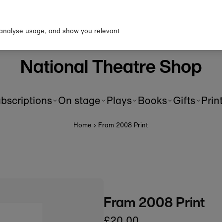
p to our newsletter for 10% o
first order!
 analyse usage, and show you relevant
National Theatre Shop
bscriptions
On stage
Plays
Books
Gifts
Prin
Home
›
Fram 2008 Print
Fram 2008 Print
£20.00