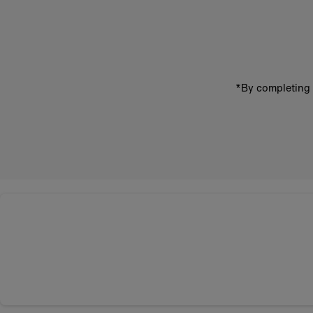
email
address
*By completing 