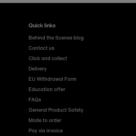
Quick links
Behind the Scenes blog
Contact us
Click and collect
Delivery
EU Withdrawal Form
Education offer
FAQs
General Product Safety
Made to order
Pay via invoice