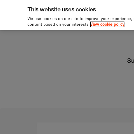
pping over £60
Sign u
Skip to content
This website uses cookies
We use cookies on our site to improve your experience,
content based on your interests
View cookie policy
Su