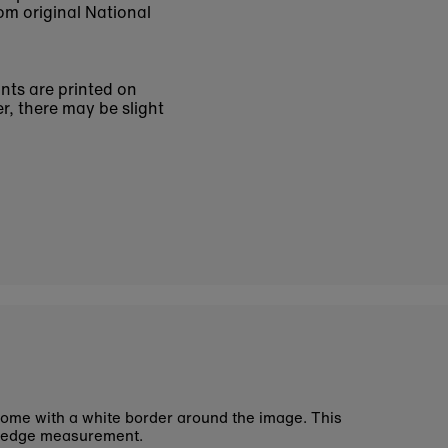
om original National
ints are printed on
r, there may be slight
ome with a white border around the image. This
 edge measurement.