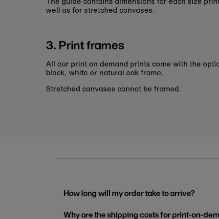
The guide contains dimensions for each size pri
well as for stretched canvases.
3. Print frames
All our print on demand prints come with the opti
black, white or natural oak frame.
Stretched canvases cannot be framed.
How long will my order take to arrive?
Why are the shipping costs for print-on-dem