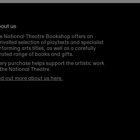
out us
e National Theatre Bookshop offers an
rivalled selection of playtexts and specialist
rforming arts titles, as well as a carefully
rated range of books and gifts.
ery purchase helps support the artistic work
 the National Theatre.
nd out more about us here.