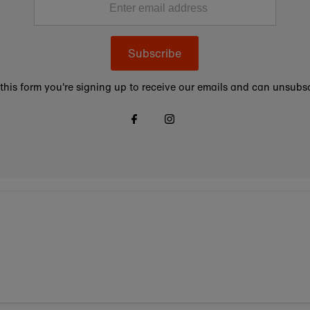
Subscribe
this form you're signing up to receive our emails and can unsubsc