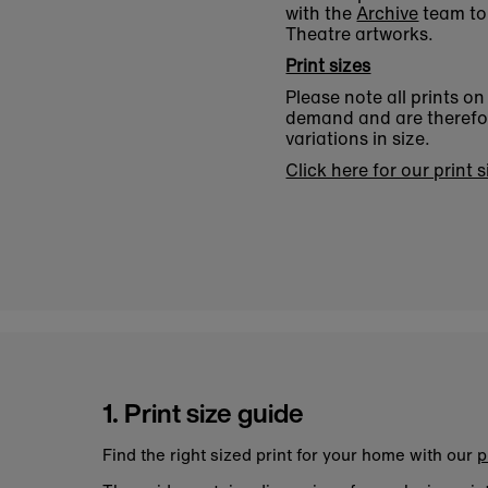
with the
Archive
team to 
Theatre artworks.
Print sizes
Please note all prints o
demand and are therefore
variations in size.
Click here for our print 
1. Print size guide
Find the right sized print for your home with our
p