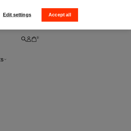
ff your
Collect your order fro
Edit settings
Accept all
0
ts