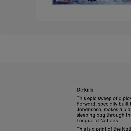
Details
This epic sweep of a pl
Forward, specially buil
Johansesn, makes a bid o
sleeping bag through the
League of Nations.
This is a print of the 