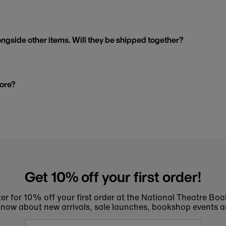
ngside other items. Will they be shipped together?
tore?
Get 10% off your first order!
er for 10% off your first order at the National Theatre Bo
to know about new arrivals, sale launches, bookshop events a