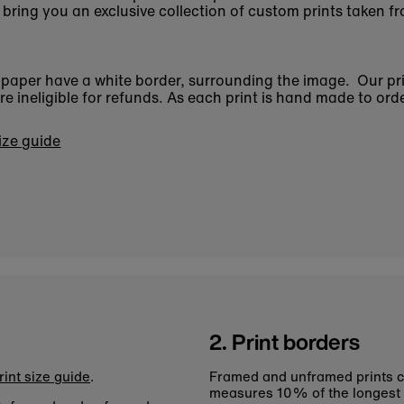
bring you an exclusive collection of custom prints taken fr
n paper have a white border, surrounding the image. Our pr
 ineligible for refunds. As each print is hand made to orde
size guide
2. Print borders
rint size guide
.
Framed and unframed prints c
measures 10% of the longest