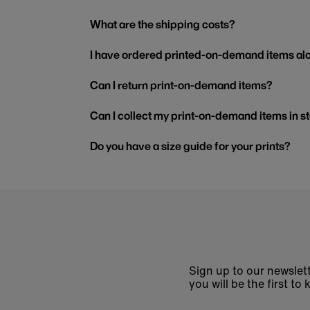
What are the shipping costs?
I have ordered printed-on-demand items alo
Can I return print-on-demand items?
Can I collect my print-on-demand items in s
Do you have a size guide for your prints?
Sign up to our newslett
you will be the first 
Enter