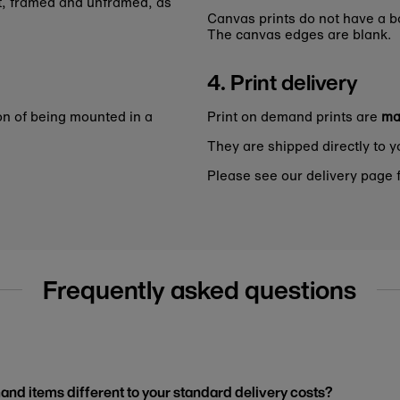
nt, framed and unframed, as
Canvas prints do not have a bo
The canvas edges are blank.
4. Print delivery
on of being mounted in a
Print on demand prints are
ma
They are shipped directly to y
Please see our delivery page f
Frequently asked questions
and items different to your standard delivery costs?