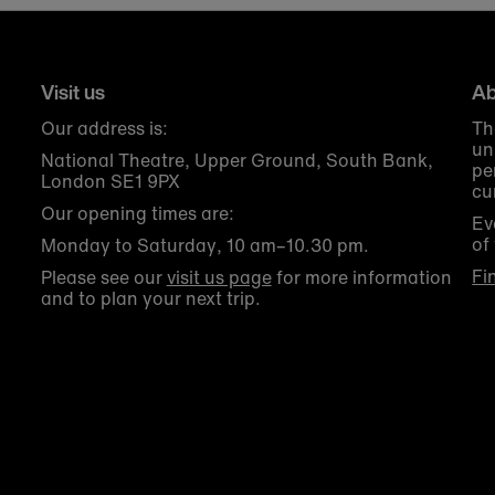
Visit us
Ab
Our address is:
Th
un
National Theatre, Upper Ground, South Bank,
pe
London SE1 9PX
cu
Our opening times are:
Ev
of
Monday to Saturday, 10 am–10.30 pm.
Fi
Please see our
visit us page
for more information
and to plan your next trip.