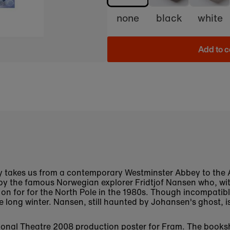
none
black
white
Add to c
ay takes us from a contemporary Westminster Abbey to the A
t by the famous Norwegian explorer Fridtjof Nansen who, w
n for for the North Pole in the 1980s. Though incompatible
 long winter. Nansen, still haunted by Johansen's ghost, i
National Theatre 2008 production poster for Fram. The book