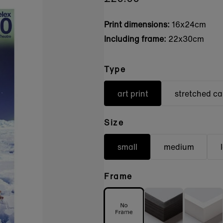
Print dimensions:
16x24cm
Including frame:
22x30cm
Type
art print
stretched c
Size
small
medium
Frame