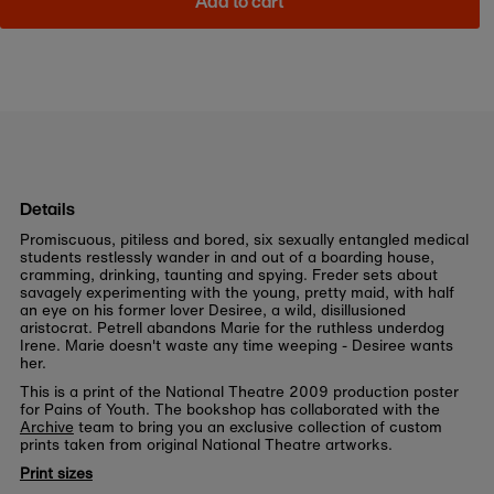
Add to cart
Details
Promiscuous, pitiless and bored, six sexually entangled medical
students restlessly wander in and out of a boarding house,
cramming, drinking, taunting and spying. Freder sets about
savagely experimenting with the young, pretty maid, with half
an eye on his former lover Desiree, a wild, disillusioned
aristocrat. Petrell abandons Marie for the ruthless underdog
Irene. Marie doesn't waste any time weeping - Desiree wants
her.
This is a print of the National Theatre 2009 production poster
for Pains of Youth. The bookshop has collaborated with the
Archive
team to bring you an exclusive collection of custom
prints taken from original National Theatre artworks.
Print sizes