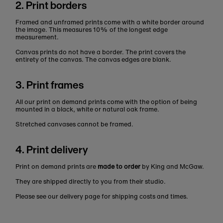
2. Print borders
Framed and unframed prints come with a white border around
the image. This measures 10% of the longest edge
measurement.
Canvas prints do not have a border. The print covers the
entirety of the canvas. The canvas edges are blank.
3. Print frames
All our print on demand prints come with the option of being
mounted in a black, white or natural oak frame.
Stretched canvases cannot be framed.
4. Print delivery
Print on demand prints are
made to order
by King and McGaw.
They are shipped directly to you from their studio.
Please see our delivery page for shipping costs and times.