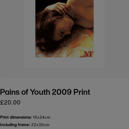
Pains of Youth 2009 Print
£20.00
Print dimensions:
16x24cm
Including frame:
22x30cm