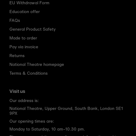
EU Withdrawal Form
Education offer
FAQs
General Product Safety
Made to order
Pay via invoice
Returns
National Theatre homepage
Terms & Conditions
Visit us
Our address is:
National Theatre, Upper Ground, South Bank, London SE1
9PX
Our opening times are:
Monday to Saturday, 10 am–10.30 pm.