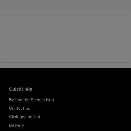
Quick links
Behind the Scenes blog
Contact us
Click and collect
Delivery