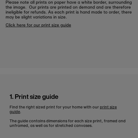
Please note all prints on paper have a white border, surrounding
the image. Our prints are printed on demand and are therefore
ineligible for refunds. As each print is hand made to order, there
may be slight variations in size.
Click here for our print size guide
1. Print size guide
Find the right sized print for your home with our
print size
guide
.
The guide contains dimensions for each size print, framed and
unframed, as well as for stretched canvases.