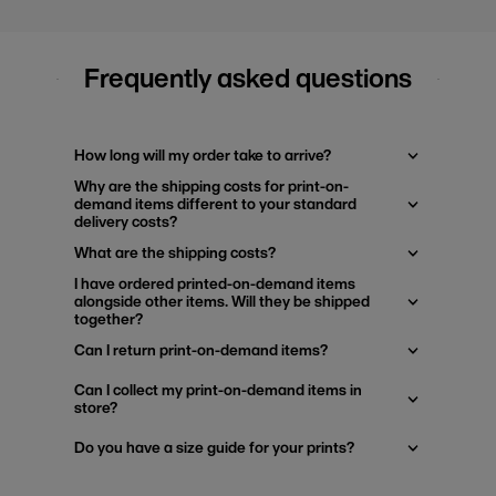
Frequently asked questions
How long will my order take to arrive?
Why are the shipping costs for print-on-
demand items different to your standard
delivery costs?
What are the shipping costs?
I have ordered printed-on-demand items
alongside other items. Will they be shipped
together?
Can I return print-on-demand items?
Can I collect my print-on-demand items in
store?
Do you have a size guide for your prints?