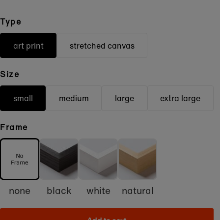
Type
art print
stretched canvas
Size
small
medium
large
extra large
Frame
none
black
white
natural