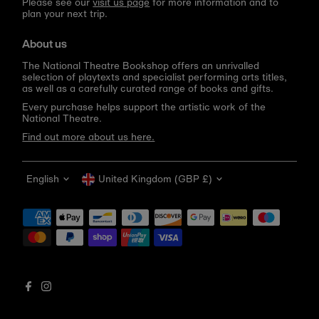
Please see our
visit us page
for more information and to
plan your next trip.
About us
The National Theatre Bookshop offers an unrivalled
selection of playtexts and specialist performing arts titles,
as well as a carefully curated range of books and gifts.
Every purchase helps support the artistic work of the
National Theatre.
Find out more about us here.
Language
Currency
English
United Kingdom (GBP £)
Get 10% off your first order
Be the first to know about new arrivals, sale launches,
bookshop events and exclusive discounts.
Enter
email
address