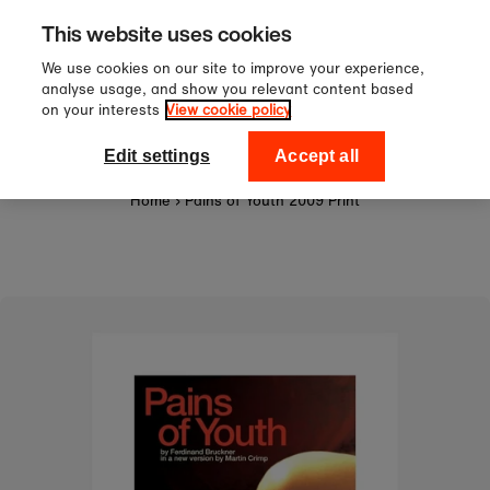
Sign up to our newsletter for 10
Skip to content
This website uses cookies
off your first order!
We use cookies on our site to improve your experience,
analyse usage, and show you relevant content based
on your interests
View cookie policy
0
National Theatre Shop
Edit settings
Accept all
Home
›
Pains of Youth 2009 Print