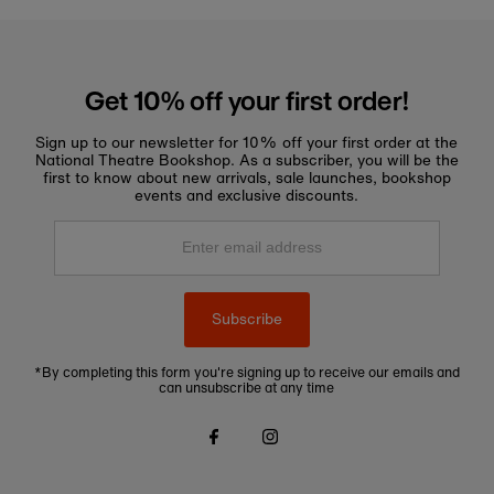
Get 10% off your first order!
Sign up to our newsletter for 10% off your first order at the
National Theatre Bookshop. As a subscriber, you will be the
first to know about new arrivals, sale launches, bookshop
events and exclusive discounts.
Enter
email
address
Subscribe
*By completing this form you're signing up to receive our emails and
can unsubscribe at any time