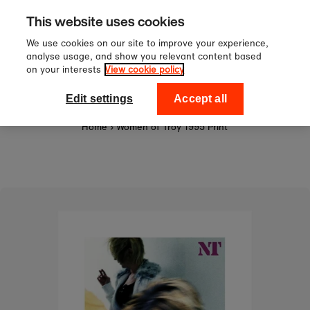
Sign up to our newsletter for 10
Skip to content
This website uses cookies
off your first order!
We use cookies on our site to improve your experience,
analyse usage, and show you relevant content based
on your interests
View cookie policy
0
National Theatre Shop
Edit settings
Accept all
Home
›
Women of Troy 1995 Print