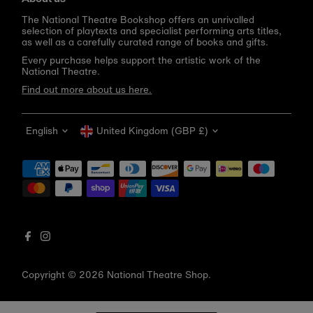
The National Theatre Bookshop offers an unrivalled
selection of playtexts and specialist performing arts titles,
as well as a carefully curated range of books and gifts.
Every purchase helps support the artistic work of the
National Theatre.
Find out more about us here.
Language
Currency
English
United Kingdom (GBP £)
Get 10% off your first order
Be the first to know about new arrivals, sale launches,
bookshop events and exclusive discounts.
Enter
email
address
Copyright © 2026
National Theatre Shop
.
Subscribe