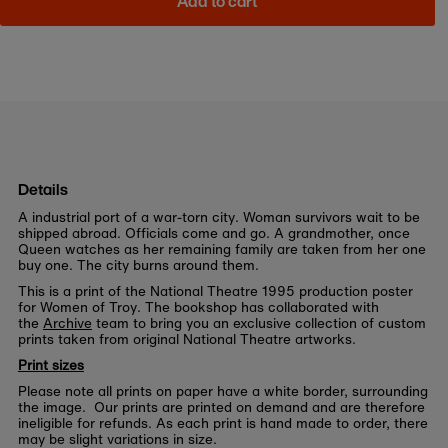
Add to cart
Details
A industrial port of a war-torn city. Woman survivors wait to be
shipped abroad. Officials come and go. A grandmother, once
Queen watches as her remaining family are taken from her one
buy one. The city burns around them.
This is a print of the National Theatre 1995 production poster
for Women of Troy. The bookshop has collaborated with
the
Archive
team to bring you an exclusive collection of custom
prints taken from original National Theatre artworks.
Print sizes
Please note all prints on paper have a white border, surrounding
the image. Our prints are printed on demand and are therefore
ineligible for refunds. As each print is hand made to order, there
may be slight variations in size.