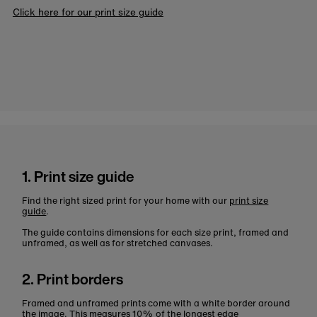
Click here for our print size guide
1. Print size guide
Find the right sized print for your home with our
print size
guide
.
The guide contains dimensions for each size print, framed and
unframed, as well as for stretched canvases.
2. Print borders
Framed and unframed prints come with a white border around
the image. This measures 10% of the longest edge