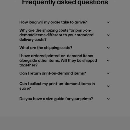
Frequently asked questions
How long will my order take to arrive?
Why are the shipping costs for print-on-
demand items different to your standard
delivery costs?
What are the shipping costs?
I have ordered printed-on-demand items
alongside other items. Will they be shipped
together?
Can I return print-on-demand items?
Can I collect my print-on-demand items in
store?
Do you have a size guide for your prints?