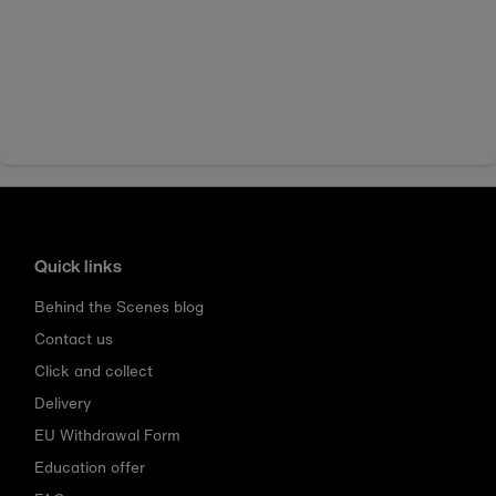
Quick links
Behind the Scenes blog
Contact us
Click and collect
Delivery
EU Withdrawal Form
Education offer