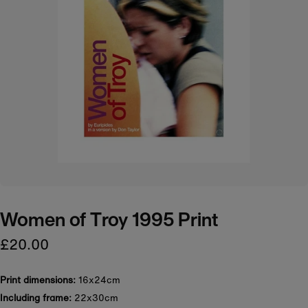
Women of Troy 1995 Print
£20.00
Print dimensions:
16x24cm
Including frame:
22x30cm