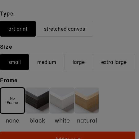
Type
art print
stretched canvas
Size
small
medium
large
extra large
Frame
none
black
white
natural