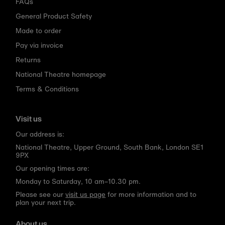
FAQs
General Product Safety
Made to order
Pay via invoice
Returns
National Theatre homepage
Terms & Conditions
Visit us
Our address is:
National Theatre, Upper Ground, South Bank, London SE1
9PX
Our opening times are:
Monday to Saturday, 10 am–10.30 pm.
Please see our
visit us page
for more information and to
plan your next trip.
About us