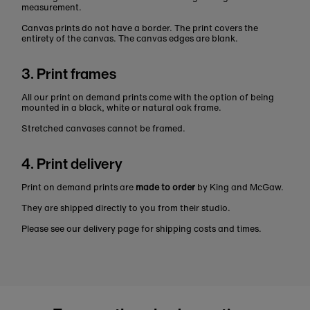
measurement.
Canvas prints do not have a border. The print covers the
entirety of the canvas. The canvas edges are blank.
3. Print frames
All our print on demand prints come with the option of being
mounted in a black, white or natural oak frame.
Stretched canvases cannot be framed.
4. Print delivery
Print on demand prints are
made to order
by King and McGaw.
They are shipped directly to you from their studio.
Please see our delivery page for shipping costs and times.