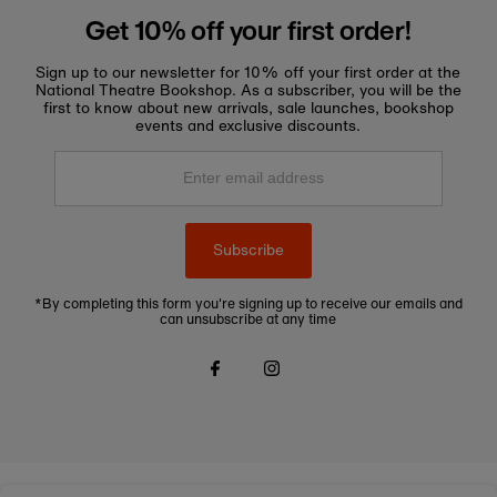
Get 10% off your first order!
Sign up to our newsletter for 10% off your first order at the
National Theatre Bookshop. As a subscriber, you will be the
first to know about new arrivals, sale launches, bookshop
events and exclusive discounts.
Enter
email
address
Subscribe
*By completing this form you're signing up to receive our emails and
can unsubscribe at any time