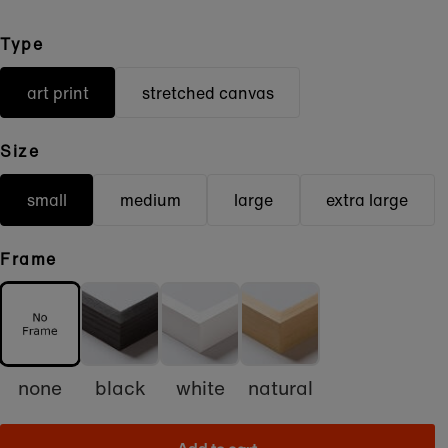
Type
art print
stretched canvas
Size
small
medium
large
extra large
Frame
none
black
white
natural