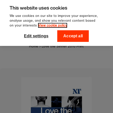
Sign up to our newsletter for 10%
Skip to content
This website uses cookies
off your first order!
We use cookies on our site to improve your experience,
analyse usage, and show you relevant content based
on your interests
View cookie policy
0
National Theatre Shop
Edit settings
Accept all
Home
›
Love the Sinner 2010 Print