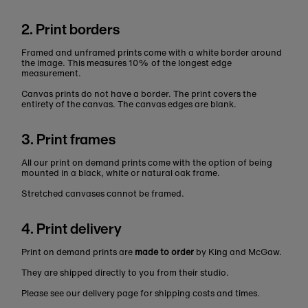
2. Print borders
Framed and unframed prints come with a white border around
the image. This measures 10% of the longest edge
measurement.
Canvas prints do not have a border. The print covers the
entirety of the canvas. The canvas edges are blank.
3. Print frames
All our print on demand prints come with the option of being
mounted in a black, white or natural oak frame.
Stretched canvases cannot be framed.
4. Print delivery
Print on demand prints are
made to order
by King and McGaw.
They are shipped directly to you from their studio.
Please see our delivery page for shipping costs and times.