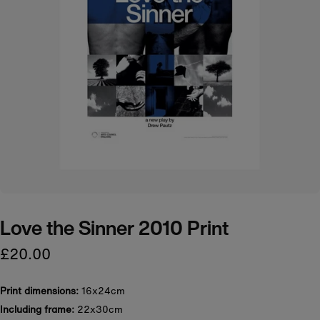
Love the Sinner 2010 Print
£20.00
Print dimensions:
16x24cm
Including frame:
22x30cm