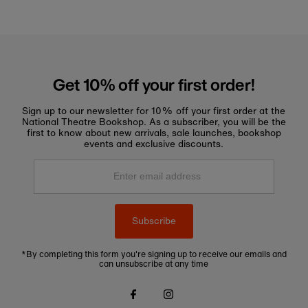
Get 10% off your first order!
Sign up to our newsletter for 10% off your first order at the
National Theatre Bookshop. As a subscriber, you will be the
first to know about new arrivals, sale launches, bookshop
events and exclusive discounts.
Enter
email
address
Subscribe
*By completing this form you're signing up to receive our emails and
can unsubscribe at any time