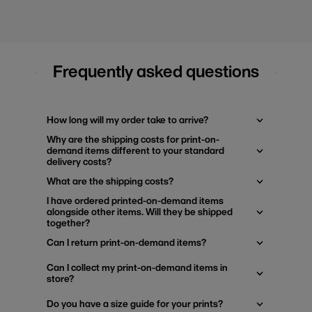
Frequently asked questions
How long will my order take to arrive?
Why are the shipping costs for print-on-
demand items different to your standard
delivery costs?
What are the shipping costs?
I have ordered printed-on-demand items
alongside other items. Will they be shipped
together?
Can I return print-on-demand items?
Can I collect my print-on-demand items in
store?
Do you have a size guide for your prints?