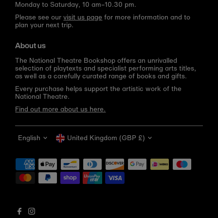
Monday to Saturday, 10 am–10.30 pm.
Please see our
visit us page
for more information and to
plan your next trip.
About us
The National Theatre Bookshop offers an unrivalled
selection of playtexts and specialist performing arts titles,
as well as a carefully curated range of books and gifts.
Every purchase helps support the artistic work of the
National Theatre.
Find out more about us here.
Language
Currency
English
United Kingdom (GBP £)
Get 10% off your first order
Be the first to know about new arrivals, sale launches,
bookshop events and exclusive discounts.
Enter
email