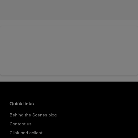
Quick links
Behind the Scenes blog
Contact us
Click and collect