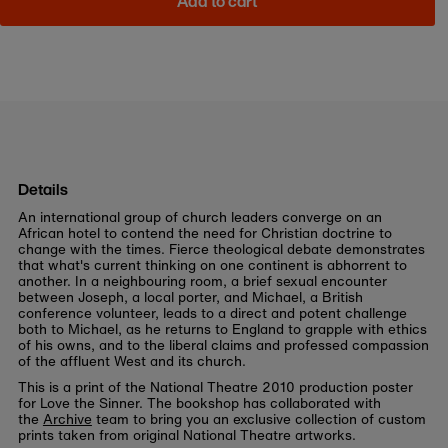
Add to cart
Details
An international group of church leaders converge on an
African hotel to contend the need for Christian doctrine to
change with the times. Fierce theological debate demonstrates
that what's current thinking on one continent is abhorrent to
another. In a neighbouring room, a brief sexual encounter
between Joseph, a local porter, and Michael, a British
conference volunteer, leads to a direct and potent challenge
both to Michael, as he returns to England to grapple with ethics
of his owns, and to the liberal claims and professed compassion
of the affluent West and its church.
This is a print of the National Theatre 2010 production poster
for Love the Sinner. The bookshop has collaborated with
the
Archive
team to bring you an exclusive collection of custom
prints taken from original National Theatre artworks.