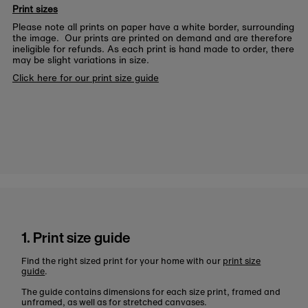
Print sizes
Please note all prints on paper have a white border, surrounding
the image. Our prints are printed on demand and are therefore
ineligible for refunds. As each print is hand made to order, there
may be slight variations in size.
Click here for our print size guide
1. Print size guide
Find the right sized print for your home with our
print size
guide
.
The guide contains dimensions for each size print, framed and
unframed, as well as for stretched canvases.