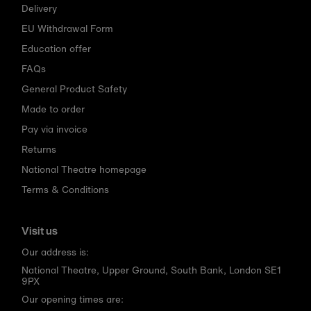
Delivery
EU Withdrawal Form
Education offer
FAQs
General Product Safety
Made to order
Pay via invoice
Returns
National Theatre homepage
Terms & Conditions
Visit us
Our address is:
National Theatre, Upper Ground, South Bank, London SE1
9PX
Our opening times are: