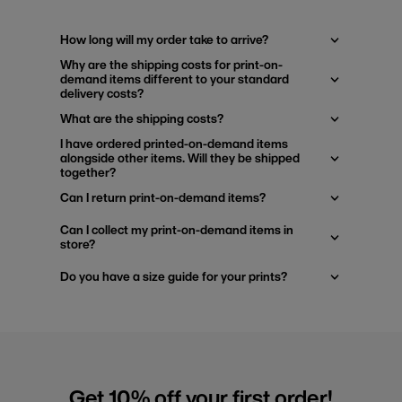
How long will my order take to arrive?
Why are the shipping costs for print-on-
demand items different to your standard
delivery costs?
What are the shipping costs?
I have ordered printed-on-demand items
alongside other items. Will they be shipped
together?
Can I return print-on-demand items?
Can I collect my print-on-demand items in
store?
Do you have a size guide for your prints?
Get 10% off your first order!