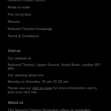
Made to order
Pay via invoice
Returns
National Theatre homepage
Terms & Conditions
Visit us
Our address is:
National Theatre, Upper Ground, South Bank, London SE1
9PX
Our opening times are:
Monday to Saturday, 10 am–10.30 pm.
Please see our
visit us page
for more information and to
plan your next trip.
About us
The National Theatre Bookshop offers an unrivalled