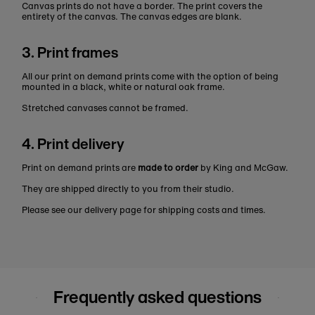
Canvas prints do not have a border. The print covers the
entirety of the canvas. The canvas edges are blank.
3. Print frames
All our print on demand prints come with the option of being
mounted in a black, white or natural oak frame.
Stretched canvases cannot be framed.
4. Print delivery
Print on demand prints are
made to order
by King and McGaw.
They are shipped directly to you from their studio.
Please see our delivery page for shipping costs and times.
Frequently asked questions