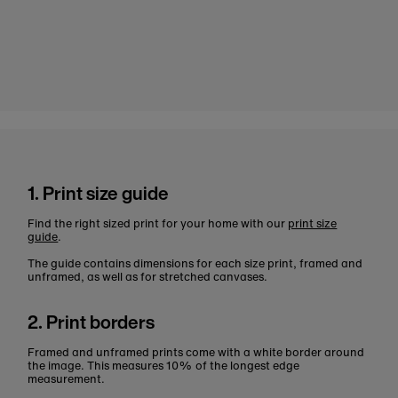
1. Print size guide
Find the right sized print for your home with our
print size
guide
.
The guide contains dimensions for each size print, framed and
unframed, as well as for stretched canvases.
2. Print borders
Framed and unframed prints come with a white border around
the image. This measures 10% of the longest edge
measurement.