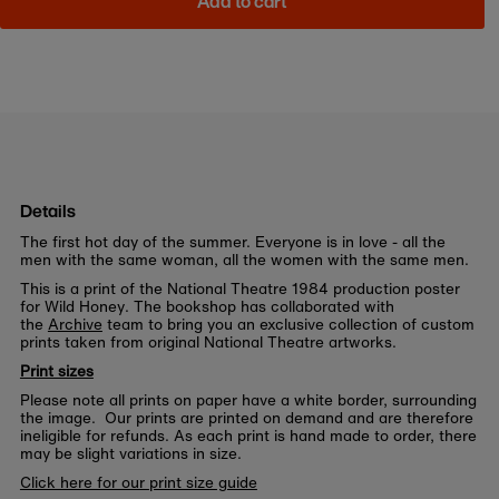
Add to cart
Details
The first hot day of the summer. Everyone is in love - all the
men with the same woman, all the women with the same men.
This is a print of the National Theatre 1984 production poster
for Wild Honey. The bookshop has collaborated with
the
Archive
team to bring you an exclusive collection of custom
prints taken from original National Theatre artworks.
Print sizes
Please note all prints on paper have a white border, surrounding
the image. Our prints are printed on demand and are therefore
ineligible for refunds. As each print is hand made to order, there
may be slight variations in size.
Click here for our print size guide