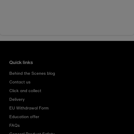
Quick links
Behind the Scenes blog
Contact us
Click and collect
Delivery
EU Withdrawal Form
Education offer
FAQs
General Product Safety