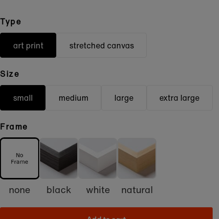
Type
art print
stretched canvas
Size
small
medium
large
extra large
Frame
none
black
white
natural