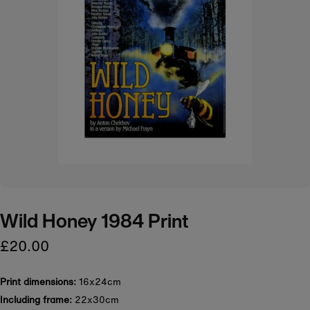
Wild Honey 1984 Print
£20.00
Print dimensions:
16x24cm
Including frame:
22x30cm