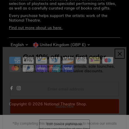
selection of playtexts and specialist performing arts titles,
as well as a carefully curated range of books and gifts.
Every purchase helps support the artistic work of the
National Theatre.
Find out more about us here.
Language
Currency
English
United Kingdom (GBP £)
Get 10% off your first order
Be the first to know about new arrivals, sale launches,
bookshop events and exclusive discounts.
Enter
email
address
Copyright © 2026
National Theatre Shop
.
Subscribe
*By completing this form you're signing up to receive our emails
Edit Cookie preferences
and can unsubscribe at any time.