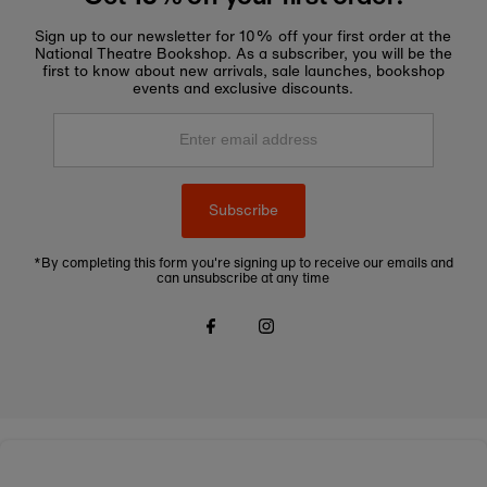
Sign up to our newsletter for 10% off your first order at the
National Theatre Bookshop. As a subscriber, you will be the
first to know about new arrivals, sale launches, bookshop
events and exclusive discounts.
Enter
email
address
Subscribe
*By completing this form you're signing up to receive our emails and
can unsubscribe at any time