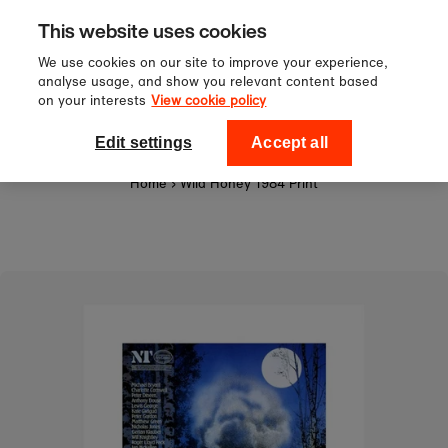
Sign up to our newsletter for 10%
Skip to content
This website uses cookies
off your first order!
We use cookies on our site to improve your experience,
analyse usage, and show you relevant content based
on your interests
View cookie policy
0
National Theatre Shop
Edit settings
Accept all
Home
›
Wild Honey 1984 Print