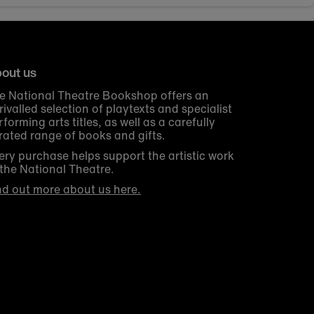
out us
e National Theatre Bookshop offers an
rivalled selection of playtexts and specialist
rforming arts titles, as well as a carefully
rated range of books and gifts.
ery purchase helps support the artistic work
 the National Theatre.
nd out more about us here.