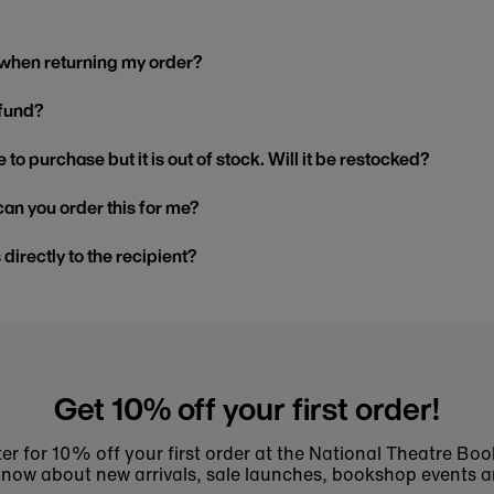
 when returning my order?
efund?
 to purchase but it is out of stock. Will it be restocked?
, can you order this for me?
s directly to the recipient?
Get 10% off your first order!
er for 10% off your first order at the National Theatre Bo
to know about new arrivals, sale launches, bookshop events a