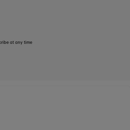
ribe at any time