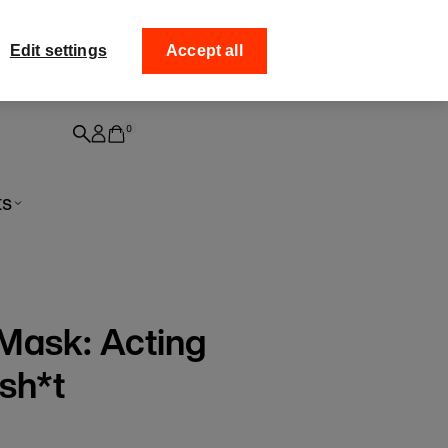
ff your
Collect your order fro
Edit settings
Accept all
0
ts
 Mask: Acting
sh*t