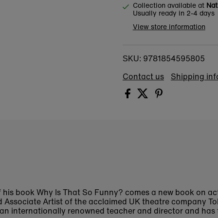
Collection available at
Nat
Usually ready in 2-4 days
View store information
9781854595805
SKU:
Contact us
Shipping in
f his book
Why Is That So Funny?
comes a new book on act
d Associate Artist of the acclaimed UK theatre company Tol
s an internationally renowned teacher and director and has