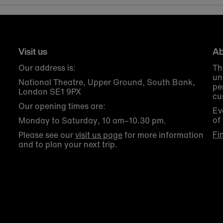
Visit us
Ab
Our address is:
Th
un
National Theatre, Upper Ground, South Bank,
pe
London SE1 9PX
cu
Our opening times are:
Ev
of
Monday to Saturday, 10 am–10.30 pm.
Fi
Please see our
visit us page
for more information
and to plan your next trip.