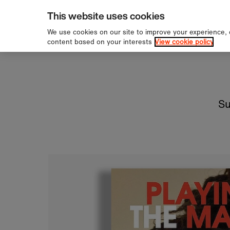
pping over £60
Sign u
Skip to content
This website uses cookies
We use cookies on our site to improve your experience,
content based on your interests
View cookie policy
Su