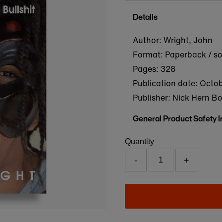
Details
Author: Wright, John
Format: Paperback / s
Pages: 328
Publication date:
Octob
Publisher: Nick Hern B
General Product Safety 
Quantity
-
+