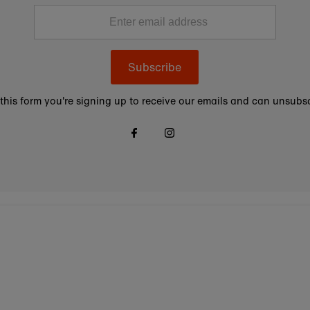
Subscribe
this form you're signing up to receive our emails and can unsubsc