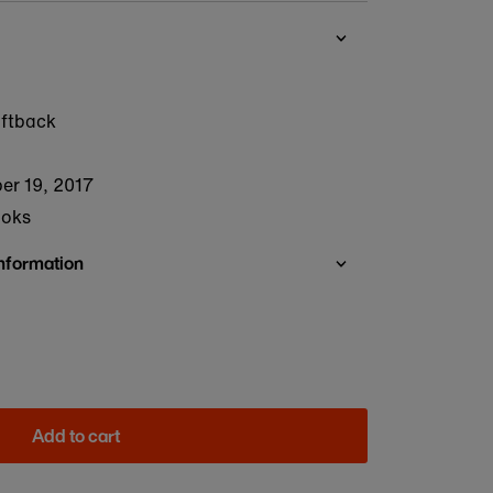
oftback
er 19, 2017
ooks
Information
Add to cart