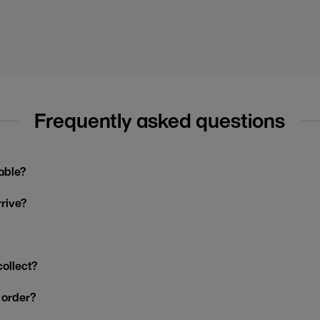
Frequently asked questions
able?
rrive?
collect?
y order?