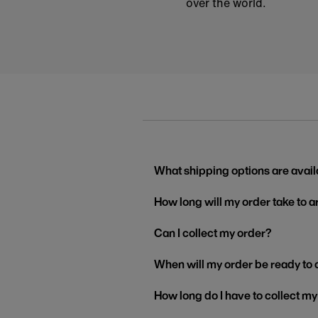
over the world.
What shipping options are avail
How long will my order take to a
Can I collect my order?
When will my order be ready to 
How long do I have to collect m