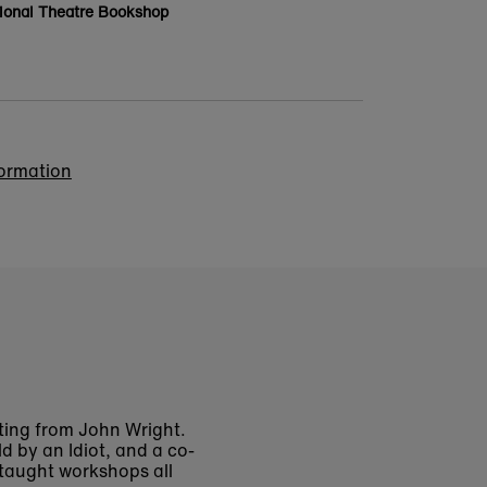
ional Theatre Bookshop
formation
ing from John Wright.
d by an Idiot, and a co-
 taught workshops all