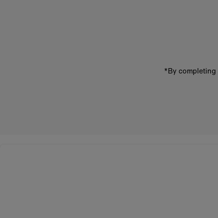
Enter
email
address
*By completing 