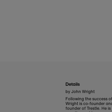
Details
by John Wright
Following the success o
Wright is co-founder an
founder of Trestle. He i