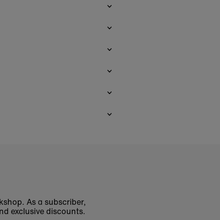
okshop. As a subscriber,
nd exclusive discounts.