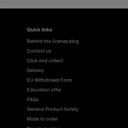
Quick links
Behind the Scenes blog
Contact us
Click and collect
Delivery
EU Withdrawal Form
Education offer
FAQs
General Product Safety
Made to order