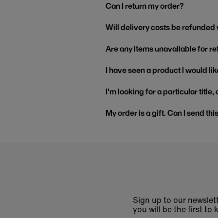
Can I return my order?
Will delivery costs be refunded
Are any items unavailable for r
I have seen a product I would like
I'm looking for a particular title
My order is a gift. Can I send thi
Sign up to our newslett
you will be the first 