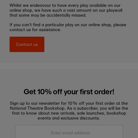
Whilst we endeavour to have every play available on our
online shop, we have such a vast amount on our playwall
that some may be accidentally missed.
If you can't find a particular play on our online shop, please
contact us for assistance.
Contact us
Get 10% off your first order!
Sign up to our newsletter for 10% off your first order at the
National Theatre Bookshop. As a subscriber, you will be the
first to know about new arrivals, sale launches, bookshop
events and exclusive discounts.
Enter
email
address