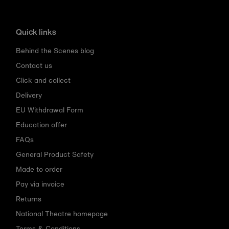
Quick links
Behind the Scenes blog
Contact us
Click and collect
Delivery
EU Withdrawal Form
Education offer
FAQs
General Product Safety
Made to order
Pay via invoice
Returns
National Theatre homepage
Terms & Conditions