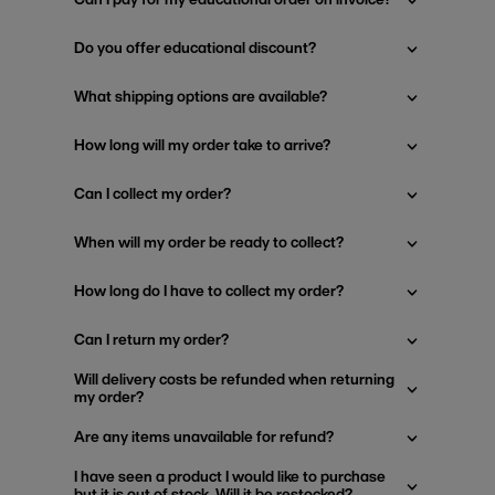
Do you offer educational discount?
What shipping options are available?
How long will my order take to arrive?
Can I collect my order?
When will my order be ready to collect?
How long do I have to collect my order?
Can I return my order?
Will delivery costs be refunded when returning
my order?
Are any items unavailable for refund?
I have seen a product I would like to purchase
but it is out of stock. Will it be restocked?