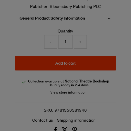
Publisher: Bloomsbury Publishing PLC
General Product Safety Information
Quantity
-
+
Add to cart
Collection available at
National Theatre Bookshop
Usually ready in 2-4 days
View store information
9781350381940
SKU:
Contact us
Shipping information