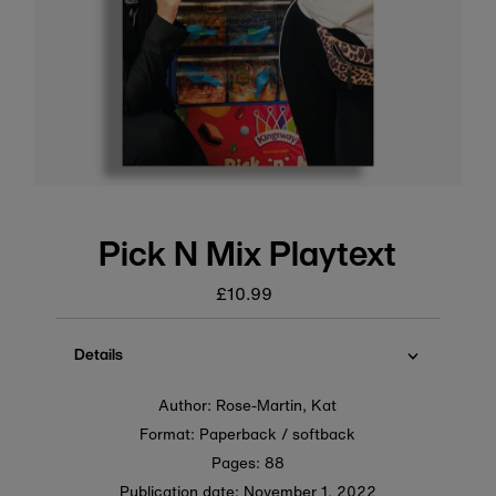
Pick N Mix Playtext
£10.99
Regular
price
Details
Author: Rose-Martin, Kat
Format: Paperback / softback
Pages: 88
Publication date:
November 1, 2022