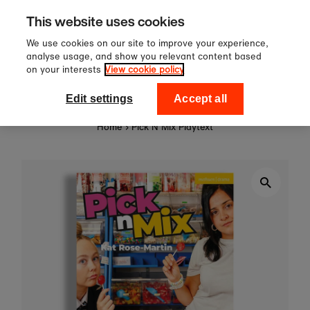
Sign up to our newsletter for 10%
Skip to content
This website uses cookies
off your first order!
We use cookies on our site to improve your experience,
analyse usage, and show you relevant content based
on your interests
View cookie policy
0
National Theatre Shop
Edit settings
Accept all
Home
›
Pick N Mix Playtext