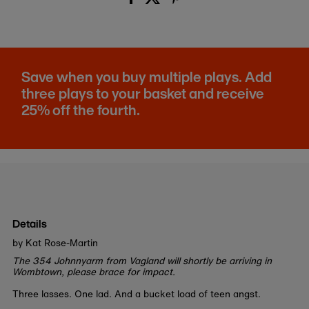
Save when you buy multiple plays. Add
three plays to your basket and receive
25% off the fourth.
Details
by Kat Rose-Martin
The 354 Johnnyarm from Vagland will shortly be arriving in
Wombtown, please brace for impact.
Three lasses. One lad. And a bucket load of teen angst.