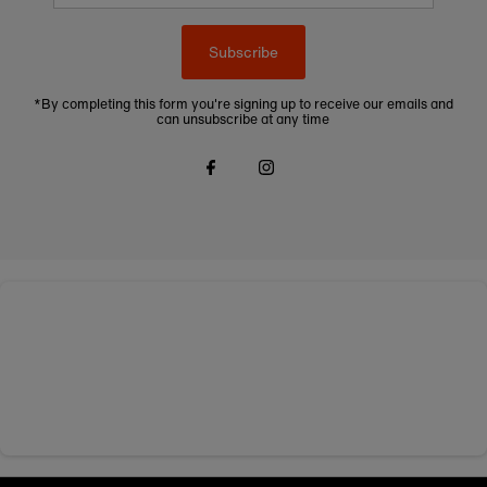
Subscribe
*By completing this form you're signing up to receive our emails and
can unsubscribe at any time