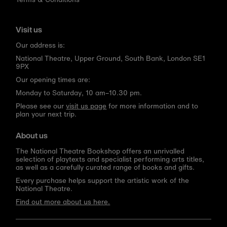
Visit us
Our address is:
National Theatre, Upper Ground, South Bank, London SE1
9PX
Our opening times are:
Monday to Saturday, 10 am–10.30 pm.
Please see our
visit us page
for more information and to
plan your next trip.
About us
The National Theatre Bookshop offers an unrivalled
selection of playtexts and specialist performing arts titles,
as well as a carefully curated range of books and gifts.
Every purchase helps support the artistic work of the
National Theatre.
Find out more about us here.