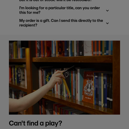
I'm looking for a particular title, can you order
this for me?
My order is a gift. Can I send this directly to the
recipient?
Can't find a play?