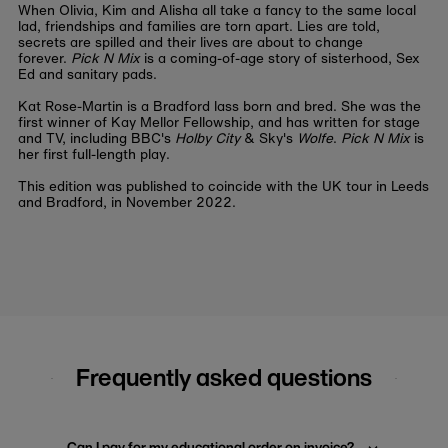
When Olivia, Kim and Alisha all take a fancy to the same local
lad, friendships and families are torn apart. Lies are told,
secrets are spilled and their lives are about to change
forever.
Pick N Mix
is a coming-of-age story of sisterhood, Sex
Ed and sanitary pads.
Kat Rose-Martin is a Bradford lass born and bred. She was the
first winner of Kay Mellor Fellowship, and has written for stage
and TV, including BBC's
Holby City
& Sky's
Wolfe
.
Pick N Mix
is
her first full-length play.
This edition was published to coincide with the UK tour in Leeds
and Bradford, in November 2022.
Frequently asked questions
Can I pay for my educational order on invoice?