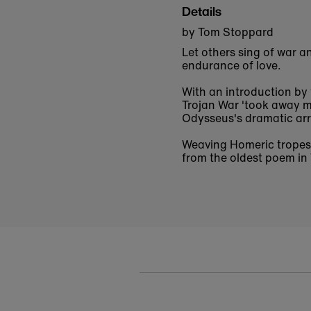
Details
by Tom Stoppard
Let others sing of war a
endurance of love.
With an introduction by 
Trojan War 'took away m
Odysseus's dramatic arr
Weaving Homeric tropes 
from the oldest poem in 