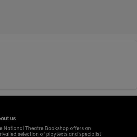
out us
e National Theatre Bookshop offers an
rivalled selection of playtexts and specialist