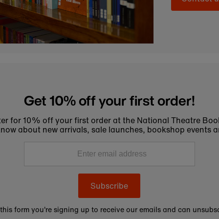
Get 10% off your first order!
er for 10% off your first order at the National Theatre Bo
to know about new arrivals, sale launches, bookshop events a
Subscribe
this form you're signing up to receive our emails and can unsubsc