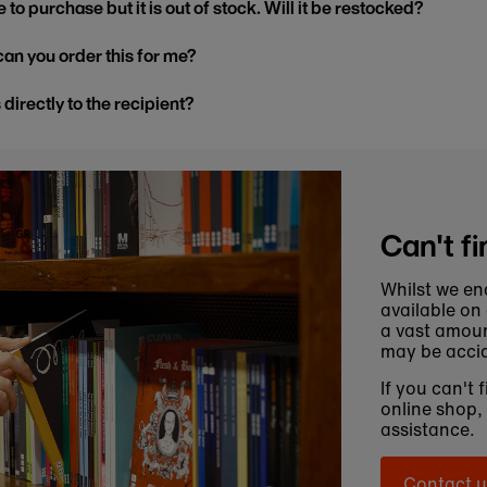
 to purchase but it is out of stock. Will it be restocked?
, can you order this for me?
s directly to the recipient?
Can't fi
Whilst we en
available on
a vast amoun
may be accid
If you can't 
online shop,
assistance.
Contact u