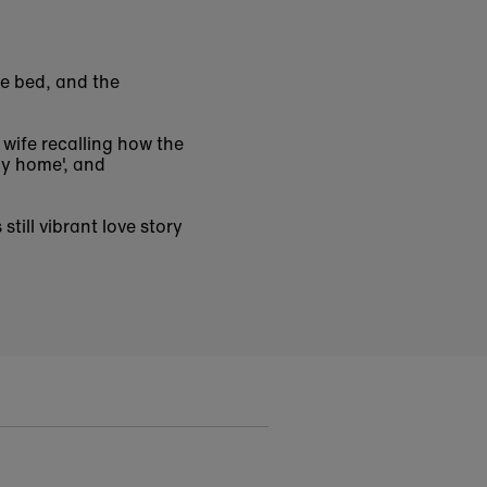
ge bed, and the
 wife recalling how the
ay home', and
s still vibrant love story