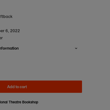
oftback
er 6, 2022
er
Information
Add to cart
ional Theatre Bookshop