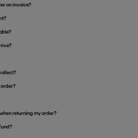
der on invoice?
nt?
able?
rrive?
collect?
y order?
 when returning my order?
efund?