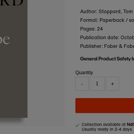
Author: Stoppard, Tom
Format: Paperback / s
Pages: 24
Publication date:
Octob
Publisher: Faber & Fab
General Product Safety 
Quantity
-
+
Collection available at
Nat
Usually ready in 2-4 days