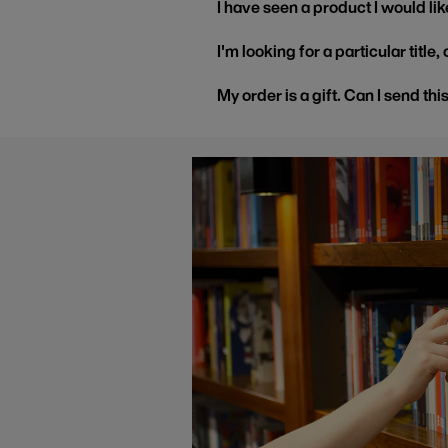
I have seen a product I would like
I'm looking for a particular title
My order is a gift. Can I send thi