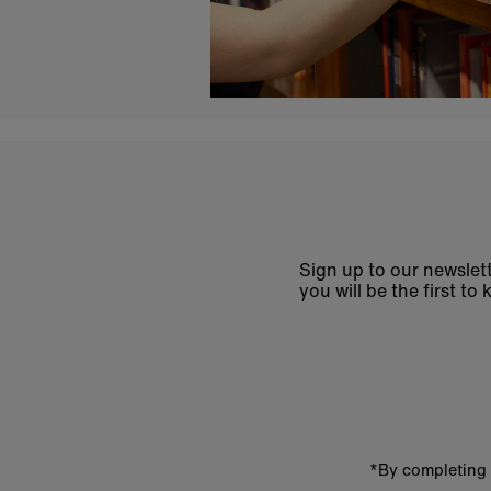
Sign up to our newslett
you will be the first 
Enter
email
address
*By completing 