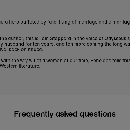
nd a hero buffeted by fate. I sing of marriage and a marria
the author, this is Tom Stoppard in the voice of Odysseus's
y husband for ten years, and ten more coming the long w
ival back on Ithaca.
with the wry wit of a woman of our time,
Penelope
tells thi
Western literature.
Frequently asked questions