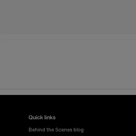
Quick links
Behind the Scenes blog