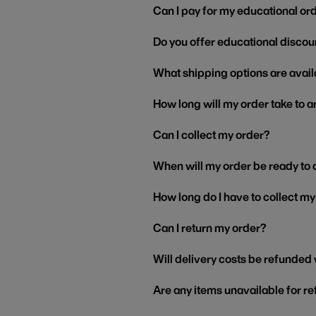
Can I pay for my educational or
Do you offer educational discou
What shipping options are avail
How long will my order take to a
Can I collect my order?
When will my order be ready to 
How long do I have to collect m
Can I return my order?
Will delivery costs be refunded
Are any items unavailable for r