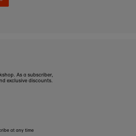
okshop. As a subscriber,
nd exclusive discounts.
ribe at any time