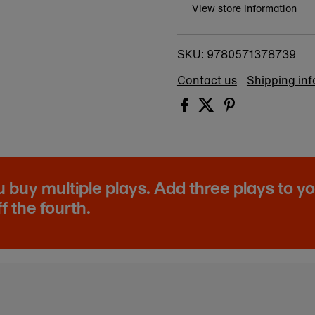
View store information
9780571378739
SKU:
Contact us
Shipping in
buy multiple plays. Add three plays to y
f the fourth.