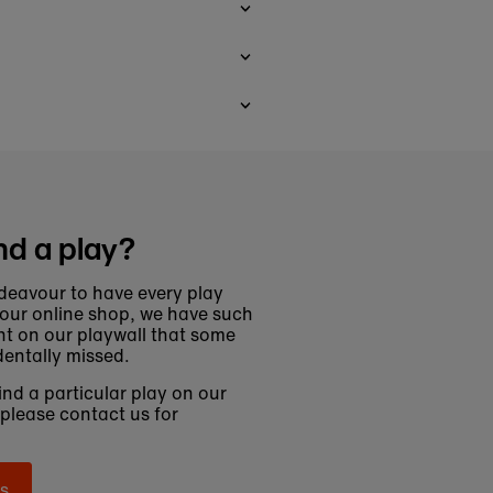
nd a play?
deavour to have every play
 our online shop, we have such
t on our playwall that some
entally missed.
find a particular play on our
 please contact us for
s