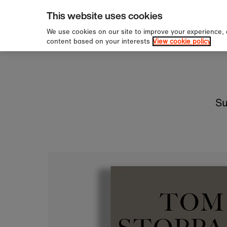
pping over £60
Sign u
Skip to content
This website uses cookies
We use cookies on our site to improve your experience,
content based on your interests
View cookie policy
Su