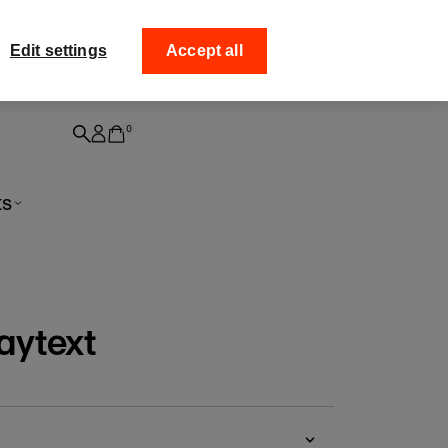
ff your
Collect your order from
Edit settings
Accept all
0
ts
aytext