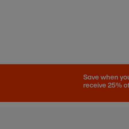
Save when you 
receive 25% of