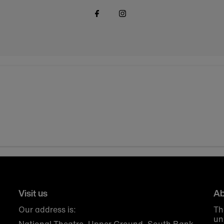
Visit us
Ab
Our address is:
Th
un