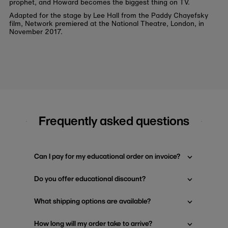
prophet, and Howard becomes the biggest thing on TV.
Adapted for the stage by Lee Hall from the Paddy Chayefsky
film, Network premiered at the National Theatre, London, in
November 2017.
Frequently asked questions
Can I pay for my educational order on invoice?
Do you offer educational discount?
What shipping options are available?
How long will my order take to arrive?