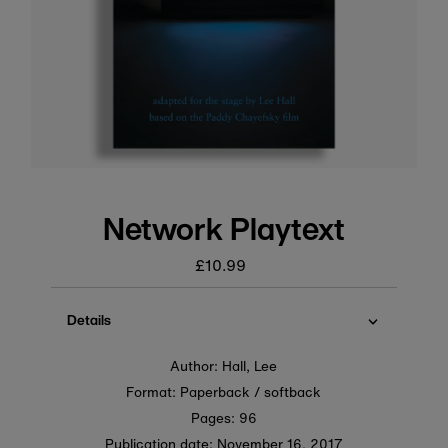
Network Playtext
£10.99
Regular
price
Details
Author: Hall, Lee
Format: Paperback / softback
Pages: 96
Publication date:
November 16, 2017