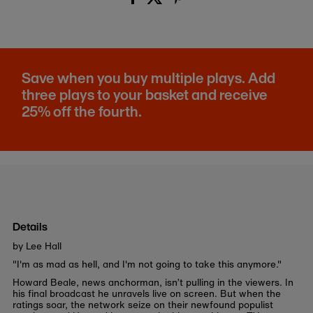
Save when you buy multiple plays. Add
three plays to your basket and receive
25% off the fourth.
Details
by Lee Hall
"I'm as mad as hell, and I'm not going to take this anymore."
Howard Beale, news anchorman, isn’t pulling in the viewers. In
his final broadcast he unravels live on screen. But when the
ratings soar, the network seize on their newfound populist