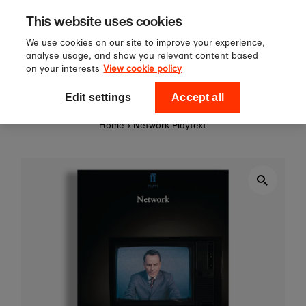
Sign up to our newsletter for 10%
Skip to content
This website uses cookies
off your first order!
We use cookies on our site to improve your experience,
analyse usage, and show you relevant content based
on your interests
View cookie policy
0
National Theatre Shop
Edit settings
Accept all
Home
›
Network Playtext