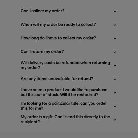
Can I collect my order?
When will my order be ready to collect?
How long do I have to collect my order?
Can I return my order?
Will delivery costs be refunded when returning
my order?
Are any items unavailable for refund?
I have seen a product I would like to purchase
but it is out of stock. Will it be restocked?
I'm looking for a particular title, can you order
this for me?
My order is a gift. Can I send this directly to the
recipient?