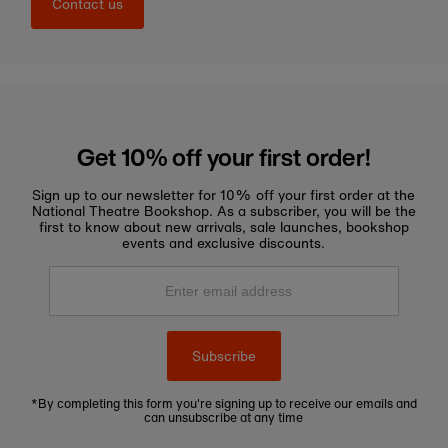
Contact us
Get 10% off your first order!
Sign up to our newsletter for 10% off your first order at the
National Theatre Bookshop. As a subscriber, you will be the
first to know about new arrivals, sale launches, bookshop
events and exclusive discounts.
Enter
email
address
Subscribe
*By completing this form you're signing up to receive our emails and
can unsubscribe at any time