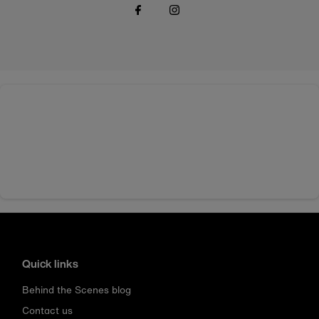
Quick links
Behind the Scenes blog
Contact us