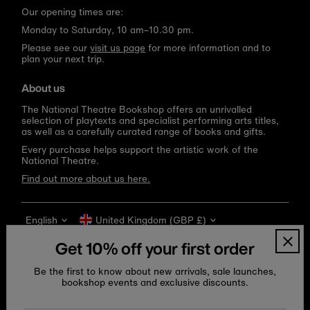
Our opening times are:
Monday to Saturday, 10 am–10.30 pm.
Please see our
visit us page
for more information and to
plan your next trip.
About us
The National Theatre Bookshop offers an unrivalled
selection of playtexts and specialist performing arts titles,
as well as a carefully curated range of books and gifts.
Every purchase helps support the artistic work of the
National Theatre.
Find out more about us here.
Language
Currency
English
United Kingdom (GBP £)
Get 10% off your first order
Be the first to know about new arrivals, sale launches,
bookshop events and exclusive discounts.