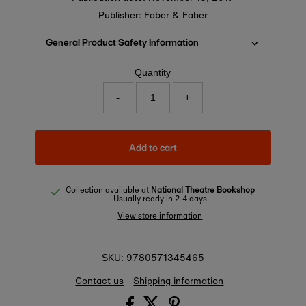
Publisher: Faber & Faber
General Product Safety Information
Quantity
-
+
Add to cart
Collection available at
National Theatre Bookshop
Usually ready in 2-4 days
View store information
9780571345465
SKU:
Contact us
Shipping information