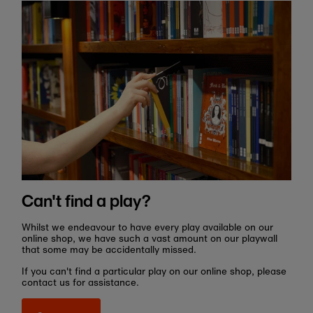
Can't find a play?
Whilst we endeavour to have every play available on our
online shop, we have such a vast amount on our playwall
that some may be accidentally missed.
If you can't find a particular play on our online shop, please
contact us for assistance.