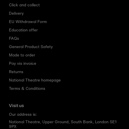
Click and collect
Delivery
EU Withdrawal Form
Education offer
FAQs
General Product Safety
Made to order
Pay via invoice
Returns
National Theatre homepage
Terms & Conditions
Visit us
Our address is:
National Theatre, Upper Ground, South Bank, London SE1
9PX