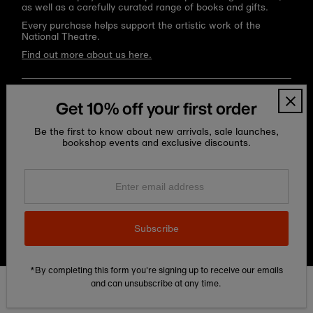
as well as a carefully curated range of books and gifts.
Every purchase helps support the artistic work of the
National Theatre.
Find out more about us here.
Language
Currency
English
United Kingdom (GBP £)
Get 10% off your first order
Be the first to know about new arrivals, sale launches,
bookshop events and exclusive discounts.
Enter
email
address
Subscribe
Copyright © 2026
National Theatre Shop
.
*By completing this form you're signing up to receive our emails
and can unsubscribe at any time.
Edit Cookie preferences