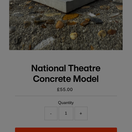
National Theatre
Concrete Model
£55.00
Regular
price
Quantity
-
+