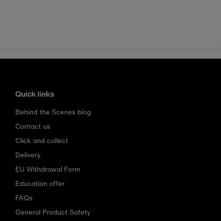
Quick links
Behind the Scenes blog
Contact us
Click and collect
Delivery
EU Withdrawal Form
Education offer
FAQs
General Product Safety