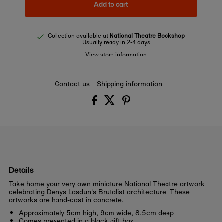
Add to cart
Collection available at
National Theatre Bookshop
Usually ready in 2-4 days
View store information
Contact us
Shipping information
Details
Take home your very own miniature National Theatre artwork
celebrating Denys Lasdun's Brutalist architecture. These
artworks are hand-cast in concrete.
Approximately 5cm high, 9cm wide, 8.5cm deep
Comes presented in a black gift box