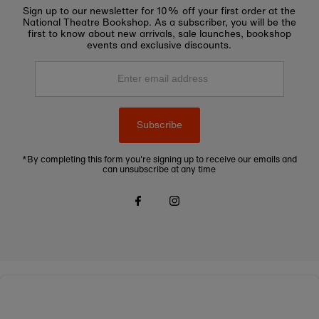
Sign up to our newsletter for 10% off your first order at the
National Theatre Bookshop. As a subscriber, you will be the
first to know about new arrivals, sale launches, bookshop
events and exclusive discounts.
Enter
email
address
Subscribe
*By completing this form you're signing up to receive our emails and
can unsubscribe at any time