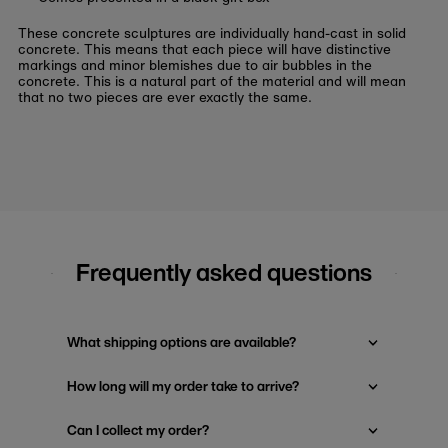
These concrete sculptures are individually hand-cast in solid
concrete. This means that each piece will have distinctive
markings and minor blemishes due to air bubbles in the
concrete. This is a natural part of the material and will mean
that no two pieces are ever exactly the same.
Frequently asked questions
What shipping options are available?
How long will my order take to arrive?
Can I collect my order?