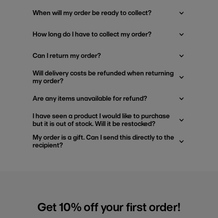
When will my order be ready to collect?
How long do I have to collect my order?
Can I return my order?
Will delivery costs be refunded when returning
my order?
Are any items unavailable for refund?
I have seen a product I would like to purchase
but it is out of stock. Will it be restocked?
My order is a gift. Can I send this directly to the
recipient?
Get 10% off your first order!