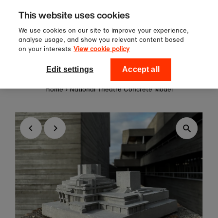
Sign up to our newsletter for 10%
Skip to content
This website uses cookies
off your first order!
We use cookies on our site to improve your experience,
analyse usage, and show you relevant content based
on your interests
View cookie policy
0
National Theatre Shop
Edit settings
Accept all
Home
›
National Theatre Concrete Model