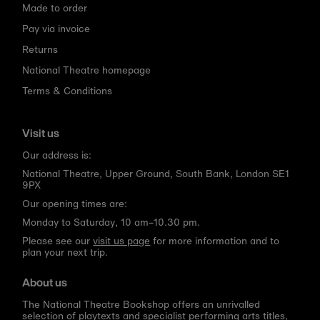
Made to order
Pay via invoice
Returns
National Theatre homepage
Terms & Conditions
Visit us
Our address is:
National Theatre, Upper Ground, South Bank, London SE1
9PX
Our opening times are:
Monday to Saturday, 10 am–10.30 pm.
Please see our
visit us page
for more information and to
plan your next trip.
About us
The National Theatre Bookshop offers an unrivalled
selection of playtexts and specialist performing arts titles,