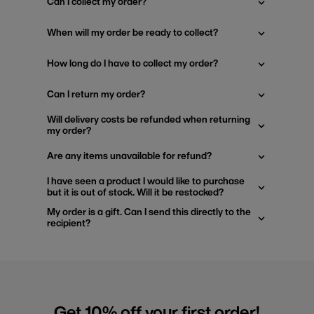
Can I collect my order?
When will my order be ready to collect?
How long do I have to collect my order?
Can I return my order?
Will delivery costs be refunded when returning
my order?
Are any items unavailable for refund?
I have seen a product I would like to purchase
but it is out of stock. Will it be restocked?
My order is a gift. Can I send this directly to the
recipient?
Get 10% off your first order!