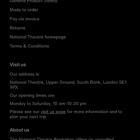
General Product Safety
Made to order
Pay via invoice
Returns
National Theatre homepage
Terms & Conditions
Visit us
Our address is:
National Theatre, Upper Ground, South Bank, London SE1
9PX
Our opening times are:
Monday to Saturday, 10 am–10.30 pm.
Please see our
visit us page
for more information and to
plan your next trip.
About us
The National Theatre Bookshop offers an unrivalled