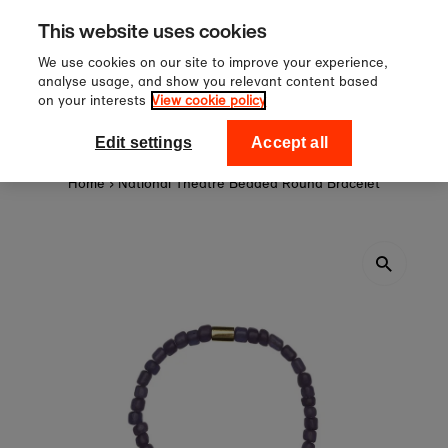
 £60
Sign up to our newsletter
Skip to content
This website uses cookies
off your first order
We use cookies on our site to improve your experience,
analyse usage, and show you relevant content based
on your interests
View cookie policy
0
National Theatre Shop
Edit settings
Accept all
Home
›
National Theatre Beaded Round Bracelet