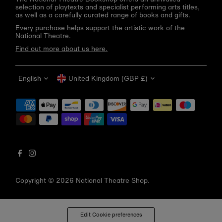
selection of playtexts and specialist performing arts titles,
as well as a carefully curated range of books and gifts.
Every purchase helps support the artistic work of the
National Theatre.
Find out more about us here.
Language
Currency
English
United Kingdom (GBP £)
Get 10% off your first order
Be the first to know about new arrivals, sale launches,
bookshop events and exclusive discounts.
Enter
email
address
Copyright © 2026
National Theatre Shop
.
Subscribe
*By completing this form you're signing up to receive our emails
Edit Cookie preferences