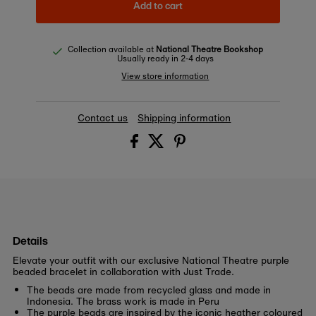
Add to cart
Collection available at
National Theatre Bookshop
Usually ready in 2-4 days
View store information
Contact us
Shipping information
Details
Elevate your outfit with our exclusive National Theatre purple
beaded bracelet in collaboration with Just Trade.
The beads are made from recycled glass and made in
Indonesia. The brass work is made in Peru
The purple beads are inspired by the iconic heather coloured