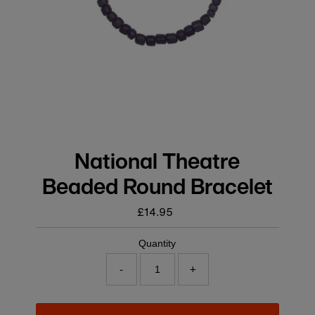
National Theatre
Beaded Round Bracelet
£14.95
Regular
price
Quantity
-
+