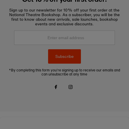
Sign up to our newsletter for 10% off your first order at the
National Theatre Bookshop. As a subscriber, you will be the
first to know about new arrivals, sale launches, bookshop
events and exclusive discounts.
Enter
email
address
Subscribe
*By completing this form you're signing up to receive our emails and
can unsubscribe at any time