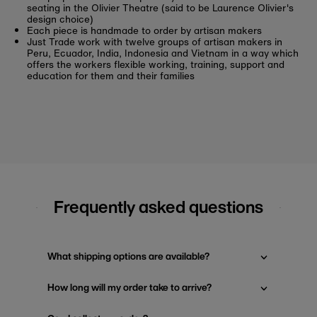
seating in the Olivier Theatre (said to be Laurence Olivier's
design choice)
Each piece is handmade to order by artisan makers
Just Trade work with
twelve groups of artisan makers in
Peru, Ecuador, India,
Indonesia
and Vietnam
in a way which
offers the workers flexible working, training, support and
education for them and their families
Frequently asked questions
What shipping options are available?
How long will my order take to arrive?