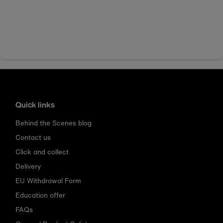
Quick links
Behind the Scenes blog
Contact us
Click and collect
Delivery
EU Withdrawal Form
Education offer
FAQs