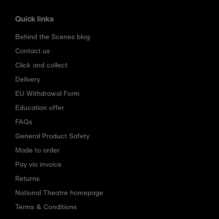
Quick links
Behind the Scenes blog
Contact us
Click and collect
Delivery
EU Withdrawal Form
Education offer
FAQs
General Product Safety
Made to order
Pay via invoice
Returns
National Theatre homepage
Terms & Conditions