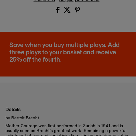
Save when you buy multiple plays. Add
three plays to your basket and receive
25% off the fourth.
Details
by Bertolt Brecht
Mother Courage was first performed in Zurich in 1941 and is
usually seen as Brecht's greatest work. Remaining a powerful
indictment of war and social injustice, it is an epic drama set in