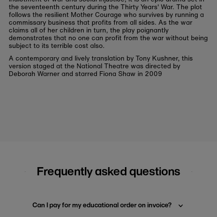
the seventeenth century during the Thirty Years' War. The plot
follows the resilient Mother Courage who survives by running a
commissary business that profits from all sides. As the war
claims all of her children in turn, the play poignantly
demonstrates that no one can profit from the war without being
subject to its terrible cost also.
A contemporary and lively translation by Tony Kushner, this
version staged at the National Theatre was directed by
Deborah Warner and starred Fiona Shaw in 2009
Frequently asked questions
Can I pay for my educational order on invoice?