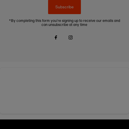
Subscribe
*By completing this form you're signing up to receive our emails and
can unsubscribe at any time