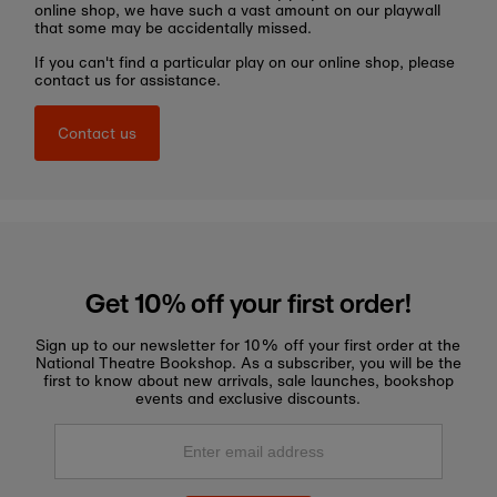
online shop, we have such a vast amount on our playwall
that some may be accidentally missed.
If you can't find a particular play on our online shop, please
contact us for assistance.
Contact us
Get 10% off your first order!
Sign up to our newsletter for 10% off your first order at the
National Theatre Bookshop. As a subscriber, you will be the
first to know about new arrivals, sale launches, bookshop
events and exclusive discounts.
Enter
email
address