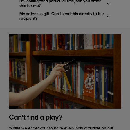
I'm looking for a particular title, can you order
this for me?
My order is a gift. Can I send this directly to the
recipient?
Can't find a play?
Whilst we endeavour to have every play available on our