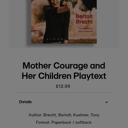
Mother Courage and
Her Children Playtext
£12.99
Regular
price
Details
Author: Brecht, Bertolt; Kushner, Tony
Format: Paperback / softback