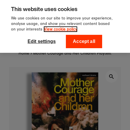
Sign up to our newsletter for 10%
Skip to content
This website uses cookies
off your first order!
We use cookies on our site to improve your experience,
analyse usage, and show you relevant content based
on your interests
View cookie policy
0
National Theatre Shop
Edit settings
Accept all
Home
›
Mother Courage and Her Children Playtext