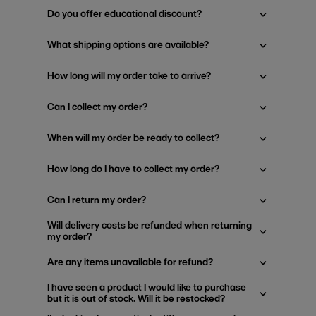
Do you offer educational discount?
What shipping options are available?
How long will my order take to arrive?
Can I collect my order?
When will my order be ready to collect?
How long do I have to collect my order?
Can I return my order?
Will delivery costs be refunded when returning
my order?
Are any items unavailable for refund?
I have seen a product I would like to purchase
but it is out of stock. Will it be restocked?