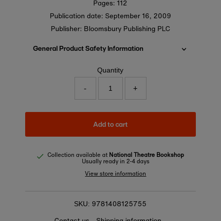
Pages: 112
Publication date:
September 16, 2009
Publisher: Bloomsbury Publishing PLC
General Product Safety Information
Quantity
-
+
Add to cart
Collection available at
National Theatre Bookshop
Usually ready in 2-4 days
View store information
9781408125755
SKU:
Contact us
Shipping information