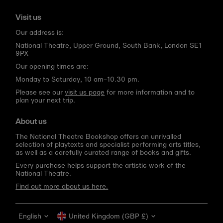
Visit us
Our address is:
National Theatre, Upper Ground, South Bank, London SE1
9PX
Our opening times are:
Monday to Saturday, 10 am–10.30 pm.
Please see our
visit us page
for more information and to
plan your next trip.
About us
The National Theatre Bookshop offers an unrivalled
selection of playtexts and specialist performing arts titles,
as well as a carefully curated range of books and gifts.
Every purchase helps support the artistic work of the
National Theatre.
Find out more about us here.
Language
Currency
English
United Kingdom (GBP £)