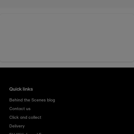
Quick links
Behind the Scenes blog
Contact us
Click and collect
Delivery