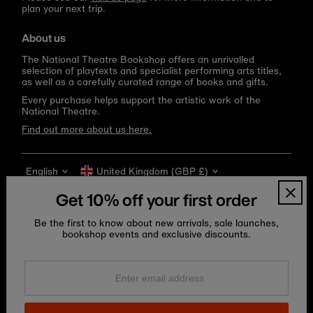
plan your next trip.
About us
The National Theatre Bookshop offers an unrivalled
selection of playtexts and specialist performing arts titles,
as well as a carefully curated range of books and gifts.
Every purchase helps support the artistic work of the
National Theatre.
Find out more about us here.
Language
Currency
English
United Kingdom (GBP £)
Get 10% off your first order
Be the first to know about new arrivals, sale launches,
bookshop events and exclusive discounts.
Enter
email
address