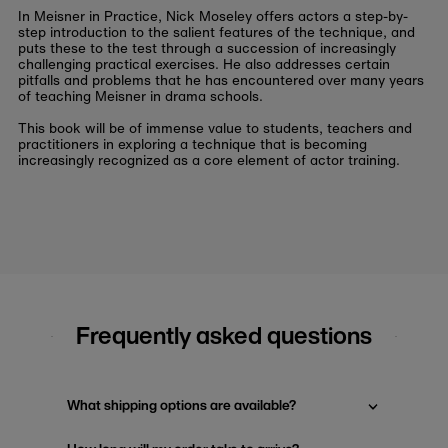
In
Meisner in Practice
, Nick Moseley offers actors a step-by-
step introduction to the salient features of the technique, and
puts these to the test through a succession of increasingly
challenging practical exercises. He also addresses certain
pitfalls and problems that he has encountered over many years
of teaching Meisner in drama schools.
This book will be of immense value to students, teachers and
practitioners in exploring a technique that is becoming
increasingly recognized as a core element of actor training.
Frequently asked questions
What shipping options are available?