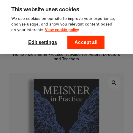
Sign up to our newsletter for 10%
Skip to content
This website uses cookies
off your first order!
We use cookies on our site to improve your experience,
analyse usage, and show you relevant content based
on your interests
View cookie policy
0
National Theatre Shop
Edit settings
Accept all
Home
›
Meisner in Practice: A Guide for Actors, Directors
and Teachers