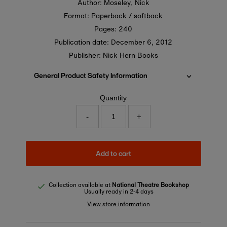
Author: Moseley, Nick
Format: Paperback / softback
Pages: 240
Publication date:
December 6, 2012
Publisher: Nick Hern Books
General Product Safety Information
Quantity
-
+
Add to cart
Collection available at
National Theatre Bookshop
Usually ready in 2-4 days
View store information