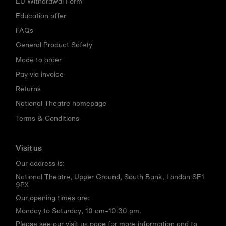
EU Withdrawal Form
Education offer
FAQs
General Product Safety
Made to order
Pay via invoice
Returns
National Theatre homepage
Terms & Conditions
Visit us
Our address is:
National Theatre, Upper Ground, South Bank, London SE1
9PX
Our opening times are:
Monday to Saturday, 10 am–10.30 pm.
Please see our
visit us page
for more information and to