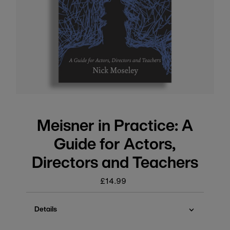
Meisner in Practice: A
Guide for Actors,
Directors and Teachers
£14.99
Regular
price
Details