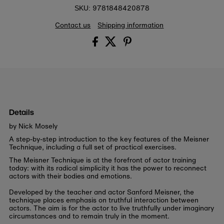
9781848420878
SKU:
Contact us
Shipping information
Details
by Nick Mosely
A step-by-step introduction to the key features of the Meisner
Technique, including a full set of practical exercises.
The Meisner Technique is at the forefront of actor training
today: with its radical simplicity it has the power to reconnect
actors with their bodies and emotions.
Developed by the teacher and actor Sanford Meisner, the
technique places emphasis on truthful interaction between
actors. The aim is for the actor to live truthfully under imaginary
circumstances and to remain truly in the moment.