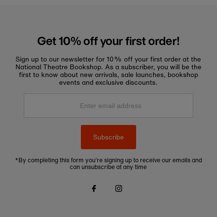
Get 10% off your first order!
Sign up to our newsletter for 10% off your first order at the
National Theatre Bookshop. As a subscriber, you will be the
first to know about new arrivals, sale launches, bookshop
events and exclusive discounts.
Enter
email
address
Subscribe
*By completing this form you're signing up to receive our emails and
can unsubscribe at any time