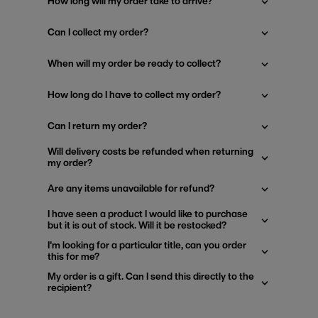
How long will my order take to arrive?
Can I collect my order?
When will my order be ready to collect?
How long do I have to collect my order?
Can I return my order?
Will delivery costs be refunded when returning
my order?
Are any items unavailable for refund?
I have seen a product I would like to purchase
but it is out of stock. Will it be restocked?
I'm looking for a particular title, can you order
this for me?
My order is a gift. Can I send this directly to the
recipient?