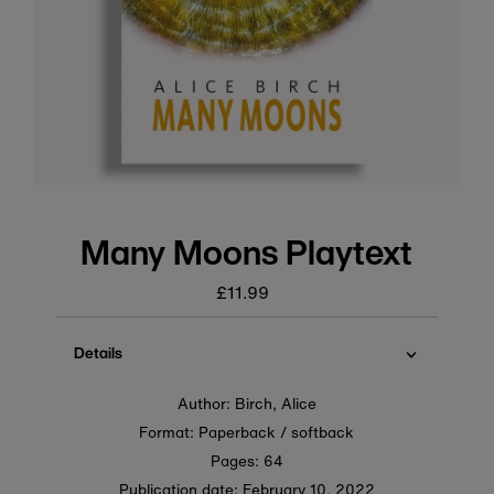
Many Moons Playtext
£11.99
Regular
price
Details
Author: Birch, Alice
Format: Paperback / softback
Pages: 64
Publication date:
February 10, 2022