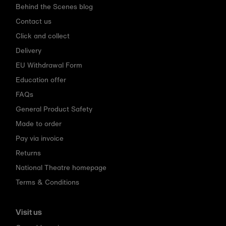
Behind the Scenes blog
Contact us
Click and collect
Delivery
EU Withdrawal Form
Education offer
FAQs
General Product Safety
Made to order
Pay via invoice
Returns
National Theatre homepage
Terms & Conditions
Visit us