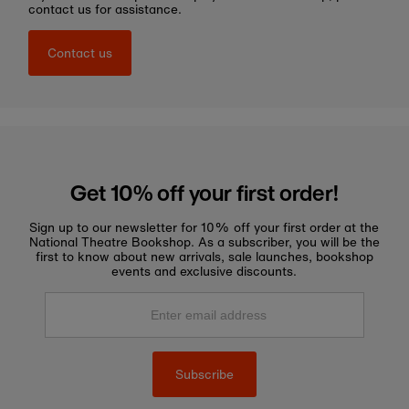
contact us for assistance.
Contact us
Get 10% off your first order!
Sign up to our newsletter for 10% off your first order at the
National Theatre Bookshop. As a subscriber, you will be the
first to know about new arrivals, sale launches, bookshop
events and exclusive discounts.
Enter
email
address
Subscribe