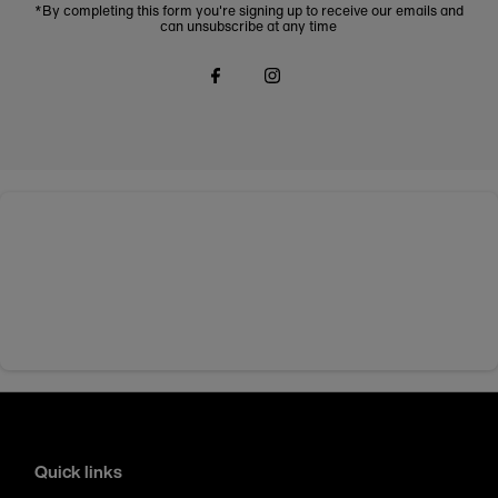
*By completing this form you're signing up to receive our emails and
can unsubscribe at any time
Quick links