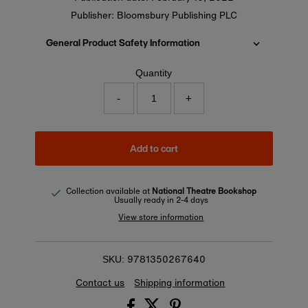
Publisher: Bloomsbury Publishing PLC
General Product Safety Information
Quantity
-
+
Add to cart
Collection available at
National Theatre Bookshop
Usually ready in 2-4 days
View store information
9781350267640
SKU:
Contact us
Shipping information