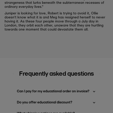
strangeness that lurks beneath the subterranean recesses of
ordinary everyday lives."
Juniper is looking for love, Robert is trying to avoid it, Ollie
doesn't know what it is and Meg has resigned herself to never
having it. As these four people move through a July day in
London, they orbit each other, unaware that they are hurtling
towards one moment that could devastate them all.
Frequently asked questions
Can I pay for my educational order on invoice?
Do you offer educational discount?