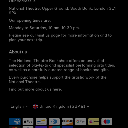
Our address is:
National Theatre, Upper Ground, South Bank, London SE1
9PX
Our opening times are:
Monday to Saturday, 10 am–10.30 pm.
Please see our
visit us page
for more information and to
plan your next trip.
About us
The National Theatre Bookshop offers an unrivalled
selection of playtexts and specialist performing arts titles,
as well as a carefully curated range of books and gifts.
Every purchase helps support the artistic work of the
National Theatre.
Find out more about us here.
Language
Currency
English
United Kingdom (GBP £)
Get 10% off your first order
Be the first to know about new arrivals, sale launches,