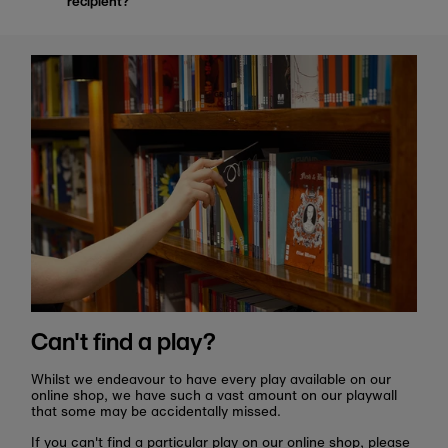
recipient?
Can't find a play?
Whilst we endeavour to have every play available on our
online shop, we have such a vast amount on our playwall
that some may be accidentally missed.
If you can't find a particular play on our online shop, please