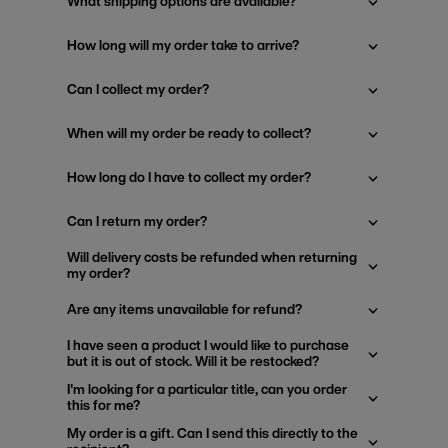
What shipping options are available?
How long will my order take to arrive?
Can I collect my order?
When will my order be ready to collect?
How long do I have to collect my order?
Can I return my order?
Will delivery costs be refunded when returning
my order?
Are any items unavailable for refund?
I have seen a product I would like to purchase
but it is out of stock. Will it be restocked?
I'm looking for a particular title, can you order
this for me?
My order is a gift. Can I send this directly to the