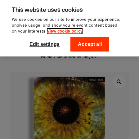
Sign up to our newsletter for 10%
Skip to content
This website uses cookies
off your first order!
We use cookies on our site to improve your experience,
analyse usage, and show you relevant content based
on your interests
View cookie policy
0
National Theatre Shop
Edit settings
Accept all
Home
›
Many Moons Playtext