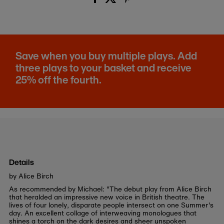
Save when you buy multiple plays. Add
three plays to your basket and receive
25% off the fourth.
Details
by Alice Birch
As recommended by Michael: "The debut play from Alice Birch
that heralded an impressive new voice in British theatre. The
lives of four lonely, disparate people intersect on one Summer's
day. An excellent collage of interweaving monologues that
shines a torch on the dark desires and sheer unspoken